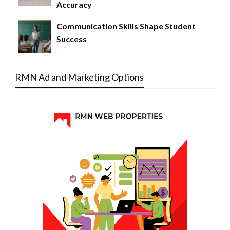
Accuracy
Communication Skills Shape Student
Success
RMN Ad and Marketing Options