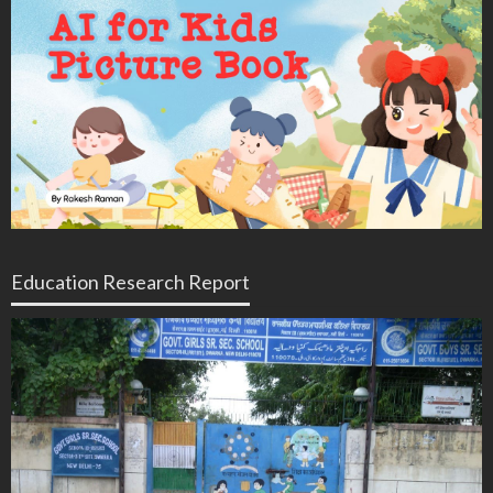
Education Research Report