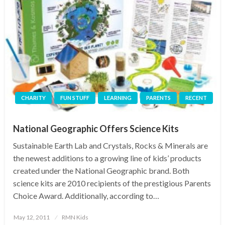
CHARITY
FUN STUFF
LEARNING
PARENTS
RECENT
National Geographic Offers Science Kits
Sustainable Earth Lab and Crystals, Rocks & Minerals are
the newest additions to a growing line of kids’ products
created under the National Geographic brand. Both
science kits are 2010 recipients of the prestigious Parents
Choice Award. Additionally, according to…
Posted
May 12, 2011
RMN Kids
on