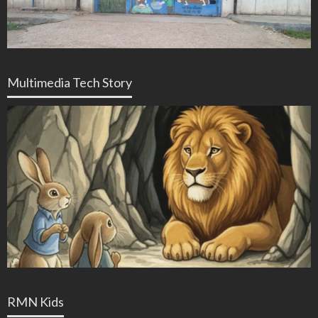
Multimedia Tech Story
RMN Kids