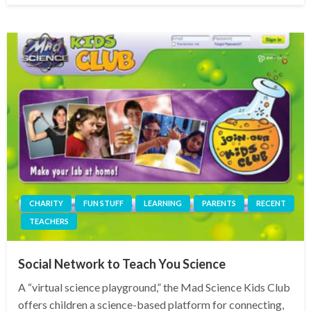
CHARITY
FUN STUFF
LEARNING
PARENTS
RECENT
TEACHERS
Social Network to Teach You Science
A “virtual science playground,” the Mad Science Kids Club
offers children a science-based platform for connecting,