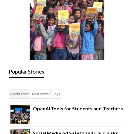
Popular Stories
Recent Posts
Most Viewed
Tags
OpenAI Tools for Students and Teachers
Social Media Ad Safety and Child Risks