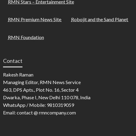
RMN Stars – Entertainment Site
RMN Premium News Site
Robojit and the Sand Planet
RMN Foundation
Contact
Rakesh Raman
Managing Editor, RMN News Service
463, DPS Apts., Plot No. 16, Sector 4
Dwarka, Phase I, New Delhi 110 078, India
WhatsApp / Mobile: 9810319059
Email: contact @ rmncompany.com