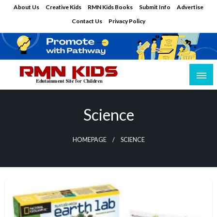
Skip
About Us
Creative Kids
RMN Kids Books
Submit Info
Advertise
to
Contact Us
Privacy Policy
content
Edutainment Site for Children
RMN Kids
Science
HOMEPAGE
SCIENCE