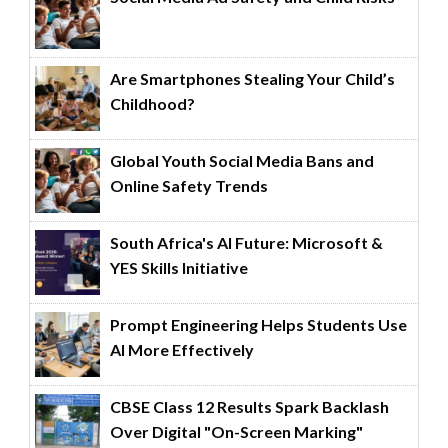
Are Smartphones Stealing Your Child’s
Childhood?
Global Youth Social Media Bans and
Online Safety Trends
South Africa's AI Future: Microsoft &
YES Skills Initiative
Prompt Engineering Helps Students Use
AI More Effectively
CBSE Class 12 Results Spark Backlash
Over Digital "On-Screen Marking"