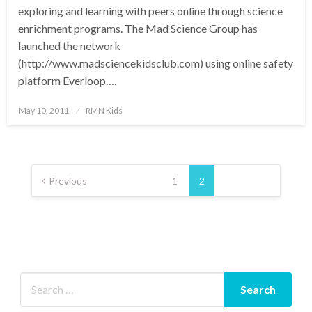
exploring and learning with peers online through science
enrichment programs. The Mad Science Group has
launched the network
(http://www.madsciencekidsclub.com) using online safety
platform Everloop….
Posted
May 10, 2011
RMN Kids
on
Posts
pagination
Previous
1
2