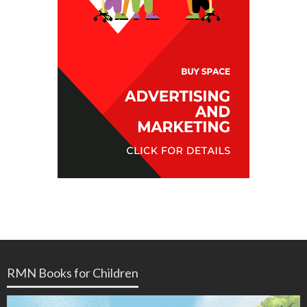
RMN Books for Children