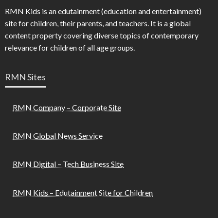
RMN Kids is an edutainment (education and entertainment)
site for children, their parents, and teachers. It is a global
content property covering diverse topics of contemporary
relevance for children of all age groups.
RMN Sites
RMN Company – Corporate Site
RMN Global News Service
RMN Digital – Tech Business Site
RMN Kids – Edutainment Site for Children