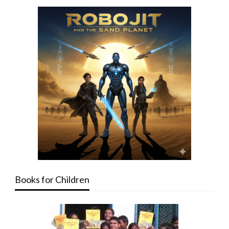
Books for Children