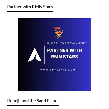
Partner with RMN Stars
Robojit and the Sand Planet