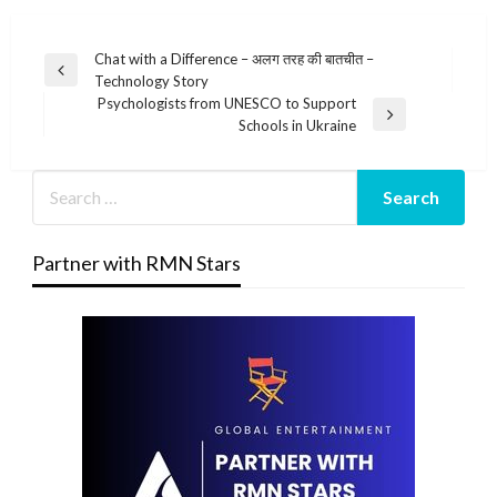
Post
Chat with a Difference – अलग तरह की बातचीत –
Previous
Technology Story
navigation
Post
Psychologists from UNESCO to Support
Next
Schools in Ukraine
Post
Partner with RMN Stars