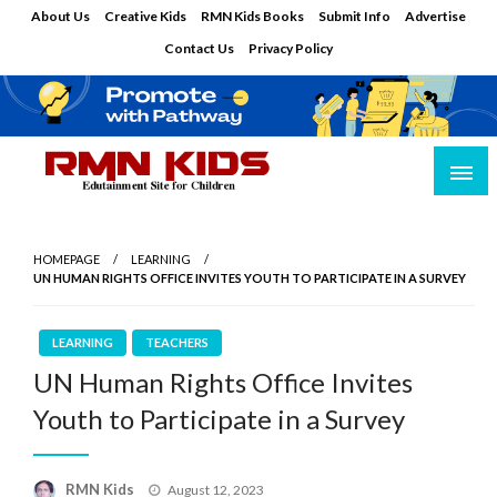
Skip
About Us
Creative Kids
RMN Kids Books
Submit Info
Advertise
to
Contact Us
Privacy Policy
content
Edutainment Site for Children
RMN Kids
HOMEPAGE
LEARNING
UN HUMAN RIGHTS OFFICE INVITES YOUTH TO PARTICIPATE IN A SURVEY
LEARNING
TEACHERS
UN Human Rights Office Invites
Youth to Participate in a Survey
Posted
RMN Kids
August 12, 2023