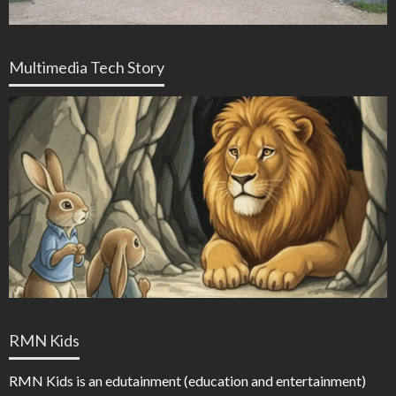
Multimedia Tech Story
RMN Kids
RMN Kids is an edutainment (education and entertainment)