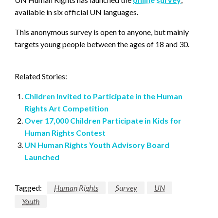
available in six official UN languages.
This anonymous survey is open to anyone, but mainly
targets young people between the ages of 18 and 30.
Related Stories:
Children Invited to Participate in the Human
Rights Art Competition
Over 17,000 Children Participate in Kids for
Human Rights Contest
UN Human Rights Youth Advisory Board
Launched
Tagged:
Human Rights
Survey
UN
Youth