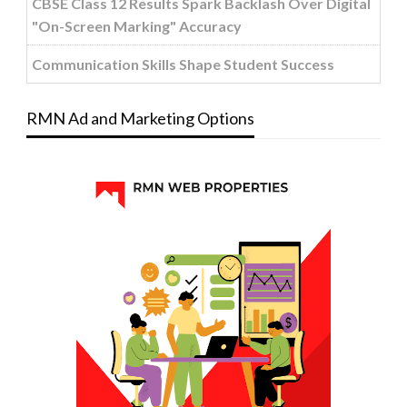
CBSE Class 12 Results Spark Backlash Over Digital
"On-Screen Marking" Accuracy
Communication Skills Shape Student Success
RMN Ad and Marketing Options