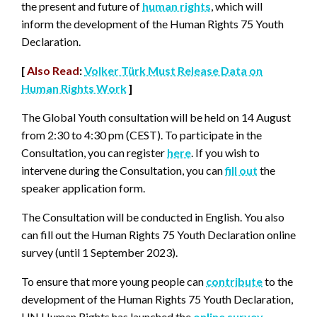
the present and future of
human rights
, which will
inform the development of the Human Rights 75 Youth
Declaration.
[
Also Read
:
Volker Türk Must Release Data on
Human Rights Work
]
The Global Youth consultation will be held on 14 August
from 2:30 to 4:30 pm (CEST). To participate in the
Consultation, you can register
here
. If you wish to
intervene during the Consultation, you can
fill out
the
speaker application form.
The Consultation will be conducted in English. You also
can fill out the Human Rights 75 Youth Declaration online
survey (until 1 September 2023).
To ensure that more young people can
contribute
to the
development of the Human Rights 75 Youth Declaration,
UN Human Rights has launched the
online survey
,