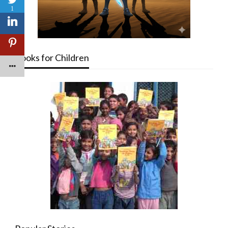
1
Books for Children