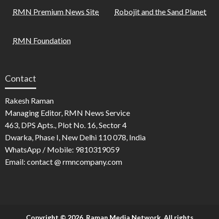
RMN Premium News Site
Robojit and the Sand Planet
RMN Foundation
Contact
Rakesh Raman
Managing Editor, RMN News Service
463, DPS Apts., Plot No. 16, Sector 4
Dwarka, Phase I, New Delhi 110 078, India
WhatsApp / Mobile: 9810319059
Email: contact @ rmncompany.com
Copyright © 2026. Raman Media Network. All rights