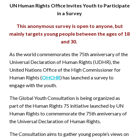
UN Human Rights Office Invites Youth to Participate
in a Survey
This anonymous survey is open to anyone, but
mainly targets young people between the ages of 18
and 30.
As the world commemorates the 75th anniversary of the
Universal Declaration of Human Rights (UDHR), the
United Nations Office of the High Commissioner for
Human Rights (
OHCHR
) has launched a survey to
engage with the youth.
The Global Youth Consultation is being organized as
part of the Human Rights 75 initiative launched by UN
Human Rights to commemorate the 75th anniversary of
the Universal Declaration of Human Rights.
The Consultation aims to gather young people’s views on