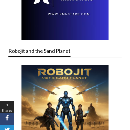
Robojit and the Sand Planet
1
Shares