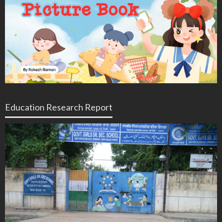
Education Research Report