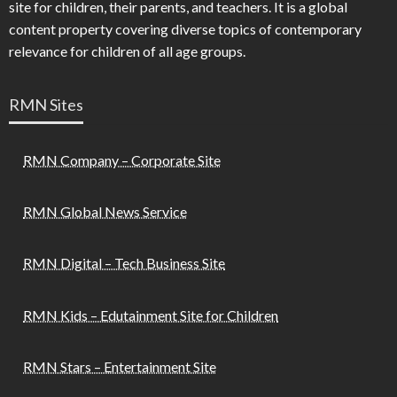
site for children, their parents, and teachers. It is a global
content property covering diverse topics of contemporary
relevance for children of all age groups.
RMN Sites
RMN Company – Corporate Site
RMN Global News Service
RMN Digital – Tech Business Site
RMN Kids – Edutainment Site for Children
RMN Stars – Entertainment Site