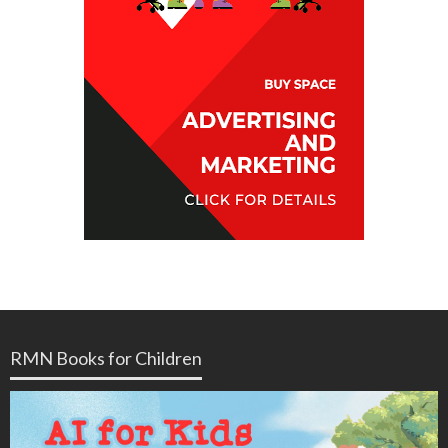
RMN Books for Children