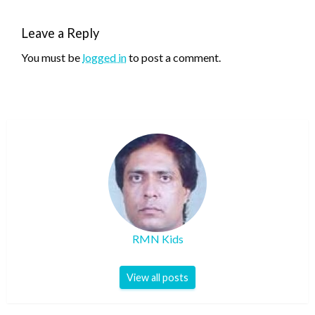
Leave a Reply
You must be
logged in
to post a comment.
RMN Kids
View all posts