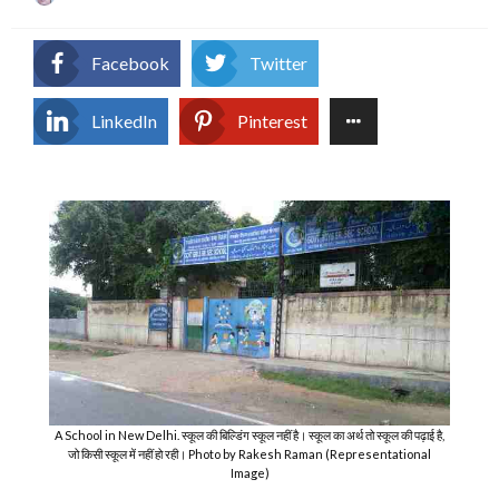
on
Facebook
Twitter
LinkedIn
Pinterest
A School in New Delhi. स्कूल की बिल्डिंग स्कूल नहीं है। स्कूल का अर्थ तो स्कूल की पढ़ाई है,
जो किसी स्कूल में नहीं हो रही। Photo by Rakesh Raman (Representational
Image)