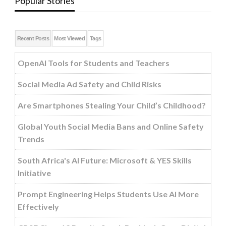
Popular Stories
Recent Posts
Most Viewed
Tags
OpenAI Tools for Students and Teachers
Social Media Ad Safety and Child Risks
Are Smartphones Stealing Your Child’s Childhood?
Global Youth Social Media Bans and Online Safety
Trends
South Africa's AI Future: Microsoft & YES Skills
Initiative
Prompt Engineering Helps Students Use AI More
Effectively