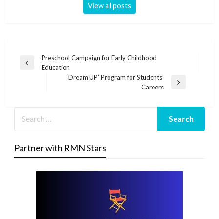
View all posts
Post
Preschool Campaign for Early Childhood
Previous
Education
navigation
Post
‘Dream UP’ Program for Students’
Next
Careers
Post
Partner with RMN Stars