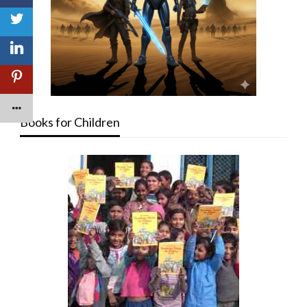
Books for Children