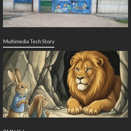
Multimedia Tech Story