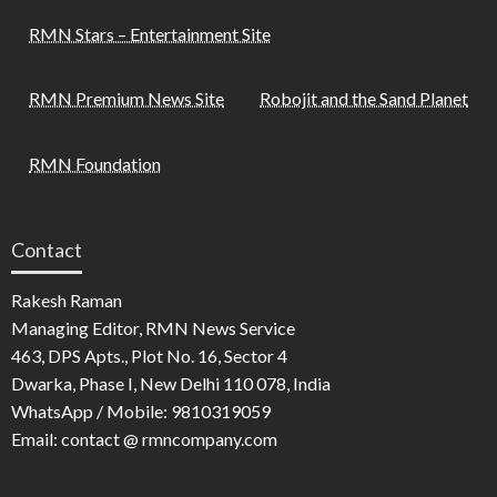
RMN Stars – Entertainment Site
RMN Premium News Site
Robojit and the Sand Planet
RMN Foundation
Contact
Rakesh Raman
Managing Editor, RMN News Service
463, DPS Apts., Plot No. 16, Sector 4
Dwarka, Phase I, New Delhi 110 078, India
WhatsApp / Mobile: 9810319059
Email: contact @ rmncompany.com