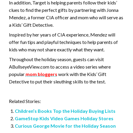
In addition, Target is helping parents follow their kids’
clues to find the perfect gifts by partnering with Jonna
Mendez, a former CIA officer and mom who will serve as
a Kids’ Gift Detective.
Inspired by her years of CIA experience, Mendez will
offer fun tips and playful techniques to help parents of
kids who may not share exactly what they want.
Throughout the holiday season, guests can visit
ABullseyeView.com to access a video series where
popular
mom bloggers
work with the Kids’ Gift
Detective to put their sleuthing skills to the test.
Related Stories:
Children’s Books Top the Holiday Buying Lists
GameStop Kids Video Games Holiday Stores
Curious George Movie for the Holiday Season