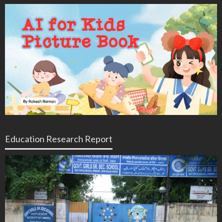
Education Research Report