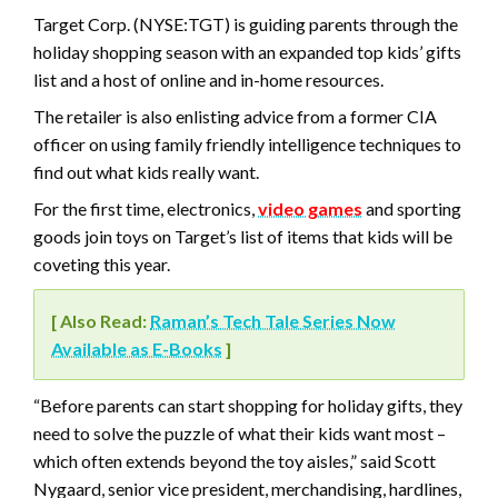
Target Corp. (NYSE:TGT) is guiding parents through the
holiday shopping season with an expanded top kids’ gifts
list and a host of online and in-home resources.
The retailer is also enlisting advice from a former CIA
officer on using family friendly intelligence techniques to
find out what kids really want.
For the first time, electronics,
video games
and sporting
goods join toys on Target’s list of items that kids will be
coveting this year.
[ Also Read:
Raman’s Tech Tale Series Now
Available as E-Books
]
“Before parents can start shopping for holiday gifts, they
need to solve the puzzle of what their kids want most –
which often extends beyond the toy aisles,” said Scott
Nygaard, senior vice president, merchandising, hardlines,