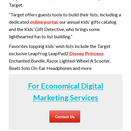
Target.
“Target offers guests tools to build their lists, including a
dedicated
online portal
, our annual kids’ gifts catalog
and the Kids’ Gift Detective, who brings some
lighthearted fun to list building.”
Favorites topping kids’ wish lists include the Target
exclusive LeapFrog LeapPad2
Disney Prince
ss
Enchanted Bundle, Razor Lighted-Wheel A Scooter,
Beats Solo On-Ear Headphones and more.
For Economical Digital
Marketing Services
Contact Us