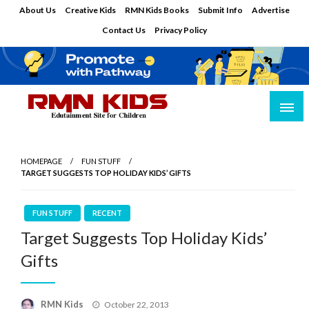
Skip
About Us
Creative Kids
RMN Kids Books
Submit Info
Advertise
to
Contact Us
Privacy Policy
content
Edutainment Site for Children
RMN Kids
HOMEPAGE
FUN STUFF
TARGET SUGGESTS TOP HOLIDAY KIDS’ GIFTS
FUN STUFF
RECENT
Target Suggests Top Holiday Kids’
Gifts
Posted
RMN Kids
October 22, 2013