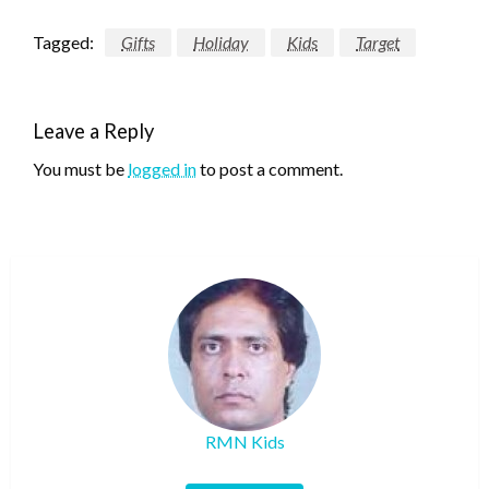
Tagged:
Gifts
Holiday
Kids
Target
Leave a Reply
You must be
logged in
to post a comment.
RMN Kids