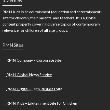
RMN Kids
RMN Kids is an edutainment (education and entertainment)
site for children, their parents, and teachers. It is a global
content property covering diverse topics of contemporary
relevance for children of all age groups.
RMN Sites
RMN Company – Corporate Site
RMN Global News Service
RMN Digital – Tech Business Site
RMN Kids – Edutainment Site for Children