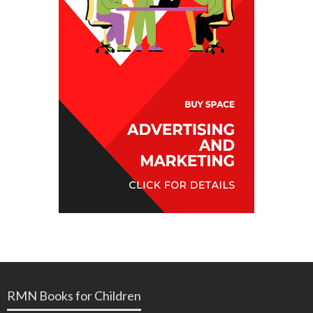
RMN Books for Children