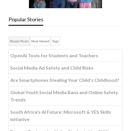
Popular Stories
Recent Posts
Most Viewed
Tags
OpenAI Tools for Students and Teachers
Social Media Ad Safety and Child Risks
Are Smartphones Stealing Your Child’s Childhood?
Global Youth Social Media Bans and Online Safety
Trends
South Africa's AI Future: Microsoft & YES Skills
Initiative