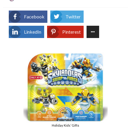
on
Facebook
Twitter
LinkedIn
Pinterest
Holiday Kids’ Gifts