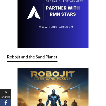
Robojit and the Sand Planet
0
Shares