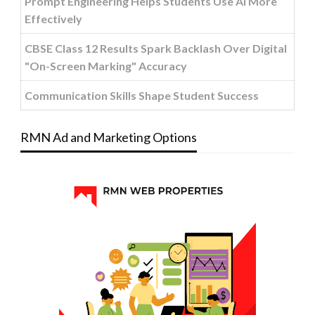
Prompt Engineering Helps Students Use AI More
Effectively
CBSE Class 12 Results Spark Backlash Over Digital
"On-Screen Marking" Accuracy
Communication Skills Shape Student Success
RMN Ad and Marketing Options