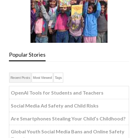
Popular Stories
Recent Posts
Most Viewed
Tags
OpenAI Tools for Students and Teachers
Social Media Ad Safety and Child Risks
Are Smartphones Stealing Your Child’s Childhood?
Global Youth Social Media Bans and Online Safety