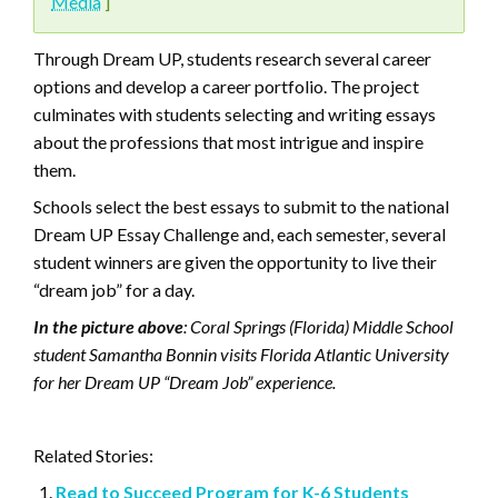
Media
]
Through Dream UP, students research several career
options and develop a career portfolio. The project
culminates with students selecting and writing essays
about the professions that most intrigue and inspire
them.
Schools select the best essays to submit to the national
Dream UP Essay Challenge and, each semester, several
student winners are given the opportunity to live their
“dream job” for a day.
In the picture above
: Coral Springs (Florida) Middle School
student Samantha Bonnin visits Florida Atlantic University
for her Dream UP “Dream Job” experience.
Related Stories:
Read to Succeed Program for K-6 Students