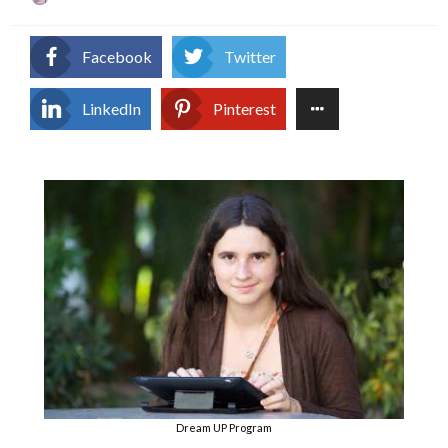
on
Facebook
Twitter
LinkedIn
Pinterest
Dream UP Program