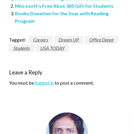
Microsoft’s Free Xbox 360 Gift for Students
Books Donation for the Soar with Reading
Program
Tagged:
Careers
Dream UP
Office Depot
Students
USA TODAY
Leave a Reply
You must be
logged in
to post a comment.