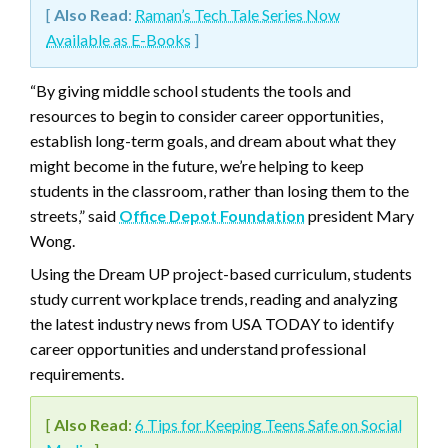
[
Also Read
:
Raman’s Tech Tale Series Now
Available as E-Books
]
“By giving middle school students the tools and
resources to begin to consider career opportunities,
establish long-term goals, and dream about what they
might become in the future, we’re helping to keep
students in the classroom, rather than losing them to the
streets,” said
Office Depot Foundation
president Mary
Wong.
Using the Dream UP project-based curriculum, students
study current workplace trends, reading and analyzing
the latest industry news from USA TODAY to identify
career opportunities and understand professional
requirements.
[
Also Read
:
6 Tips for Keeping Teens Safe on Social