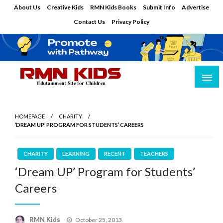
Skip
About Us
Creative Kids
RMN Kids Books
Submit Info
Advertise
to
Contact Us
Privacy Policy
content
Edutainment Site for Children
RMN Kids
HOMEPAGE
CHARITY
‘DREAM UP’ PROGRAM FOR STUDENTS’ CAREERS
CHARITY
LEARNING
RECENT
TEACHERS
‘Dream UP’ Program for Students’
Careers
Posted
RMN Kids
October 25, 2013