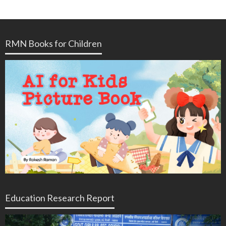
RMN Books for Children
Education Research Report