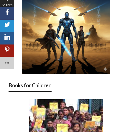
Shares
Books for Children