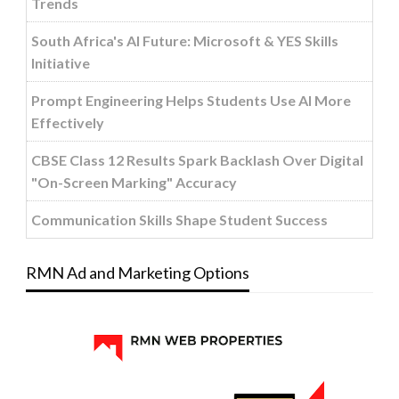
Trends
South Africa's AI Future: Microsoft & YES Skills
Initiative
Prompt Engineering Helps Students Use AI More
Effectively
CBSE Class 12 Results Spark Backlash Over Digital
"On-Screen Marking" Accuracy
Communication Skills Shape Student Success
RMN Ad and Marketing Options