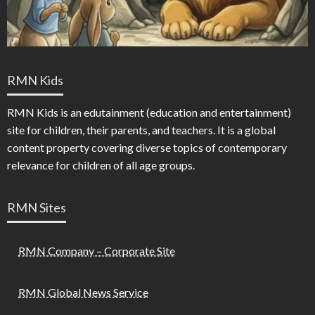
RMN Kids
RMN Kids is an edutainment (education and entertainment)
site for children, their parents, and teachers. It is a global
content property covering diverse topics of contemporary
relevance for children of all age groups.
RMN Sites
RMN Company – Corporate Site
RMN Global News Service