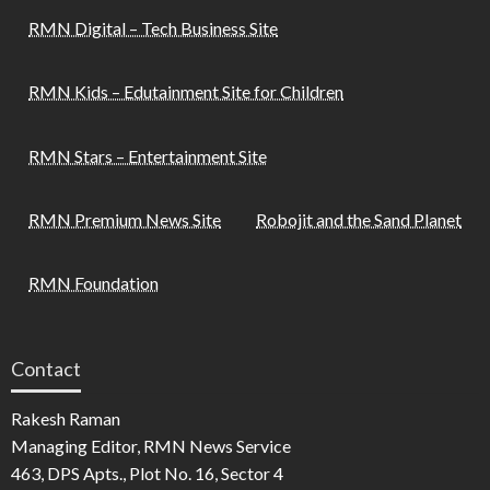
RMN Digital – Tech Business Site
RMN Kids – Edutainment Site for Children
RMN Stars – Entertainment Site
RMN Premium News Site
Robojit and the Sand Planet
RMN Foundation
Contact
Rakesh Raman
Managing Editor, RMN News Service
463, DPS Apts., Plot No. 16, Sector 4