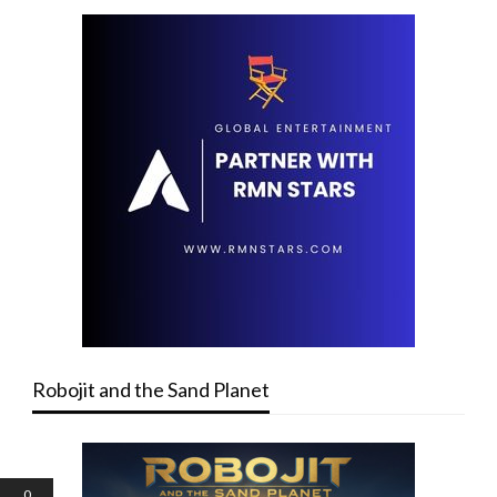
Robojit and the Sand Planet
0