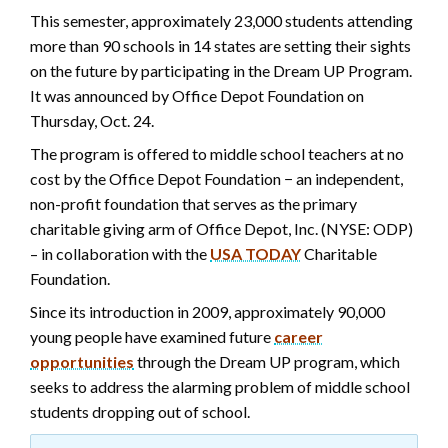
This semester, approximately 23,000 students attending
more than 90 schools in 14 states are setting their sights
on the future by participating in the Dream UP Program.
It was announced by Office Depot Foundation on
Thursday, Oct. 24.
The program is offered to middle school teachers at no
cost by the Office Depot Foundation − an independent,
non-profit foundation that serves as the primary
charitable giving arm of Office Depot, Inc. (NYSE: ODP)
– in collaboration with the
USA TODAY
Charitable
Foundation.
Since its introduction in 2009, approximately 90,000
young people have examined future
career
opportunities
through the Dream UP program, which
seeks to address the alarming problem of middle school
students dropping out of school.