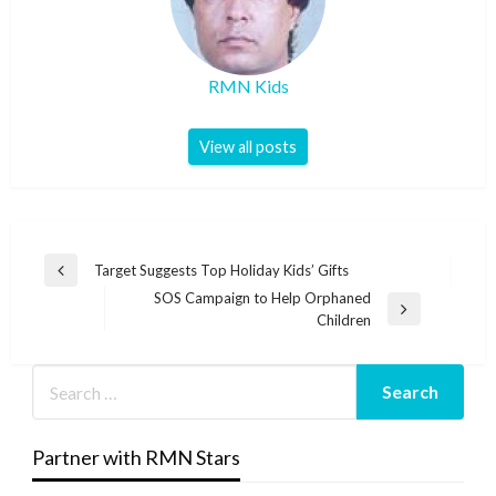
RMN Kids
View all posts
Post
Target Suggests Top Holiday Kids’ Gifts
Previous
navigation
SOS Campaign to Help Orphaned
Post
Next
Children
Post
Partner with RMN Stars