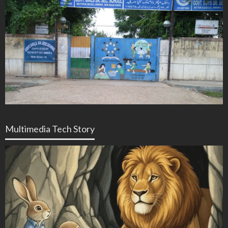
Multimedia Tech Story