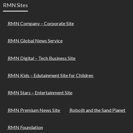
RMN Sites
RMN Company – Corporate Site
RMN Global News Service
RMN Digital – Tech Business Site
RMN Kids – Edutainment Site for Children
RMN Stars – Entertainment Site
RMN Premium News Site
Robojit and the Sand Planet
RMN Foundation