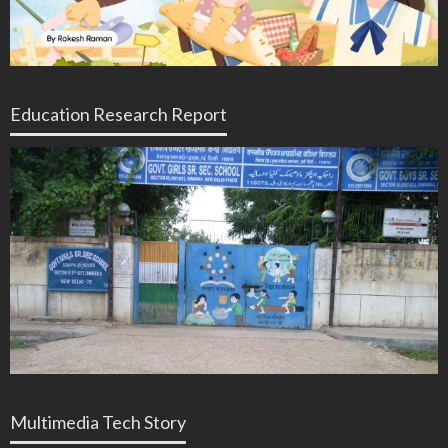
Education Research Report
Multimedia Tech Story