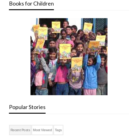
Books for Children
Popular Stories
Recent Posts
Most Viewed
Tags