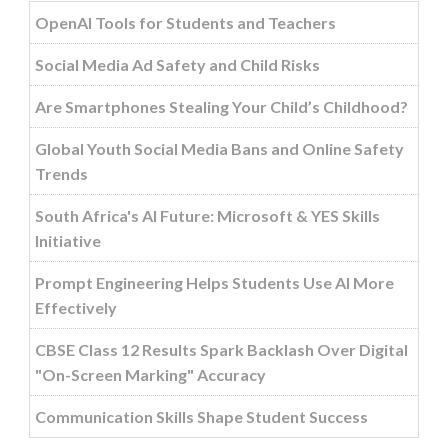
OpenAI Tools for Students and Teachers
Social Media Ad Safety and Child Risks
Are Smartphones Stealing Your Child’s Childhood?
Global Youth Social Media Bans and Online Safety
Trends
South Africa's AI Future: Microsoft & YES Skills
Initiative
Prompt Engineering Helps Students Use AI More
Effectively
CBSE Class 12 Results Spark Backlash Over Digital
"On-Screen Marking" Accuracy
Communication Skills Shape Student Success