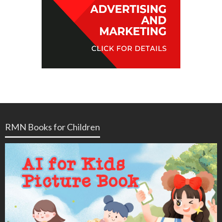
RMN Books for Children