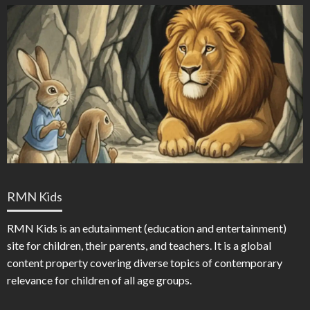
RMN Kids
RMN Kids is an edutainment (education and entertainment)
site for children, their parents, and teachers. It is a global
content property covering diverse topics of contemporary
relevance for children of all age groups.