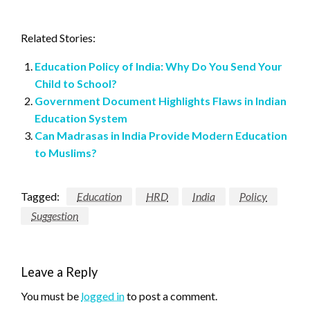
Related Stories:
Education Policy of India: Why Do You Send Your
Child to School?
Government Document Highlights Flaws in Indian
Education System
Can Madrasas in India Provide Modern Education
to Muslims?
Tagged:
Education
HRD
India
Policy
Suggestion
Leave a Reply
You must be
logged in
to post a comment.