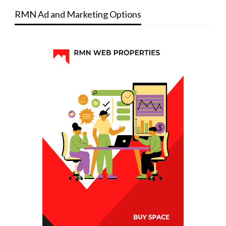
RMN Ad and Marketing Options