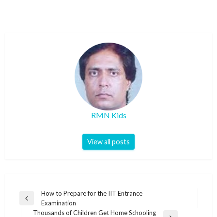
RMN Kids
View all posts
Post
How to Prepare for the IIT Entrance
Previous
Examination
navigation
Post
Thousands of Children Get Home Schooling