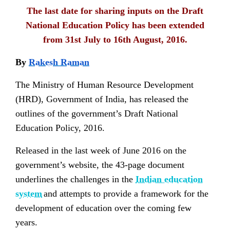
The last date for
sharing inputs
on the Draft
National Education Policy has been extended
from 31st July to 16th August, 2016.
By
Rakesh Raman
The Ministry of Human Resource Development
(HRD), Government of India, has released the
outlines of the government’s Draft National
Education Policy, 2016.
Released in the last week of June 2016 on the
government’s website, the 43-page document
underlines the challenges in the
Indian education
system
and attempts to provide a framework for the
development of education over the coming few
years.