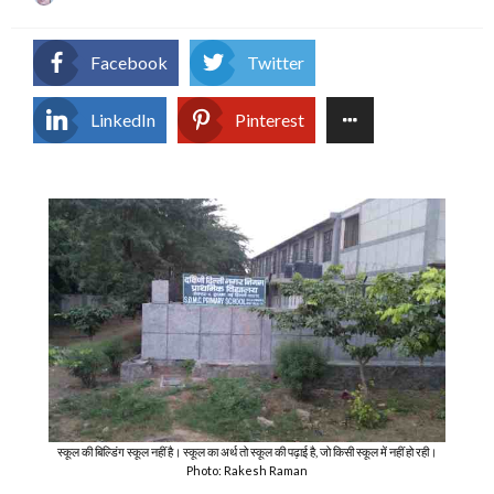
on
Facebook
Twitter
LinkedIn
Pinterest
स्कूल की बिल्डिंग स्कूल नहीं है। स्कूल का अर्थ तो स्कूल की पढ़ाई है, जो किसी स्कूल में नहीं हो रही।
Photo: Rakesh Raman