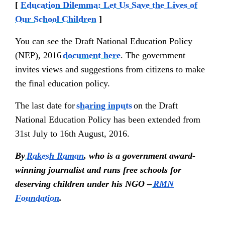
[
Education Dilemma: Let Us Save the Lives of
Our School Children
]
You can see the Draft National Education Policy
(NEP), 2016
document here
. The government
invites views and suggestions from citizens to make
the final education policy.
The last date for
sharing inputs
on the Draft
National Education Policy has been extended from
31st July to 16th August, 2016.
By
Rakesh Raman
, who is a government award-
winning journalist and runs free schools for
deserving children under his NGO –
RMN
Foundation
.