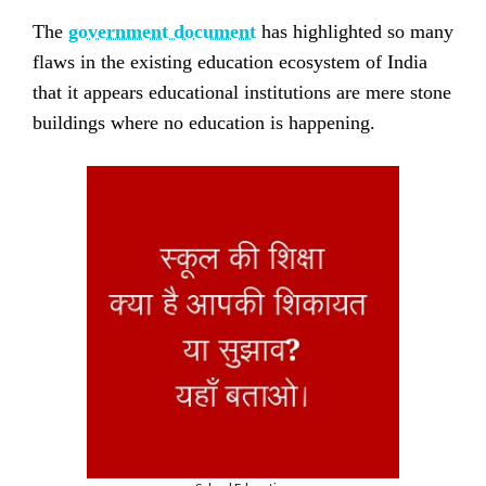
The
government document
has highlighted so many
flaws in the existing education ecosystem of India
that it appears educational institutions are mere stone
buildings where no education is happening.