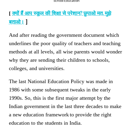
School Education
?
,
[
क्यों हैं आप स्कूल की शिक्षा से परेशान
छुपाओ मत
मुझे
]
बताओ।
And after reading the government document which
underlines the poor quality of teachers and teaching
methods at all levels, all wise parents would wonder
why they are sending their children to schools,
colleges, and universities.
The last National Education Policy was made in
1986 with some subsequent tweaks in the early
1990s. So, this is the first major attempt by the
Indian government in the last three decades to make
a new education framework
to provide the right
education to the students in India.