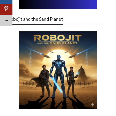
Robojit and the Sand Planet