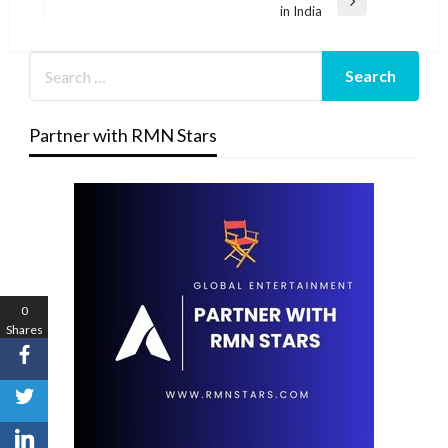
Next
in India
Post
Partner with RMN Stars
0
Shares