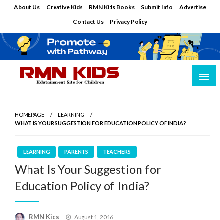
Skip
About Us
Creative Kids
RMN Kids Books
Submit Info
Advertise
to
Contact Us
Privacy Policy
content
Edutainment Site for Children
RMN Kids
HOMEPAGE
LEARNING
WHAT IS YOUR SUGGESTION FOR EDUCATION POLICY OF INDIA?
LEARNING
PARENTS
TEACHERS
What Is Your Suggestion for
Education Policy of India?
Posted
RMN Kids
August 1, 2016