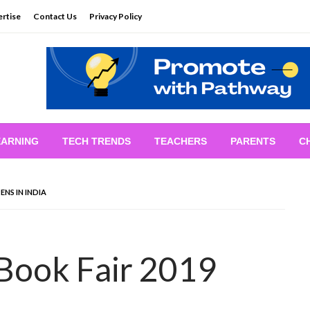
rtise
Contact Us
Privacy Policy
EARNING
TECH TRENDS
TEACHERS
PARENTS
C
NS IN INDIA
Book Fair 2019