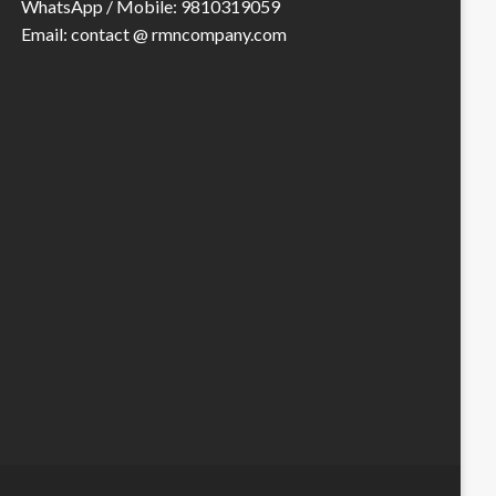
WhatsApp / Mobile: 9810319059
Email: contact @ rmncompany.com