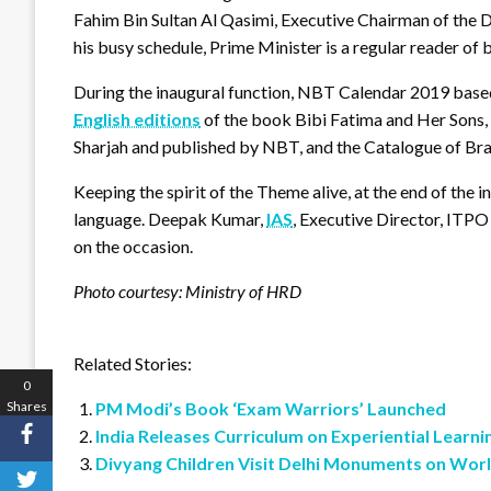
Fahim Bin Sultan Al Qasimi, Executive Chairman of the 
his busy schedule, Prime Minister is a regular reader of 
During the inaugural function, NBT Calendar 2019 based
English editions
of the book Bibi Fatima and Her Sons
Sharjah and published by NBT, and the Catalogue of Bra
Keeping the spirit of the Theme alive, at the end of the
language. Deepak Kumar,
IAS
, Executive Director, ITP
on the occasion.
Photo courtesy: Ministry of HRD
Related Stories:
0
Shares
PM Modi’s Book ‘Exam Warriors’ Launched
India Releases Curriculum on Experiential Learni
Divyang Children Visit Delhi Monuments on Wor