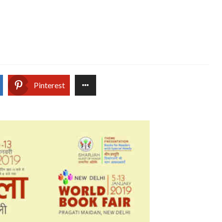
Pinterest