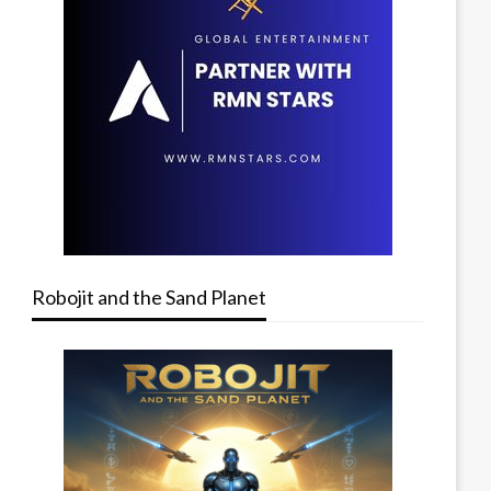
Robojit and the Sand Planet