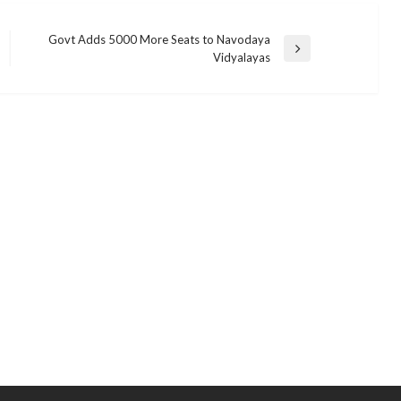
Govt Adds 5000 More Seats to Navodaya
Next
Vidyalayas
Post