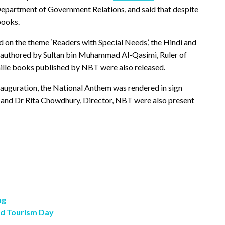
Department of Government Relations, and said that despite
books.
 on the theme ‘Readers with Special Needs’, the Hindi and
, authored by Sultan bin Muhammad Al-Qasimi, Ruler of
ille books published by NBT were also released.
 inauguration, the National Anthem was rendered in sign
O and Dr Rita Chowdhury, Director, NBT were also present
ng
ld Tourism Day