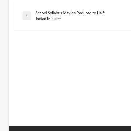
School Syllabus May be Reduced to Half:
Post
Previous
Indian Minister
Post
navigation