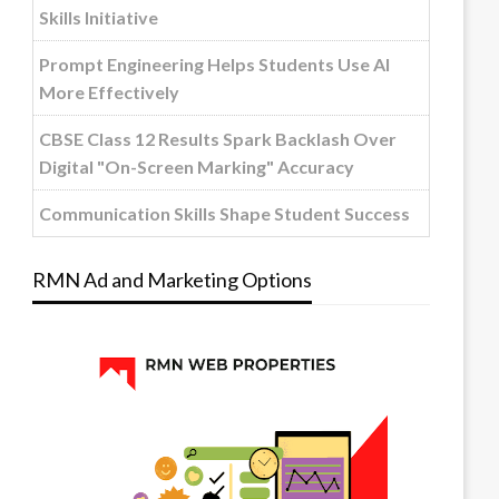
Skills Initiative
Prompt Engineering Helps Students Use AI
More Effectively
CBSE Class 12 Results Spark Backlash Over
Digital "On-Screen Marking" Accuracy
Communication Skills Shape Student Success
RMN Ad and Marketing Options