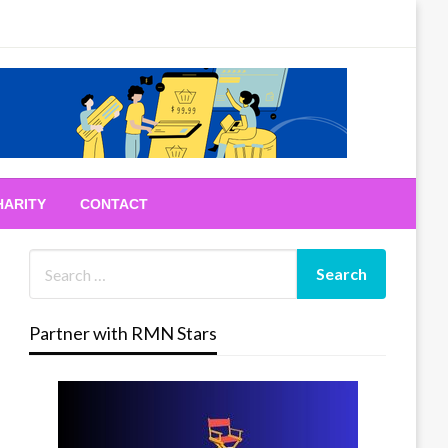
HARITY
CONTACT
Partner with RMN Stars