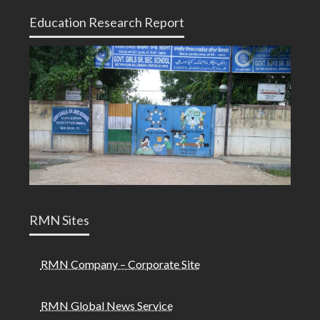
Education Research Report
RMN Sites
RMN Company – Corporate Site
RMN Global News Service