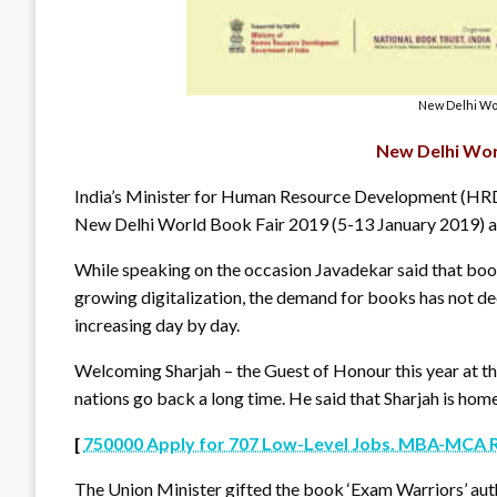
New Delhi Wor
New Delhi Wor
India’s Minister for Human Resource Development (H
New Delhi World Book Fair 2019 (5-13 January 2019) a
While speaking on the occasion Javadekar said that boo
growing digitalization, the demand for books has not decr
increasing day by day.
Welcoming Sharjah – the Guest of Honour this year at th
nations go back a long time. He said that Sharjah is hom
[
750000 Apply for 707 Low-Level Jobs. MBA-MCA 
The Union Minister gifted the book ‘Exam Warriors’ au