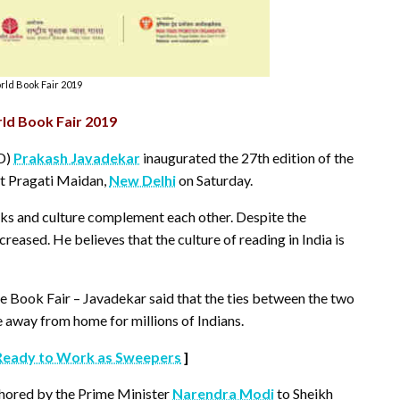
ld Book Fair 2019
ld Book Fair 2019
RD)
Prakash Javadekar
inaugurated the 27th edition of the
t Pragati Maidan,
New Delhi
on Saturday.
ks and culture complement each other. Despite the
eased. He believes that the culture of reading in India is
e Book Fair – Javadekar said that the ties between the two
e away from home for millions of Indians.
Ready to Work as Sweepers
]
thored by the Prime Minister
Narendra Modi
to Sheikh