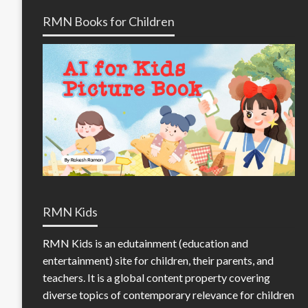
RMN Books for Children
RMN Kids
RMN Kids is an edutainment (education and
entertainment) site for children, their parents, and
teachers. It is a global content property covering
diverse topics of contemporary relevance for children