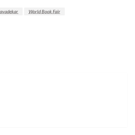
Javadekar
World Book Fair