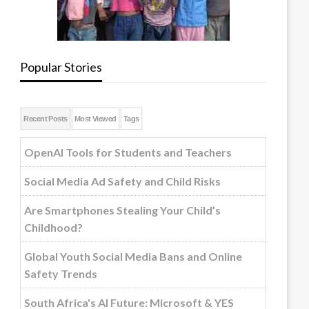
Popular Stories
Recent Posts
Most Viewed
Tags
OpenAI Tools for Students and Teachers
Social Media Ad Safety and Child Risks
Are Smartphones Stealing Your Child’s
Childhood?
Global Youth Social Media Bans and Online
Safety Trends
South Africa's AI Future: Microsoft & YES