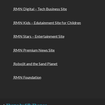
RMN Digital – Tech Business Site
RMN Kids – Edutainment Site for Children
RMN Stars – Entertainment Site
RMN Premium News Site
Robojit and the Sand Planet
RMN Foundation