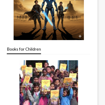
Books for Children