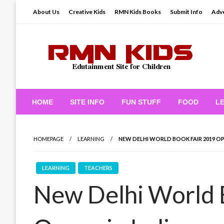
Skip
About Us
Creative Kids
RMN Kids Books
Submit Info
Adve
to
content
Edutainment Site for Children
RMN Kids
HOME
SITE INFO
FUN STUFF
FOOD
L
HOMEPAGE
LEARNING
NEW DELHI WORLD BOOK FAIR 2019 OPE
LEARNING
TEACHERS
New Delhi World 