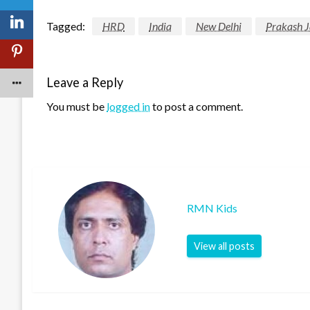
Tagged:
HRD
India
New Delhi
Prakash 
Leave a Reply
You must be
logged in
to post a comment.
RMN Kids
View all posts