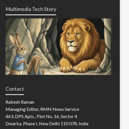
Multimedia Tech Story
Contact
Rakesh Raman
Managing Editor, RMN News Service
463, DPS Apts., Plot No. 16, Sector 4
Dwarka, Phase I, New Delhi 110 078, India