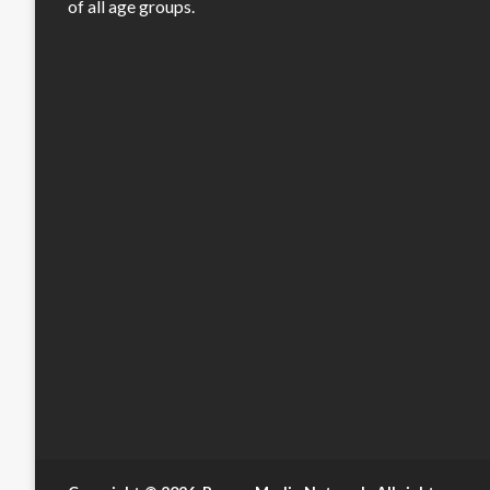
of all age groups.