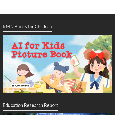
RMN Books for Children
Education Research Report