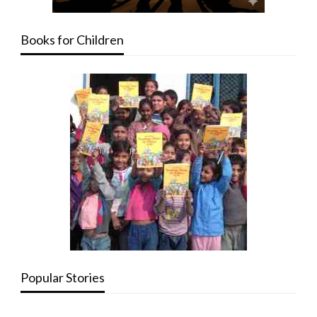
Books for Children
Popular Stories