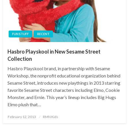
FUN STUFF
RECENT
Hasbro Playskool in New Sesame Street
Collection
Hasbro Playskool brand, in partnership with Sesame
Workshop, the nonprofit educational organization behind
Sesame Street, introduces new playthings in 2013 starring
favorite Sesame Street characters including Elmo, Cookie
Monster, and Ernie. This year’s lineup includes Big Hugs
Elmo plush that…
Posted
February 12, 2013
RMN Kids
on