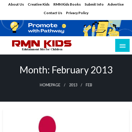
Skip
About Us
Creative Kids
RMN Kids Books
Submit Info
Advertise
to
Contact Us
Privacy Policy
content
Edutainment Site for Children
RMN Kids
Month:
February 2013
HOMEPAGE
2013
FEB