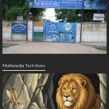
Multimedia Tech Story