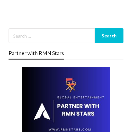
Partner with RMN Stars