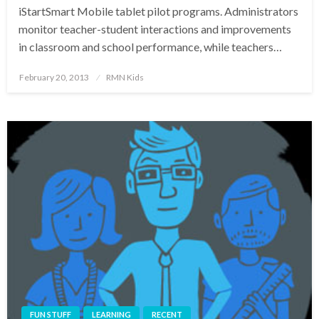
iStartSmart Mobile tablet pilot programs. Administrators
monitor teacher-student interactions and improvements
in classroom and school performance, while teachers…
Posted
February 20, 2013
RMN Kids
on
FUN STUFF
LEARNING
RECENT