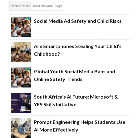
Recent Posts
Most Viewed
Tags
Social Media Ad Safety and Child Risks
Are Smartphones Stealing Your Child’s
Childhood?
Global Youth Social Media Bans and
Online Safety Trends
South Africa's AI Future: Microsoft &
YES Skills Initiative
Prompt Engineering Helps Students Use
AI More Effectively