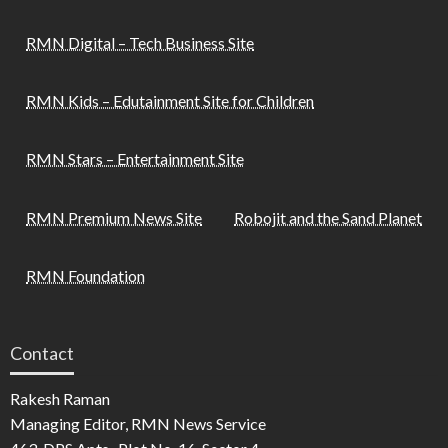
RMN Digital – Tech Business Site
RMN Kids – Edutainment Site for Children
RMN Stars – Entertainment Site
RMN Premium News Site
Robojit and the Sand Planet
RMN Foundation
Contact
Rakesh Raman
Managing Editor, RMN News Service