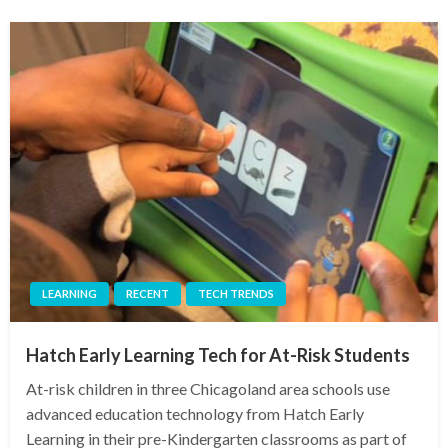
LEARNING
RECENT
TECH TRENDS
Hatch Early Learning Tech for At-Risk Students
At-risk children in three Chicagoland area schools use
advanced education technology from Hatch Early
Learning in their pre-Kindergarten classrooms as part of