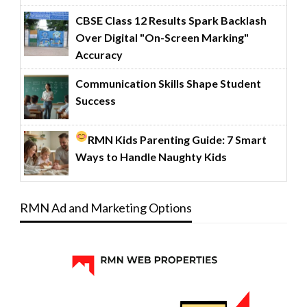
CBSE Class 12 Results Spark Backlash
Over Digital "On-Screen Marking"
Accuracy
Communication Skills Shape Student
Success
RMN Kids Parenting Guide: 7 Smart
Ways to Handle Naughty Kids
RMN Ad and Marketing Options