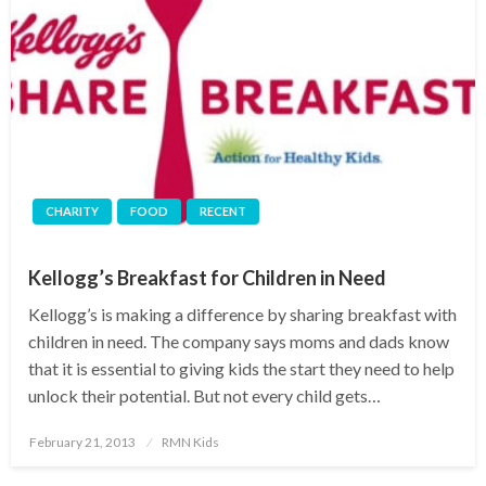
CHARITY
FOOD
RECENT
Kellogg’s Breakfast for Children in Need
Kellogg’s is making a difference by sharing breakfast with
children in need. The company says moms and dads know
that it is essential to giving kids the start they need to help
unlock their potential. But not every child gets…
Posted
February 21, 2013
RMN Kids
on