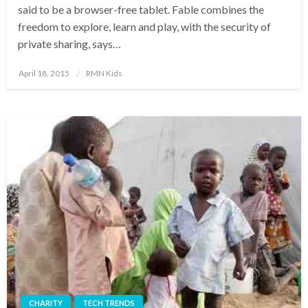
said to be a browser-free tablet. Fable combines the
freedom to explore, learn and play, with the security of
private sharing, says…
Posted
April 18, 2015
RMN Kids
on
CHARITY
TECH TRENDS