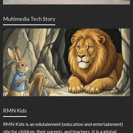
Multimedia Tech Story
RMN Kids
RMN Kids is an edutainment (education and entertainment)
site for children, their parents, and teachers. It is a global