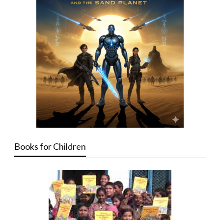
Books for Children