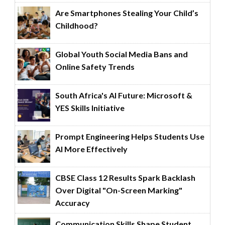
Are Smartphones Stealing Your Child’s
Childhood?
Global Youth Social Media Bans and
Online Safety Trends
South Africa's AI Future: Microsoft &
YES Skills Initiative
Prompt Engineering Helps Students Use
AI More Effectively
CBSE Class 12 Results Spark Backlash
Over Digital "On-Screen Marking"
Accuracy
Communication Skills Shape Student