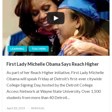
LEARNING
TEACHERS
First Lady Michelle Obama Says Reach Higher
As part of her Reach Higher initiative, First Lady Michelle
Obama will speak Friday at Detroit’s first-ever citywide
College Signing Day, hosted by the Detroit College
Access Network at Wayne State University. Over 1,500
students from more than 40 Detroit…
Posted
April 28, 2015
RMN Kids
on