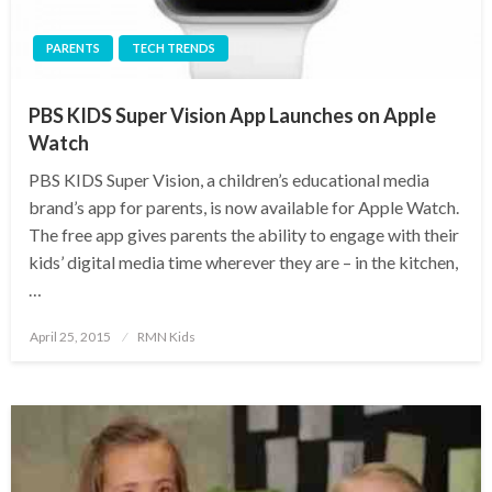
PARENTS
TECH TRENDS
PBS KIDS Super Vision App Launches on Apple
Watch
PBS KIDS Super Vision, a children’s educational media
brand’s app for parents, is now available for Apple Watch.
The free app gives parents the ability to engage with their
kids’ digital media time wherever they are – in the kitchen,
…
Posted
April 25, 2015
RMN Kids
on