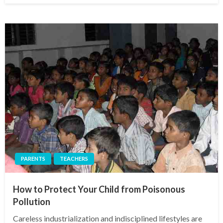
PARENTS
TEACHERS
How to Protect Your Child from Poisonous
Pollution
Careless industrialization and indisciplined lifestyles are