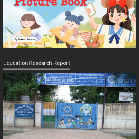
Education Research Report