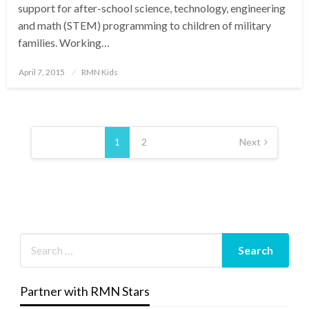
support for after-school science, technology, engineering
and math (STEM) programming to children of military
families. Working…
Posted
April 7, 2015
RMN Kids
on
Posts
pagination
1
2
Next
Partner with RMN Stars