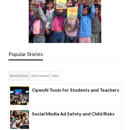
Popular Stories
Recent Posts
Most Viewed
Tags
OpenAI Tools for Students and Teachers
Social Media Ad Safety and Child Risks