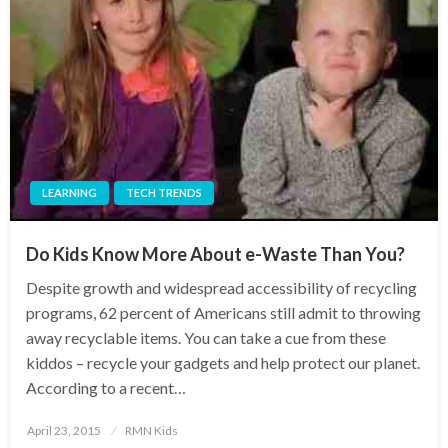
LEARNING
TECH TRENDS
Do Kids Know More About e-Waste Than You?
Despite growth and widespread accessibility of recycling
programs, 62 percent of Americans still admit to throwing
away recyclable items. You can take a cue from these
kiddos – recycle your gadgets and help protect our planet.
According to a recent…
Posted
April 23, 2015
RMN Kids
on