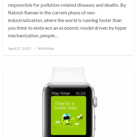
responsible for pollution-related diseases and deaths. By
Rakesh Raman In the current phase of neo-
industrialization, where the world is running faster than
you think to embrace an economic model driven by hyper
mechanization, people…
Posted
April 27, 2015
RMN Kids
on