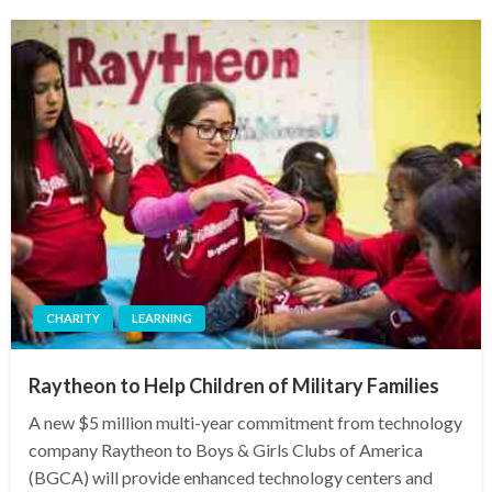
CHARITY
LEARNING
Raytheon to Help Children of Military Families
A new $5 million multi-year commitment from technology
company Raytheon to Boys & Girls Clubs of America
(BGCA) will provide enhanced technology centers and