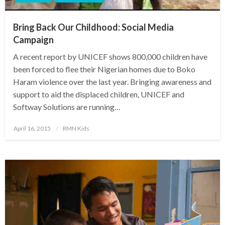
Bring Back Our Childhood: Social Media
Campaign
A recent report by UNICEF shows 800,000 children have
been forced to flee their Nigerian homes due to Boko
Haram violence over the last year. Bringing awareness and
support to aid the displaced children, UNICEF and
Softway Solutions are running…
Posted
April 16, 2015
RMN Kids
on