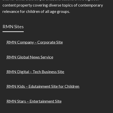
content property covering diverse topics of contemporary
relevance for children of all age groups.
RMN Sites
RMN Company – Corporate Site
RMN Global News Service
RMN Digital – Tech Business Site
RMN Kids – Edutainment Site for Children
RMN Stars – Entertainment Site