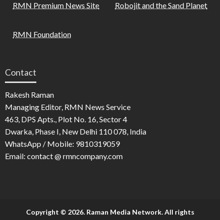
RMN Premium News Site
Robojit and the Sand Planet
RMN Foundation
Contact
Rakesh Raman
Managing Editor, RMN News Service
463, DPS Apts., Plot No. 16, Sector 4
Dwarka, Phase I, New Delhi 110 078, India
WhatsApp / Mobile: 9810319059
Email: contact @ rmncompany.com
Copyright © 2026. Raman Media Network. All rights