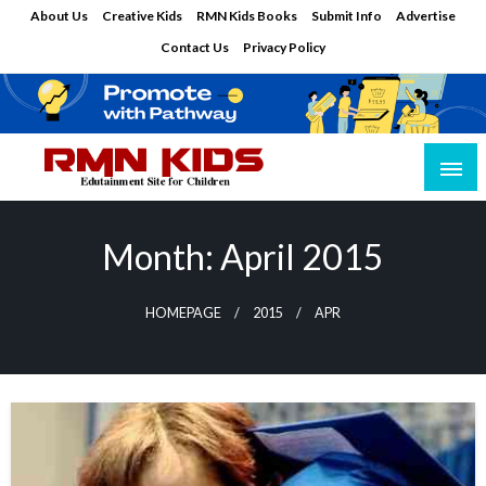
Skip
About Us
Creative Kids
RMN Kids Books
Submit Info
Advertise
to
Contact Us
Privacy Policy
content
Edutainment Site for Children
RMN Kids
Month:
April 2015
HOMEPAGE
2015
APR