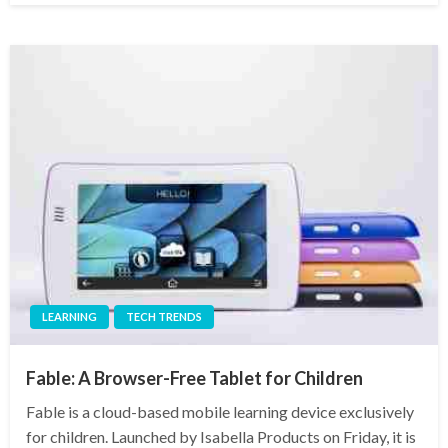
LEARNING
TECH TRENDS
Fable: A Browser-Free Tablet for Children
Fable is a cloud-based mobile learning device exclusively
for children. Launched by Isabella Products on Friday, it is