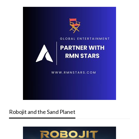
Robojit and the Sand Planet