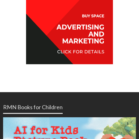
RMN Books for Children