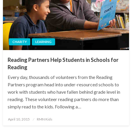
CHARITY
LEARNING
Reading Partners Help Students in Schools for
Reading
Every day, thousands of volunteers from the Reading
Partners program head into under-resourced schools to
work with students who have fallen behind grade level in
reading. These volunteer reading partners do more than
simply read to the kids. Following a…
Posted
April 10, 2015
RMN Kids
on