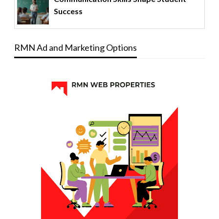
Success
RMN Ad and Marketing Options