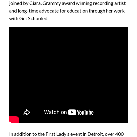
joined by Ciara, Grammy award winning recording artist
and long-time advocate for education through her work
with Get Schooled.
In addition to the First Lady’s event in Detroit, over 400