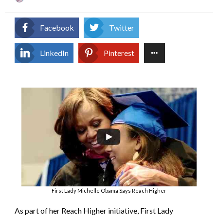
on
Facebook
Twitter
LinkedIn
Pinterest
First Lady Michelle Obama Says Reach Higher
As part of her Reach Higher initiative, First Lady