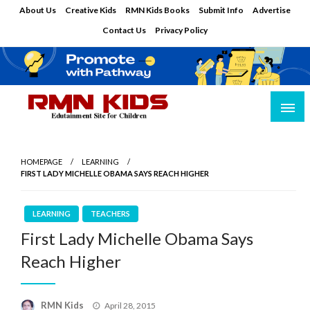
Skip
About Us
Creative Kids
RMN Kids Books
Submit Info
Advertise
to
Contact Us
Privacy Policy
content
Edutainment Site for Children
RMN Kids
HOMEPAGE
LEARNING
FIRST LADY MICHELLE OBAMA SAYS REACH HIGHER
LEARNING
TEACHERS
First Lady Michelle Obama Says
Reach Higher
Posted
RMN Kids
April 28, 2015