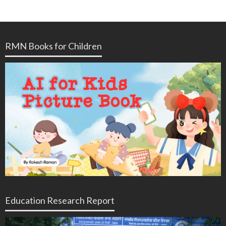
RMN Books for Children
Education Research Report