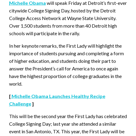
Michelle Obama
will speak Friday at Detroit’s first-ever
citywide College Signing Day, hosted by the Detroit
College Access Network at Wayne State University.
Over 1,500 students from more than 40 Detroit high
schools will participate in the rally.
In her keynote remarks, the First Lady will highlight the
importance of students pursuing and completing a form
of higher education, and students doing their part to
answer the President’s call for America to once again
have the highest proportion of college graduates in the
world.
[
Michelle Obama Launches Healthy Recipe
Challenge
]
This will be the second year the First Lady has celebrated
College Signing Day; last year she attended a similar
event in San Antonio, TX. This year, the First Lady will be