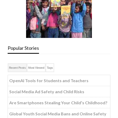
Popular Stories
Recent Posts
Most Viewed
Tags
OpenAI Tools for Students and Teachers
Social Media Ad Safety and Child Risks
Are Smartphones Stealing Your Child’s Childhood?
Global Youth Social Media Bans and Online Safety