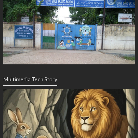
Multimedia Tech Story