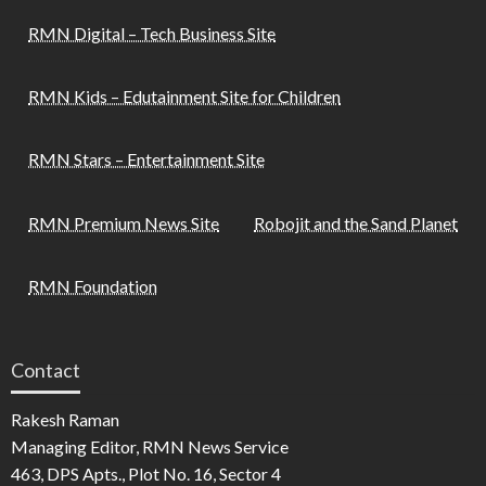
RMN Digital – Tech Business Site
RMN Kids – Edutainment Site for Children
RMN Stars – Entertainment Site
RMN Premium News Site
Robojit and the Sand Planet
RMN Foundation
Contact
Rakesh Raman
Managing Editor, RMN News Service
463, DPS Apts., Plot No. 16, Sector 4