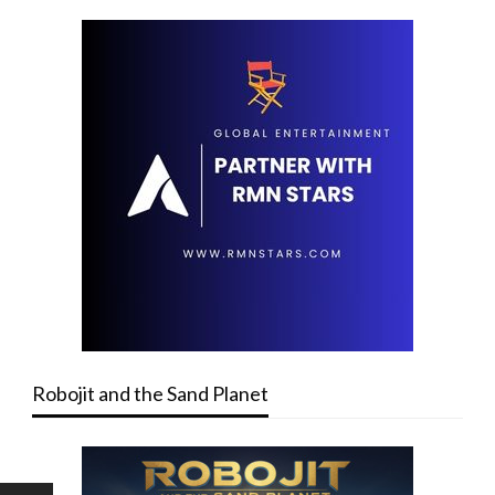
Robojit and the Sand Planet