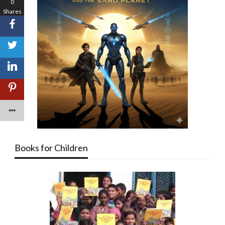
0
Shares
Books for Children