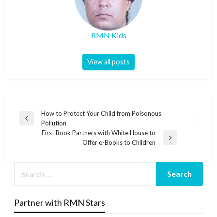
RMN Kids
View all posts
Post
How to Protect Your Child from Poisonous
Previous
Pollution
navigation
Post
First Book Partners with White House to
Next
Offer e-Books to Children
Post
Partner with RMN Stars