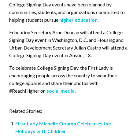
College Signing Day events have been planned by
communities, students, and organizations committed to
helping students pursue
higher education
.
Education Secretary Arne Duncan will attend a College
Signing Day event in Washington, D.C. and Housing and
Urban Development Secretary Julian Castro will attend a
College Signing Day event in Austin, TX.
To celebrate College Signing Day, the First Lady is
encouraging people across the country to wear their
college apparel and share their photos with
#ReachHigher on
social media
.
Related Stories:
First Lady Michelle Obama Celebrates the
Holidays with Children