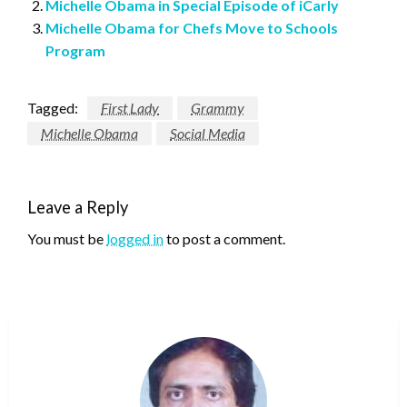
Michelle Obama in Special Episode of iCarly
Michelle Obama for Chefs Move to Schools
Program
Tagged:
First Lady
Grammy
Michelle Obama
Social Media
Leave a Reply
You must be
logged in
to post a comment.