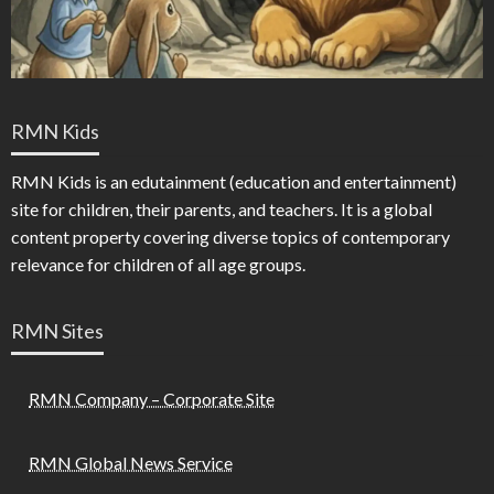
RMN Kids
RMN Kids is an edutainment (education and entertainment)
site for children, their parents, and teachers. It is a global
content property covering diverse topics of contemporary
relevance for children of all age groups.
RMN Sites
RMN Company – Corporate Site
RMN Global News Service