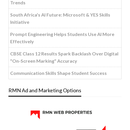
Trends
South Africa's AI Future: Microsoft & YES Skills
Initiative
Prompt Engineering Helps Students Use AI More
Effectively
CBSE Class 12 Results Spark Backlash Over Digital
"On-Screen Marking" Accuracy
Communication Skills Shape Student Success
RMN Ad and Marketing Options