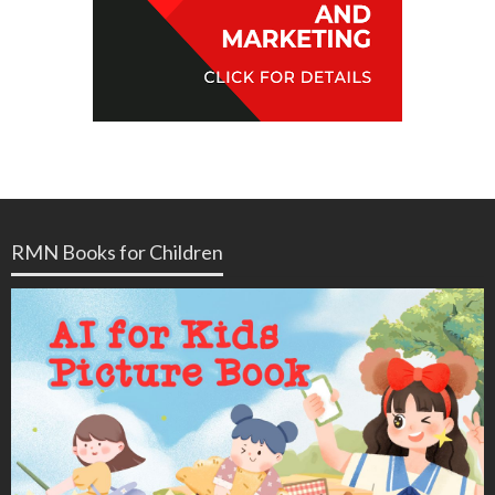
RMN Books for Children