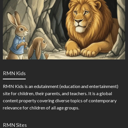
RMN Kids
RMN Kids is an edutainment (education and entertainment)
site for children, their parents, and teachers. It is a global
content property covering diverse topics of contemporary
relevance for children of all age groups.
RMN Sites