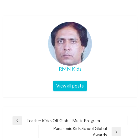
RMN Kids
View all posts
Post
Teacher Kicks Off Global Music Program
Previous
navigation
Panasonic Kids School Global
Post
Next
Awards