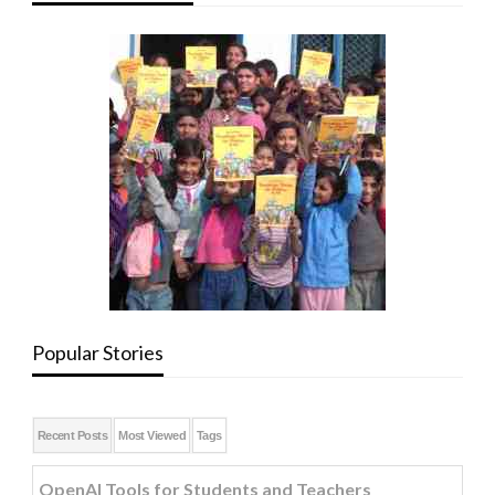
Popular Stories
Recent Posts
Most Viewed
Tags
OpenAI Tools for Students and Teachers