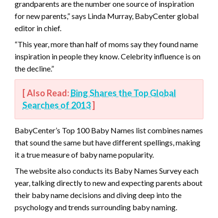
grandparents are the number one source of inspiration
for new parents,” says Linda Murray, BabyCenter global
editor in chief.
“This year, more than half of moms say they found name
inspiration in people they know. Celebrity influence is on
the decline.”
[ Also Read:
Bing Shares the Top Global
Searches of 2013
]
BabyCenter’s Top 100 Baby Names list combines names
that sound the same but have different spellings, making
it a true measure of baby name popularity.
The website also conducts its Baby Names Survey each
year, talking directly to new and expecting parents about
their baby name decisions and diving deep into the
psychology and trends surrounding baby naming.