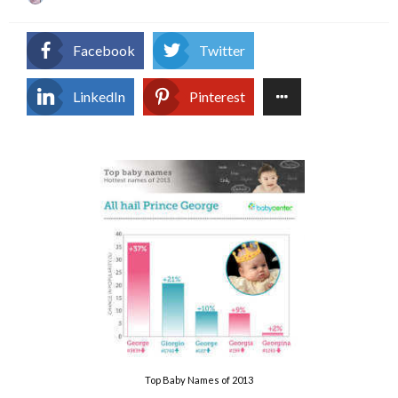
on
Facebook
Twitter
LinkedIn
Pinterest
Top Baby Names of 2013