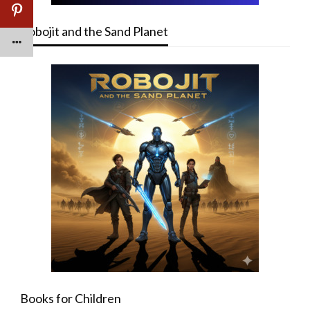
Robojit and the Sand Planet
Books for Children