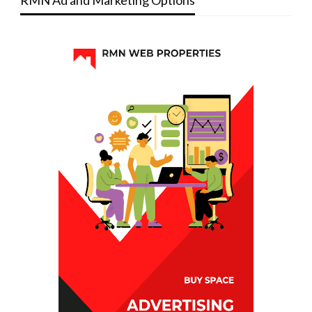
RMN Ad and Marketing Options