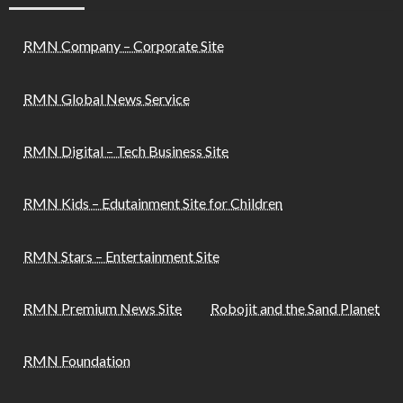
RMN Company – Corporate Site
RMN Global News Service
RMN Digital – Tech Business Site
RMN Kids – Edutainment Site for Children
RMN Stars – Entertainment Site
RMN Premium News Site
Robojit and the Sand Planet
RMN Foundation