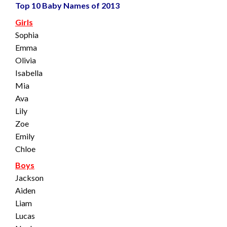
Top 10 Baby Names of 2013
Girls
Sophia
Emma
Olivia
Isabella
Mia
Ava
Lily
Zoe
Emily
Chloe
Boys
Jackson
Aiden
Liam
Lucas