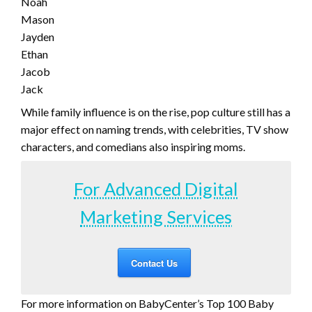
Noah
Mason
Jayden
Ethan
Jacob
Jack
While family influence is on the rise, pop culture still has a
major effect on naming trends, with celebrities, TV show
characters, and comedians also inspiring moms.
For Advanced Digital
Marketing Services
Contact Us
For more information on BabyCenter’s Top 100 Baby