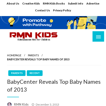
Skip
About Us
Creative Kids
RMN Kids Books
Submit Info
Advertise
to
Contact Us
Privacy Policy
content
Edutainment Site for Children
RMN Kids
HOMEPAGE
PARENTS
BABYCENTER REVEALS TOP BABY NAMES OF 2013
PARENTS
RECENT
BabyCenter Reveals Top Baby Names
of 2013
Posted
RMN Kids
December 3, 2013