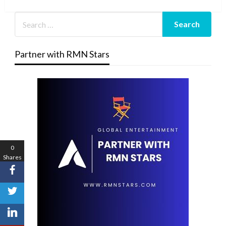
Post
Partner with RMN Stars
0
Shares