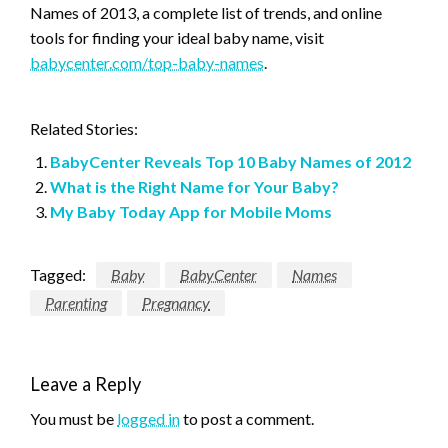
Names of 2013, a complete list of trends, and online
tools for finding your ideal baby name, visit
babycenter.com/top-baby-names
.
Related Stories:
BabyCenter Reveals Top 10 Baby Names of 2012
What is the Right Name for Your Baby?
My Baby Today App for Mobile Moms
Tagged:
Baby
BabyCenter
Names
Parenting
Pregnancy
Leave a Reply
You must be
logged in
to post a comment.