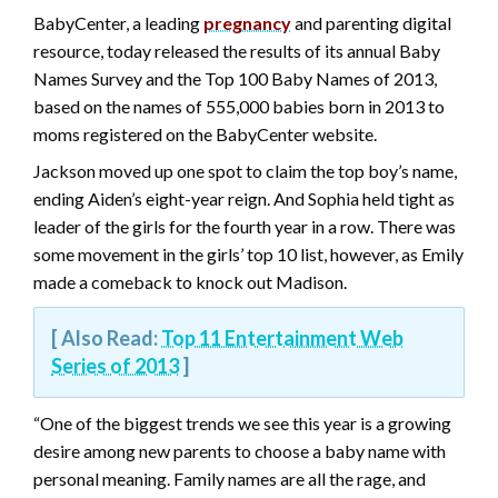
BabyCenter, a leading
pregnancy
and parenting digital
resource, today released the results of its annual Baby
Names Survey and the Top 100 Baby Names of 2013,
based on the names of 555,000 babies born in 2013 to
moms registered on the BabyCenter website.
Jackson moved up one spot to claim the top boy’s name,
ending Aiden’s eight-year reign. And Sophia held tight as
leader of the girls for the fourth year in a row. There was
some movement in the girls’ top 10 list, however, as Emily
made a comeback to knock out Madison.
[ Also Read:
Top 11 Entertainment Web
Series of 2013
]
“One of the biggest trends we see this year is a growing
desire among new parents to choose a baby name with
personal meaning. Family names are all the rage, and