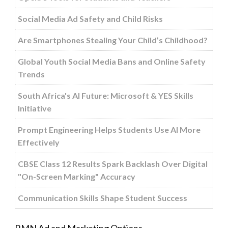
Social Media Ad Safety and Child Risks
Are Smartphones Stealing Your Child’s Childhood?
Global Youth Social Media Bans and Online Safety
Trends
South Africa's AI Future: Microsoft & YES Skills
Initiative
Prompt Engineering Helps Students Use AI More
Effectively
CBSE Class 12 Results Spark Backlash Over Digital
"On-Screen Marking" Accuracy
Communication Skills Shape Student Success