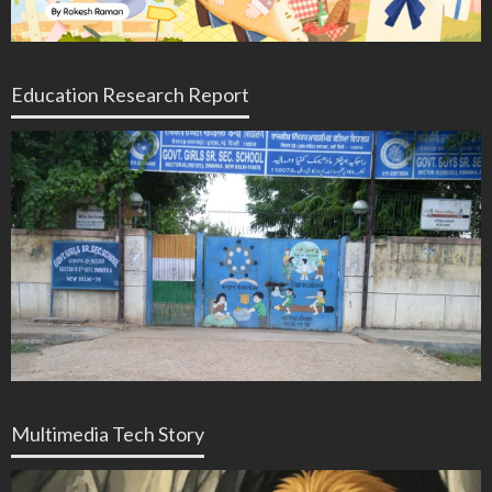
Education Research Report
Multimedia Tech Story