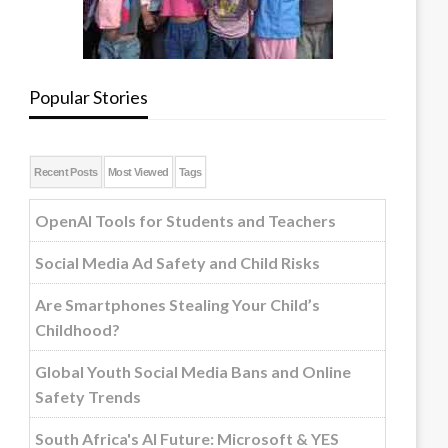
Popular Stories
Recent Posts
Most Viewed
Tags
OpenAI Tools for Students and Teachers
Social Media Ad Safety and Child Risks
Are Smartphones Stealing Your Child’s
Childhood?
Global Youth Social Media Bans and Online
Safety Trends
South Africa's AI Future: Microsoft & YES