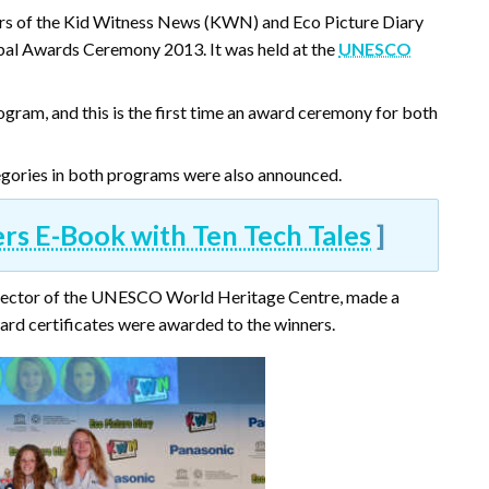
rs of the Kid Witness News (KWN) and Eco Picture Diary
bal Awards Ceremony 2013. It was held at the
UNESCO
ram, and this is the first time an award ceremony for both
ategories in both programs were also announced.
 E-Book with Ten Tech Tales
]
irector of the UNESCO World Heritage Centre, made a
ard certificates were awarded to the winners.