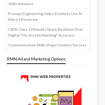
Skills Initiative
Prompt Engineering Helps Students Use AI
More Effectively
CBSE Class 12 Results Spark Backlash Over
Digital "On-Screen Marking" Accuracy
Communication Skills Shape Student Success
RMN Ad and Marketing Options