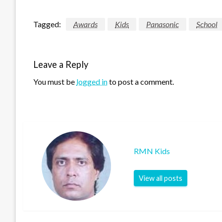
Tagged:
Awards
Kids
Panasonic
School
Leave a Reply
You must be
logged in
to post a comment.
RMN Kids
View all posts