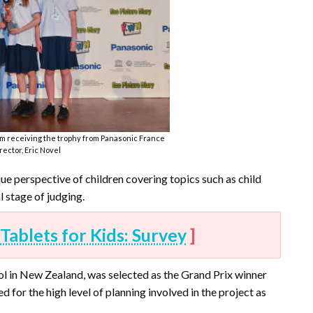
m receiving the trophy from Panasonic France
ector, Eric Novel
ue perspective of children covering topics such as child
l stage of judging.
Tablets for Kids: Survey
]
ool in New Zealand, was selected as the Grand Prix winner
d for the high level of planning involved in the project as