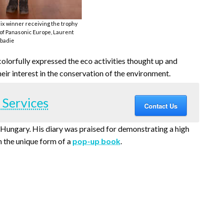
rix winner receiving the trophy
f Panasonic Europe, Laurent
badie
colorfully expressed the eco activities thought up and
eir interest in the conservation of the environment.
 Services
Contact Us
Hungary. His diary was praised for demonstrating a high
n the unique form of a
pop-up book
.