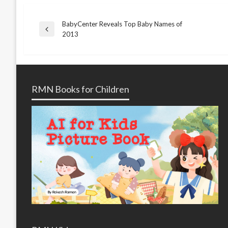
BabyCenter Reveals Top Baby Names of
Post
Previous
2013
Post
navigation
RMN Books for Children