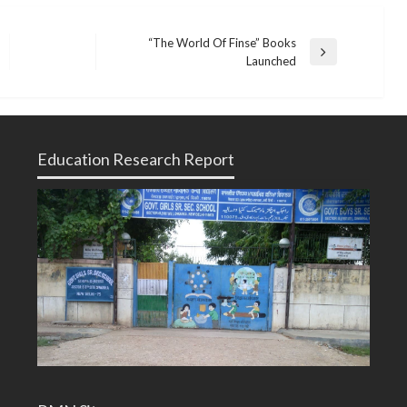
“The World Of Finse” Books
Next
Launched
Post
Education Research Report