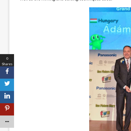
0
Shares