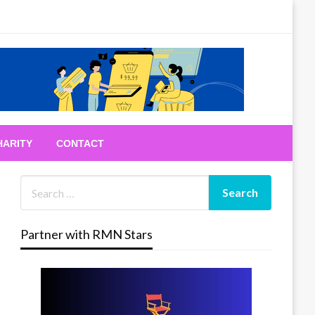
HARITY
CONTACT
Partner with RMN Stars