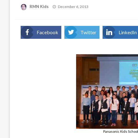
Posted
RMN Kids
December 6, 2013
on
Facebook
Twitter
LinkedIn
Panasonic Kids Schoo