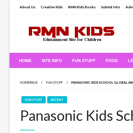
Skip
About Us
Creative Kids
RMN Kids Books
Submit Info
Adve
to
content
Edutainment Site for Children
RMN Kids
HOME
SITE INFO
FUN STUFF
FOOD
L
HOMEPAGE
FUN STUFF
PANASONIC KIDS SCHOOL GLOBAL A
FUN STUFF
RECENT
Panasonic Kids Sc