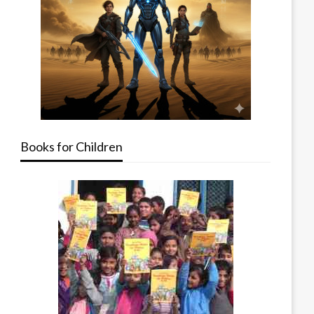
Books for Children