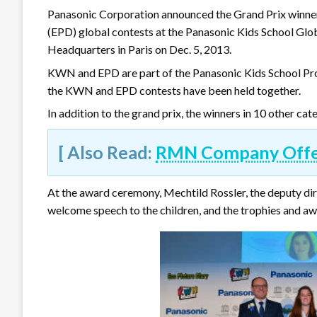
Panasonic Corporation announced the Grand Prix winne
(EPD) global contests at the Panasonic Kids School Glo
Headquarters in Paris on Dec. 5, 2013.
KWN and EPD are part of the Panasonic Kids School Prog
the KWN and EPD contests have been held together.
In addition to the grand prix, the winners in 10 other c
[ Also Read:
RMN Company Offers
At the award ceremony, Mechtild Rossler, the deputy d
welcome speech to the children, and the trophies and aw