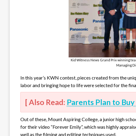
Kid Witness News Grand Prix winning tea
Managing Dir
In this year’s KWN contest, pieces created from the uniq
labor and bringing hope to life were selected for the fina
[ Also Read:
Parents Plan to Buy 
Out of these, Mount Aspiring College, a junior high sch
for their video “Forever Emily”, which was highly appraise
well as the filming and editing techniques used.