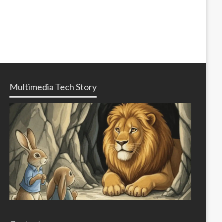
Multimedia Tech Story