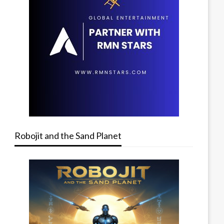
Robojit and the Sand Planet