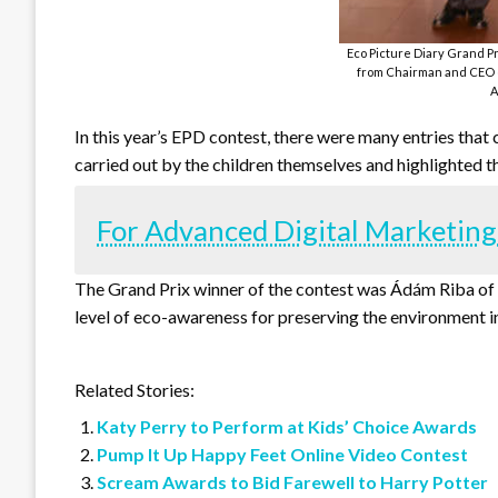
Eco Picture Diary Grand P
from Chairman and CEO o
A
In this year’s EPD contest, there were many entries that 
carried out by the children themselves and highlighted th
For Advanced Digital Marketing
The Grand Prix winner of the contest was Ádám Riba of 
level of eco-awareness for preserving the environment i
Related Stories:
Katy Perry to Perform at Kids’ Choice Awards
Pump It Up Happy Feet Online Video Contest
Scream Awards to Bid Farewell to Harry Potter