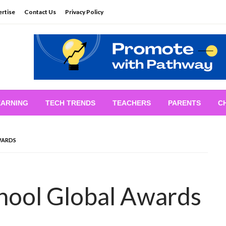
rtise
Contact Us
Privacy Policy
EARNING
TECH TRENDS
TEACHERS
PARENTS
C
WARDS
hool Global Awards