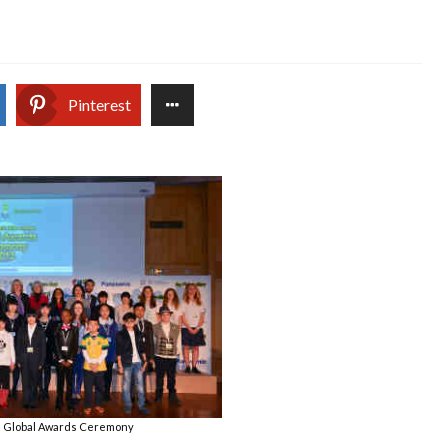
Pinterest
l Global Awards Ceremony