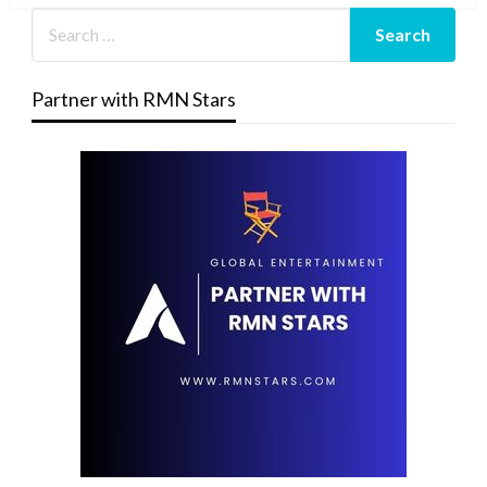
Partner with RMN Stars