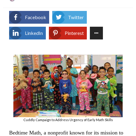
on
Facebook
Twitter
LinkedIn
Pinterest
Cuddly Campaign to Address Urgency of Early Math Skills
Bedtime Math, a nonprofit known for its mission to