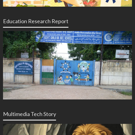
Education Research Report
Multimedia Tech Story