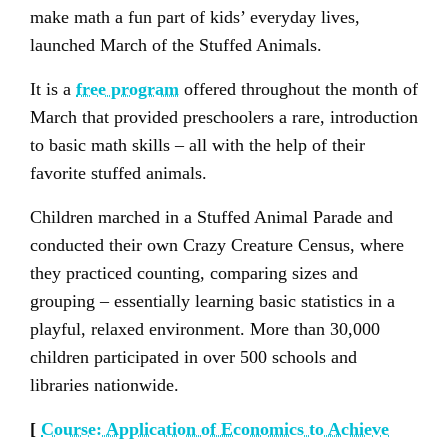
make math a fun part of kids’ everyday lives,
launched March of the Stuffed Animals.
It is a
free program
offered throughout the month of
March that provided preschoolers a rare, introduction
to basic math skills – all with the help of their
favorite stuffed animals.
Children marched in a Stuffed Animal Parade and
conducted their own Crazy Creature Census, where
they practiced counting, comparing sizes and
grouping – essentially learning basic statistics in a
playful, relaxed environment. More than 30,000
children participated in over 500 schools and
libraries nationwide.
[
Course: Application of Economics to Achieve