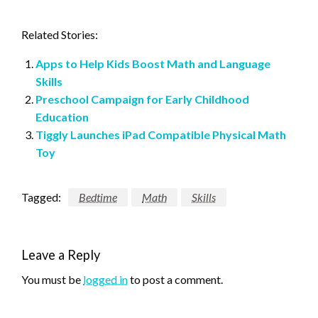
Related Stories:
Apps to Help Kids Boost Math and Language
Skills
Preschool Campaign for Early Childhood
Education
Tiggly Launches iPad Compatible Physical Math
Toy
Tagged:
Bedtime
Math
Skills
Leave a Reply
You must be
logged in
to post a comment.