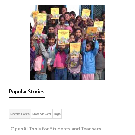
Popular Stories
Recent Posts
Most Viewed
Tags
OpenAI Tools for Students and Teachers