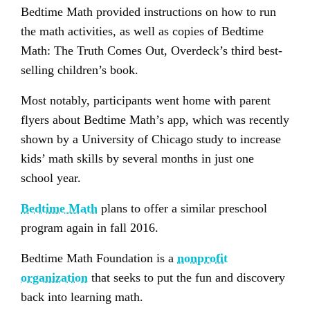
Bedtime Math provided instructions on how to run
the math activities, as well as copies of Bedtime
Math: The Truth Comes Out, Overdeck’s third best-
selling children’s book.
Most notably, participants went home with parent
flyers about Bedtime Math’s app, which was recently
shown by a University of Chicago study to increase
kids’ math skills by several months in just one
school year.
Bedtime Math
plans to offer a similar preschool
program again in fall 2016.
Bedtime Math Foundation is a
nonprofit
organization
that seeks to put the fun and discovery
back into learning math.