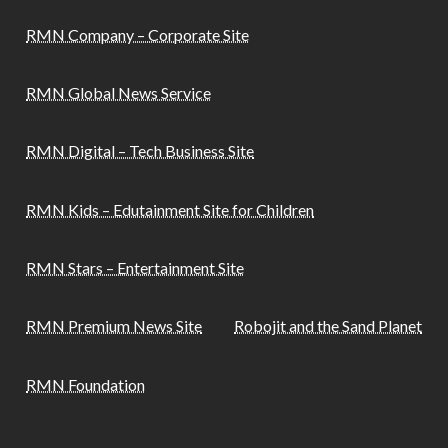
RMN Company – Corporate Site
RMN Global News Service
RMN Digital – Tech Business Site
RMN Kids – Edutainment Site for Children
RMN Stars – Entertainment Site
RMN Premium News Site
Robojit and the Sand Planet
RMN Foundation