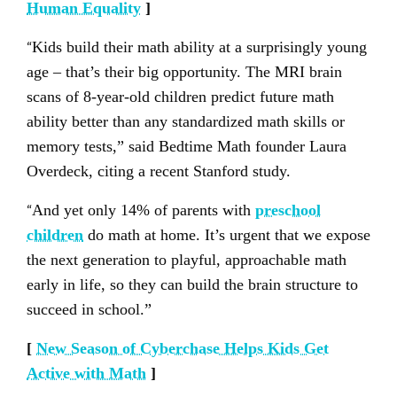
Human Equality
]
“
Kids build their math ability at a surprisingly young
age – that’s their big opportunity. The MRI brain
scans of 8-year-old children predict future math
ability better than any standardized math skills or
memory tests,” said Bedtime Math founder Laura
Overdeck, citing a recent Stanford study.
“
And yet only 14% of parents with
preschool
children
do math at home. It’s urgent that we expose
the next generation to playful, approachable math
early in life, so they can build the brain structure to
succeed in school.”
[
New Season of Cyberchase Helps Kids Get
Active with Math
]