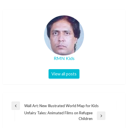
RMN Kids
View all posts
Post
Wall Art: New Illustrated World Map for Kids
Previous
navigation
Unfairy Tales: Animated Films on Refugee
Post
Next
Children
Post