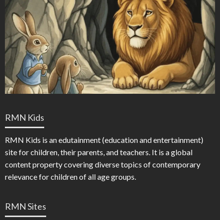
RMN Kids
RMN Kids is an edutainment (education and entertainment)
site for children, their parents, and teachers. It is a global
content property covering diverse topics of contemporary
relevance for children of all age groups.
RMN Sites