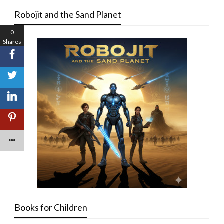
Robojit and the Sand Planet
0
Shares
Books for Children