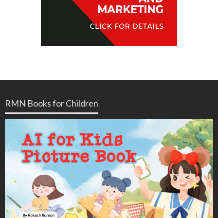
RMN Books for Children