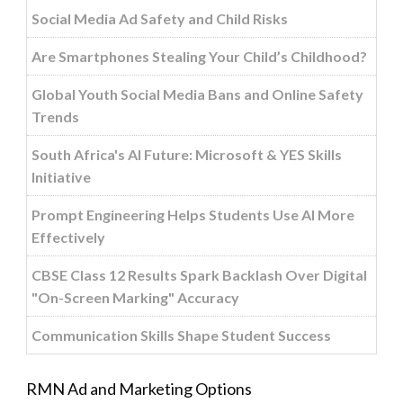
Social Media Ad Safety and Child Risks
Are Smartphones Stealing Your Child’s Childhood?
Global Youth Social Media Bans and Online Safety
Trends
South Africa's AI Future: Microsoft & YES Skills
Initiative
Prompt Engineering Helps Students Use AI More
Effectively
CBSE Class 12 Results Spark Backlash Over Digital
"On-Screen Marking" Accuracy
Communication Skills Shape Student Success
RMN Ad and Marketing Options