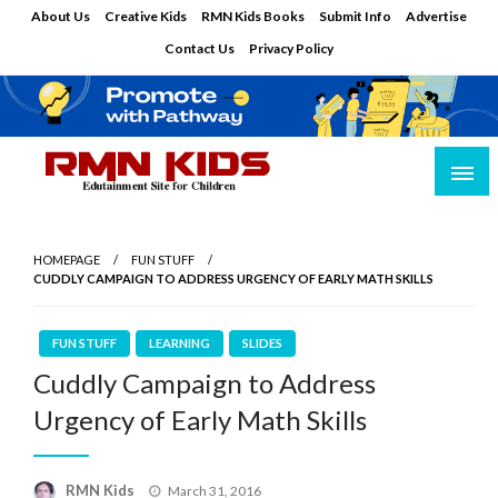
Skip
About Us
Creative Kids
RMN Kids Books
Submit Info
Advertise
to
Contact Us
Privacy Policy
content
Edutainment Site for Children
RMN Kids
HOMEPAGE
FUN STUFF
CUDDLY CAMPAIGN TO ADDRESS URGENCY OF EARLY MATH SKILLS
FUN STUFF
LEARNING
SLIDES
Cuddly Campaign to Address
Urgency of Early Math Skills
Posted
RMN Kids
March 31, 2016