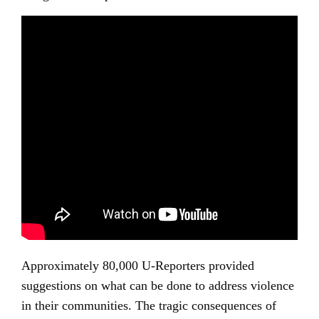
Approximately 80,000 U-Reporters provided
suggestions on what can be done to address violence
in their communities. The tragic consequences of