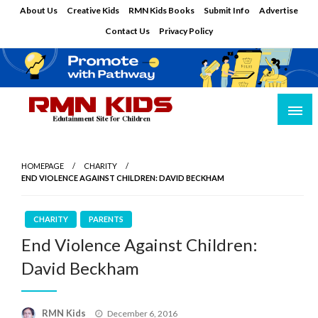
Skip
About Us
Creative Kids
RMN Kids Books
Submit Info
Advertise
to
Contact Us
Privacy Policy
content
Edutainment Site for Children
RMN Kids
HOMEPAGE
CHARITY
END VIOLENCE AGAINST CHILDREN: DAVID BECKHAM
CHARITY
PARENTS
End Violence Against Children:
David Beckham
Posted
RMN Kids
December 6, 2016