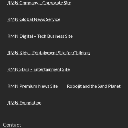
RMN Company – Corporate Site
RMN Global News Service
RMN Digital – Tech Business Site
RMN Kids – Edutainment Site for Children
RMN Stars – Entertainment Site
RMN Premium News Site
Robojit and the Sand Planet
RMN Foundation
Contact