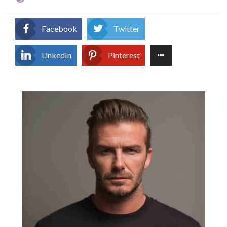
on
Facebook
Twitter
LinkedIn
Pinterest