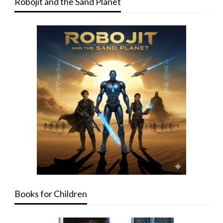
Robojit and the Sand Planet
Books for Children