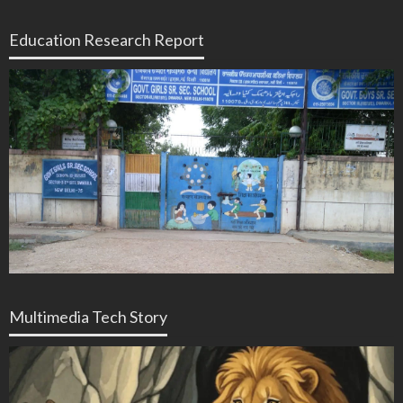
Education Research Report
Multimedia Tech Story