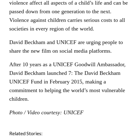
violence affect all aspects of a child’s life and can be
passed down from one generation to the next.
Violence against children carries serious costs to all
societies in every region of the world.
David Beckham and UNICEF are urging people to
share the new film on social media platforms.
After 10 years as a UNICEF Goodwill Ambassador,
David Beckham launched 7: The David Beckham
UNICEF Fund in February 2015, making a
commitment to helping the world’s most vulnerable
children.
Photo / Video courtesy: UNICEF
Related Stories: