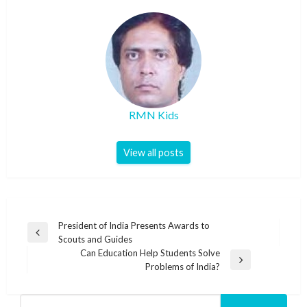
RMN Kids
View all posts
Post
President of India Presents Awards to
Previous
Scouts and Guides
navigation
Post
Can Education Help Students Solve
Next
Problems of India?
Post