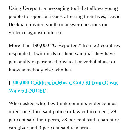
Using U-report, a messaging tool that allows young
people to report on issues affecting their lives, David
Beckham invited youth to answer questions on
violence against children.
More than 190,000 “U-Reporters” from 22 countries
responded. Two-thirds of them said that they have
personally experienced physical or verbal abuse or
know somebody else who has.
[
300,000 Children in Mosul Cut Off from Clean
Water: UNICEF
]
When asked who they think commits violence most
often, one-third said police or law enforcement, 29
per cent said their peers, 28 per cent said a parent or
caregiver and 9 per cent said teachers.