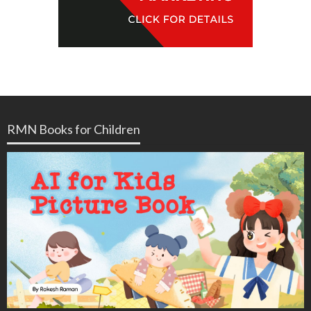
RMN Books for Children