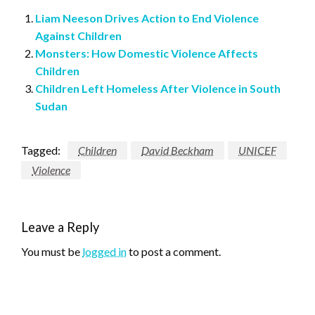
Liam Neeson Drives Action to End Violence
Against Children
Monsters: How Domestic Violence Affects
Children
Children Left Homeless After Violence in South
Sudan
Tagged:
Children
David Beckham
UNICEF
Violence
Leave a Reply
You must be
logged in
to post a comment.