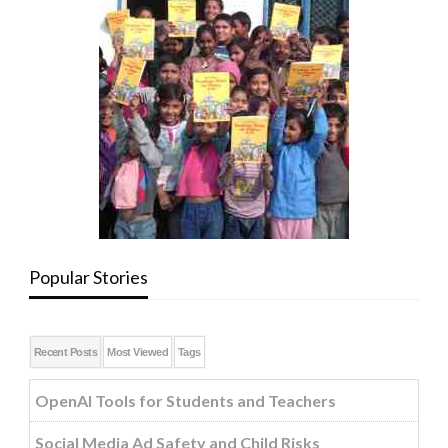
Popular Stories
Recent Posts
Most Viewed
Tags
OpenAI Tools for Students and Teachers
Social Media Ad Safety and Child Risks