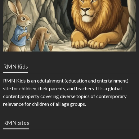
RMN Kids
RMN Kids is an edutainment (education and entertainment)
site for children, their parents, and teachers. It is a global
content property covering diverse topics of contemporary
relevance for children of all age groups.
RMN Sites