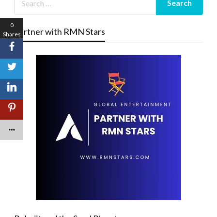
0
Partner with RMN Stars
Shares