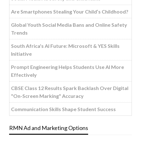
Are Smartphones Stealing Your Child’s Childhood?
Global Youth Social Media Bans and Online Safety
Trends
South Africa's AI Future: Microsoft & YES Skills
Initiative
Prompt Engineering Helps Students Use AI More
Effectively
CBSE Class 12 Results Spark Backlash Over Digital
"On-Screen Marking" Accuracy
Communication Skills Shape Student Success
RMN Ad and Marketing Options