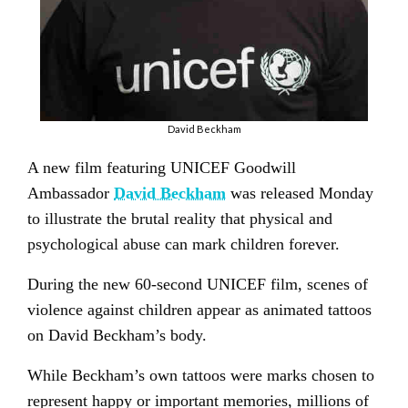
David Beckham
A new film featuring UNICEF Goodwill
Ambassador
David Beckham
was released Monday
to illustrate the brutal reality that physical and
psychological abuse can mark children forever.
During the new 60-second UNICEF film, scenes of
violence against children appear as animated tattoos
on David Beckham’s body.
While Beckham’s own tattoos were marks chosen to
represent happy or important memories, millions of