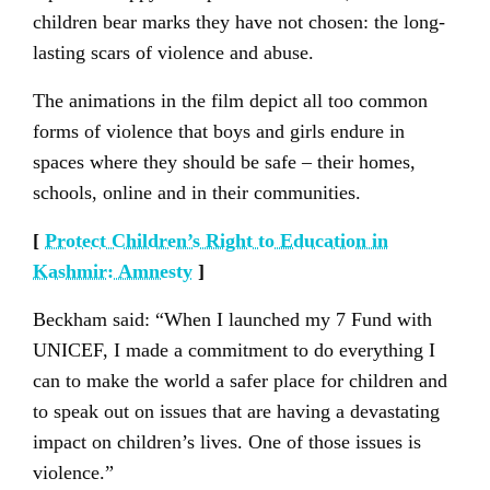
children bear marks they have not chosen: the long-
lasting scars of violence and abuse.
The animations in the film depict all too common
forms of violence that boys and girls endure in
spaces where they should be safe – their homes,
schools, online and in their communities.
[
Protect Children’s Right to Education in
Kashmir: Amnesty
]
Beckham said: “When I launched my 7 Fund with
UNICEF, I made a commitment to do everything I
can to make the world a safer place for children and
to speak out on issues that are having a devastating
impact on children’s lives. One of those issues is
violence.”