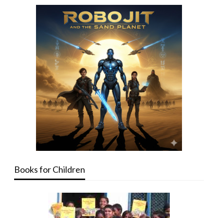
Books for Children