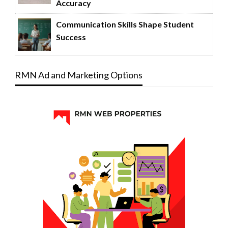
Accuracy
Communication Skills Shape Student
Success
RMN Ad and Marketing Options