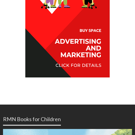
RMN Books for Children