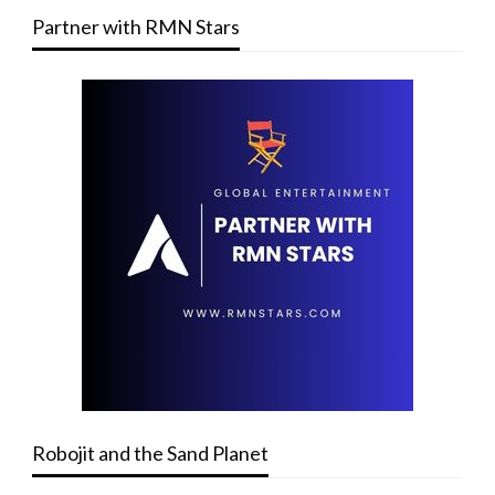
Partner with RMN Stars
Robojit and the Sand Planet