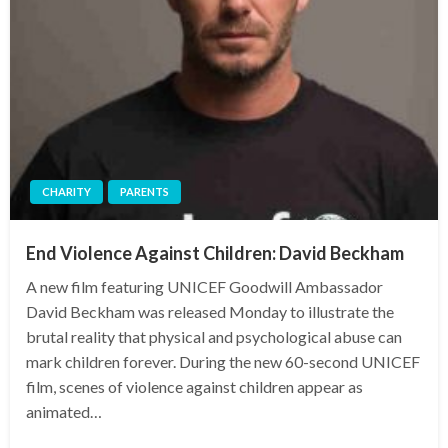
CHARITY
PARENTS
End Violence Against Children: David Beckham
A new film featuring UNICEF Goodwill Ambassador
David Beckham was released Monday to illustrate the
brutal reality that physical and psychological abuse can
mark children forever. During the new 60-second UNICEF
film, scenes of violence against children appear as
animated…