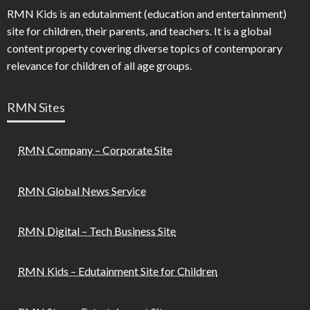
RMN Kids is an edutainment (education and entertainment)
site for children, their parents, and teachers. It is a global
content property covering diverse topics of contemporary
relevance for children of all age groups.
RMN Sites
RMN Company – Corporate Site
RMN Global News Service
RMN Digital – Tech Business Site
RMN Kids – Edutainment Site for Children