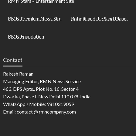
RMN Stars – Entertainment Site
RMN Premium News Site
Robojit and the Sand Planet
RMN Foundation
Contact
Rakesh Raman
Managing Editor, RMN News Service
463, DPS Apts., Plot No. 16, Sector 4
Dwarka, Phase I, New Delhi 110 078, India
WhatsApp / Mobile: 9810319059
Email: contact @ rmncompany.com