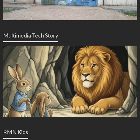
Multimedia Tech Story
RMN Kids