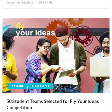
Posted
December 28, 2016
RMN Kids
on
LEARNING
TECH TRENDS
50 Student Teams Selected for Fly Your Ideas
Competition