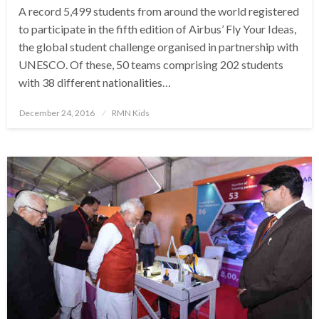
A record 5,499 students from around the world registered
to participate in the fifth edition of Airbus’ Fly Your Ideas,
the global student challenge organised in partnership with
UNESCO. Of these, 50 teams comprising 202 students
with 38 different nationalities…
Posted
December 24, 2016
RMN Kids
on