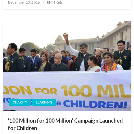
Posted
December 13, 2016
RMN Kids
on
CHARITY
LEARNING
‘100 Million for 100 Million’ Campaign Launched
for Children