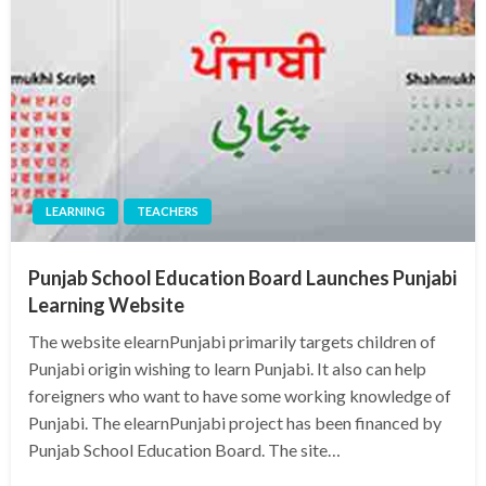
LEARNING
TEACHERS
Punjab School Education Board Launches Punjabi
Learning Website
The website elearnPunjabi primarily targets children of
Punjabi origin wishing to learn Punjabi. It also can help
foreigners who want to have some working knowledge of
Punjabi. The elearnPunjabi project has been financed by
Punjab School Education Board. The site…