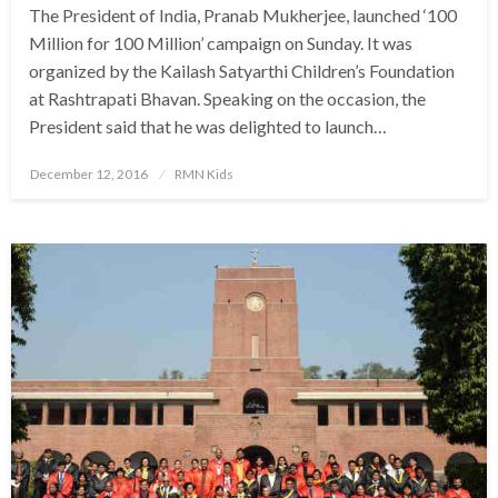
The President of India, Pranab Mukherjee, launched ‘100
Million for 100 Million’ campaign on Sunday. It was
organized by the Kailash Satyarthi Children’s Foundation
at Rashtrapati Bhavan. Speaking on the occasion, the
President said that he was delighted to launch…
Posted
December 12, 2016
RMN Kids
on