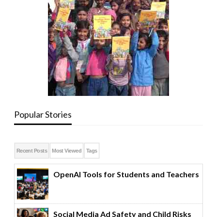
Popular Stories
Recent Posts
Most Viewed
Tags
OpenAI Tools for Students and Teachers
Social Media Ad Safety and Child Risks