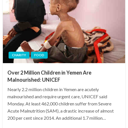
CHARITY
FOOD
Over 2 Million Children in Yemen Are
Malnourished: UNICEF
Nearly 2.2 million children in Yemen are acutely
malnourished and require urgent care, UNICEF said
Monday. At least 462,000 children suffer from Severe
Acute Malnutrition (SAM), a drastic increase of almost
200 per cent since 2014. An additional 1.7 million…