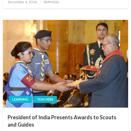
Posted
December 6, 2016
RMN Kids
on
LEARNING
TEACHERS
President of India Presents Awards to Scouts
and Guides