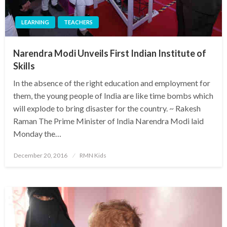
LEARNING
TEACHERS
Narendra Modi Unveils First Indian Institute of
Skills
In the absence of the right education and employment for
them, the young people of India are like time bombs which
will explode to bring disaster for the country. ~ Rakesh
Raman The Prime Minister of India Narendra Modi laid
Monday the…
Posted
December 20, 2016
RMN Kids
on