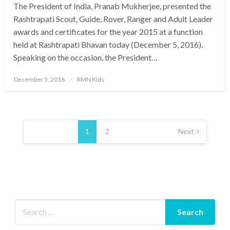
The President of India, Pranab Mukherjee, presented the
Rashtrapati Scout, Guide, Rover, Ranger and Adult Leader
awards and certificates for the year 2015 at a function
held at Rashtrapati Bhavan today (December 5, 2016).
Speaking on the occasion, the President…
Posted
December 5, 2016
RMN Kids
on
Posts
pagination
1
2
Next