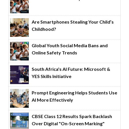
Are Smartphones Stealing Your Child’s
Childhood?
Global Youth Social Media Bans and
Online Safety Trends
South Africa's AI Future: Microsoft &
YES Skills Initiative
Prompt Engineering Helps Students Use
AI More Effectively
CBSE Class 12 Results Spark Backlash
Over Digital "On-Screen Marking"