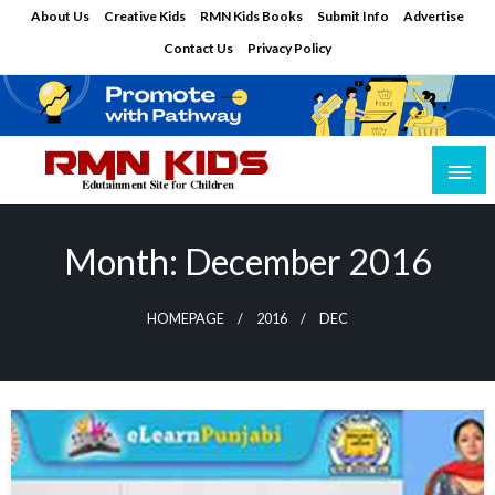
Skip
About Us
Creative Kids
RMN Kids Books
Submit Info
Advertise
to
Contact Us
Privacy Policy
content
Edutainment Site for Children
RMN Kids
Month:
December 2016
HOMEPAGE
2016
DEC