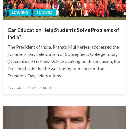
LEARNING
TEACHERS
Can Education Help Students Solve Problems of
India?
The President of India, Pranab Mukherjee, addressed the
Founder’s Day celebration of St. Stephen’s College today
(December 7) in New Delhi. Speaking on the occasion, the
President said that he was happy to be part of the
Founder’s Day celebrations…
Posted
December 7, 2016
RMN Kids
on