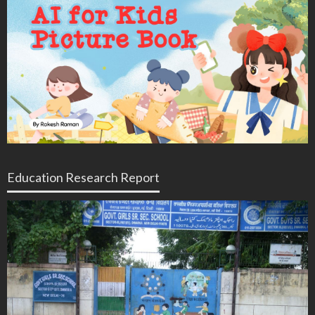
Education Research Report