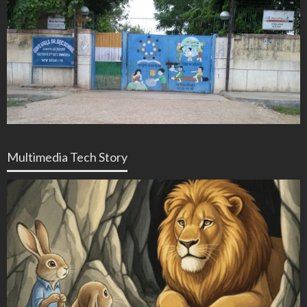
Multimedia Tech Story