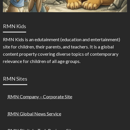
RMN Kids
RMN Kids is an edutainment (education and entertainment)
site for children, their parents, and teachers. It is a global
content property covering diverse topics of contemporary
relevance for children of all age groups.
RMN Sites
RMN Company – Corporate Site
RMN Global News Service