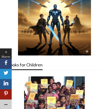
0
Shares
Books for Children