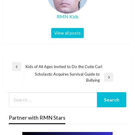
RMN Kids
View all posts
Post
Kids of All Ages Invited to Do the Cutie Curl
Previous
navigation
Scholastic Acquires Survival Guide to
Post
Next
Bullying
Post
Partner with RMN Stars