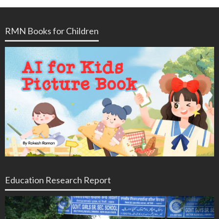
RMN Books for Children
Education Research Report