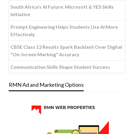
South Africa's AI Future: Microsoft & YES Skills
Initiative
Prompt Engineering Helps Students Use AI More
Effectively
CBSE Class 12 Results Spark Backlash Over Digital
"On-Screen Marking" Accuracy
Communication Skills Shape Student Success
RMN Ad and Marketing Options