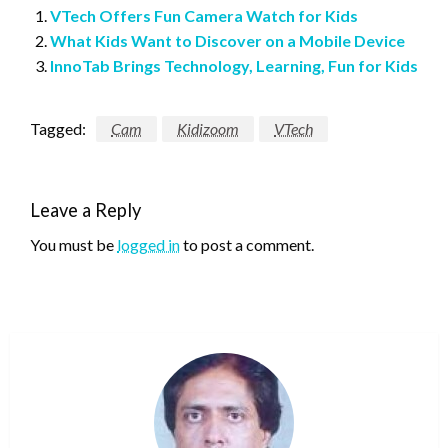
VTech Offers Fun Camera Watch for Kids
What Kids Want to Discover on a Mobile Device
InnoTab Brings Technology, Learning, Fun for Kids
Tagged:
Cam
Kidizoom
VTech
Leave a Reply
You must be
logged in
to post a comment.