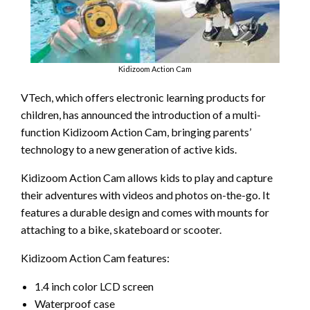
Kidizoom Action Cam
VTech, which offers electronic learning products for
children, has announced the introduction of a multi-
function Kidizoom Action Cam, bringing parents’
technology to a new generation of active kids.
Kidizoom Action Cam allows kids to play and capture
their adventures with videos and photos on-the-go. It
features a durable design and comes with mounts for
attaching to a bike, skateboard or scooter.
Kidizoom Action Cam features:
1.4 inch color LCD screen
Waterproof case