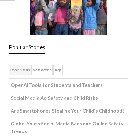
Popular Stories
Recent Posts
Most Viewed
Tags
OpenAI Tools for Students and Teachers
Social Media Ad Safety and Child Risks
Are Smartphones Stealing Your Child’s Childhood?
Global Youth Social Media Bans and Online Safety
Trends