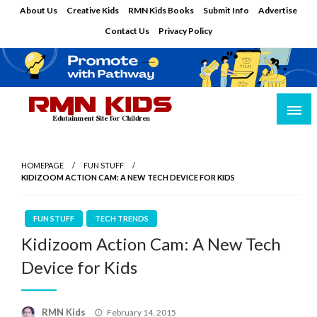
Skip
About Us
Creative Kids
RMN Kids Books
Submit Info
Advertise
to
Contact Us
Privacy Policy
content
Edutainment Site for Children
RMN Kids
HOMEPAGE
FUN STUFF
KIDIZOOM ACTION CAM: A NEW TECH DEVICE FOR KIDS
FUN STUFF
TECH TRENDS
Kidizoom Action Cam: A New Tech
Device for Kids
Posted
RMN Kids
February 14, 2015