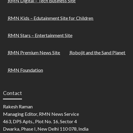
RMN Digital – Tech Business Site
RMN Kids – Edutainment Site for Children
RMN Stars – Entertainment Site
RMN Premium News Site
Robojit and the Sand Planet
RMN Foundation
Contact
Rakesh Raman
Managing Editor, RMN News Service
463, DPS Apts., Plot No. 16, Sector 4
Dwarka, Phase I, New Delhi 110 078, India