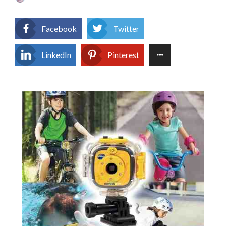
on
Facebook
Twitter
LinkedIn
Pinterest