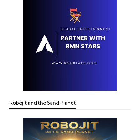
Robojit and the Sand Planet