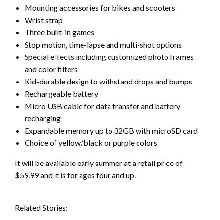
Mounting accessories for bikes and scooters
Wrist strap
Three built-in games
Stop motion, time-lapse and multi-shot options
Special effects including customized photo frames
and color filters
Kid-durable design to withstand drops and bumps
Rechargeable battery
Micro USB cable for data transfer and battery
recharging
Expandable memory up to 32GB with microSD card
Choice of yellow/black or purple colors
It will be available early summer at a retail price of
$59.99 and it is for ages four and up.
Related Stories: