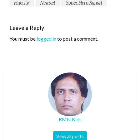
Hub TV
Marvel
Super Hero Squad
Leave a Reply
You must be
logged in
to post a comment.
RMN Kids
View all posts