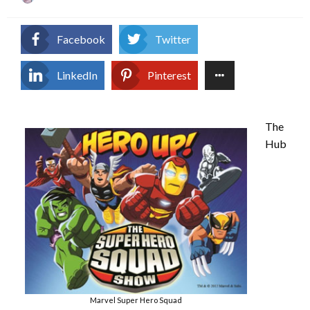
on
Facebook
Twitter
LinkedIn
Pinterest
The
Hub
Marvel Super Hero Squad