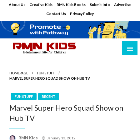
Skip
About Us
Creative Kids
RMN Kids Books
Submit Info
Advertise
to
Contact Us
Privacy Policy
content
Edutainment Site for Children
RMN Kids
HOMEPAGE
FUN STUFF
MARVEL SUPER HERO SQUAD SHOW ON HUB TV
FUN STUFF
RECENT
Marvel Super Hero Squad Show on
Hub TV
Posted
RMN Kids
January 13, 2012