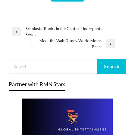
Post
Scholastic Books in the Captain Underpants
Previous
Series
navigation
Post
Meet the Walt Disney World Moms
Next
Panel
Post
Partner with RMN Stars