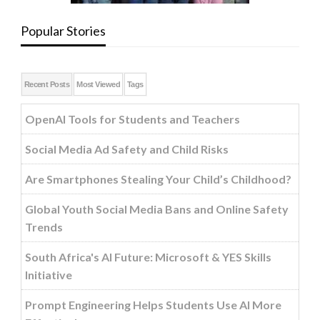
Popular Stories
Recent Posts
Most Viewed
Tags
OpenAI Tools for Students and Teachers
Social Media Ad Safety and Child Risks
Are Smartphones Stealing Your Child’s Childhood?
Global Youth Social Media Bans and Online Safety
Trends
South Africa's AI Future: Microsoft & YES Skills
Initiative
Prompt Engineering Helps Students Use AI More