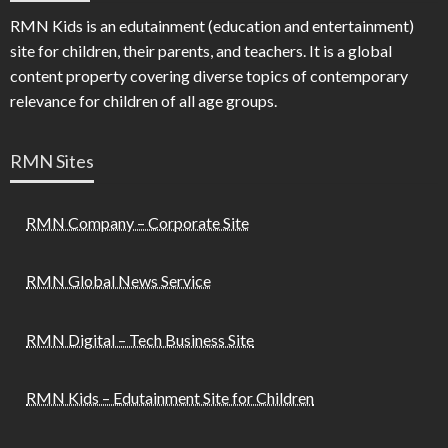
RMN Kids is an edutainment (education and entertainment)
site for children, their parents, and teachers. It is a global
content property covering diverse topics of contemporary
relevance for children of all age groups.
RMN Sites
RMN Company – Corporate Site
RMN Global News Service
RMN Digital – Tech Business Site
RMN Kids – Edutainment Site for Children