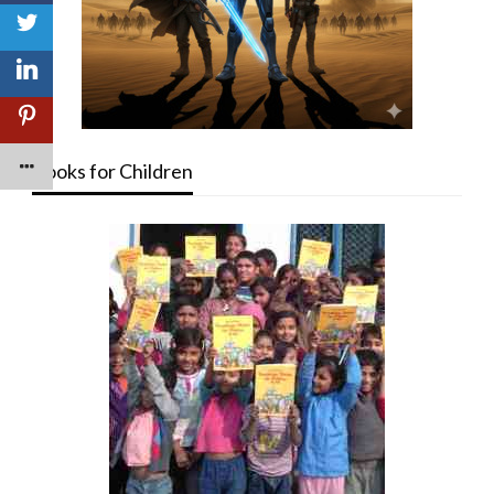
Books for Children