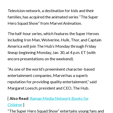
Television network, a destination for kids and their
families, has acquired the animated series “The Super
Hero Squad Show” from Marvel Animation.
The half-hour series, which features the Super Heroes
including Iron Man, Wolverine, Hulk, Thor, and Captain
America will join The Hub’s Monday through Friday
lineup beginning Monday, Jan. 30, at 4 p.m. ET (with
encore presentations on the weekend).
“As one of the world’s preeminent character-based
entertainment companies, Marvel has a superb
reputation for providing quality entertainment,” said
Margaret Loesch, president and CEO, The Hub.
[
Also Read
:
Raman Media Network Books for
Children
]
“The Super Hero Squad Show” entertains young fans and