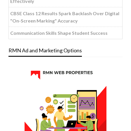
Effectively
CBSE Class 12 Results Spark Backlash Over Digital
"On-Screen Marking" Accuracy
Communication Skills Shape Student Success
RMN Ad and Marketing Options