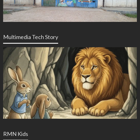
Multimedia Tech Story
RMN Kids