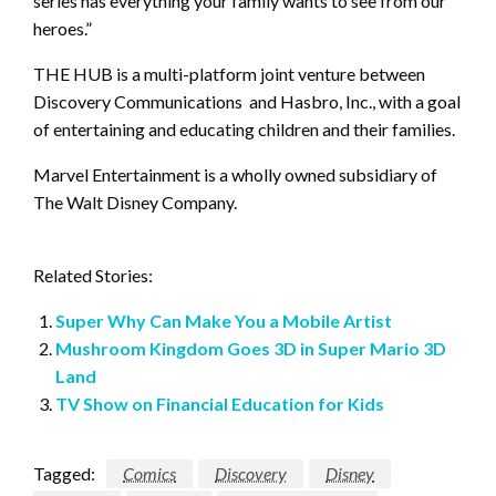
series has everything your family wants to see from our
heroes.”
THE HUB is a multi-platform joint venture between
Discovery Communications and Hasbro, Inc., with a goal
of entertaining and educating children and their families.
Marvel Entertainment is a wholly owned subsidiary of
The Walt Disney Company.
Related Stories:
Super Why Can Make You a Mobile Artist
Mushroom Kingdom Goes 3D in Super Mario 3D
Land
TV Show on Financial Education for Kids
Tagged:
Comics
Discovery
Disney