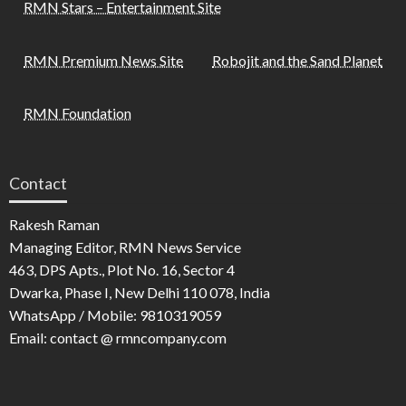
RMN Stars – Entertainment Site
RMN Premium News Site
Robojit and the Sand Planet
RMN Foundation
Contact
Rakesh Raman
Managing Editor, RMN News Service
463, DPS Apts., Plot No. 16, Sector 4
Dwarka, Phase I, New Delhi 110 078, India
WhatsApp / Mobile: 9810319059
Email: contact @ rmncompany.com