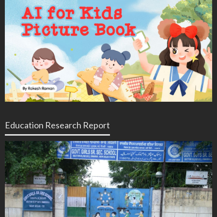
Education Research Report