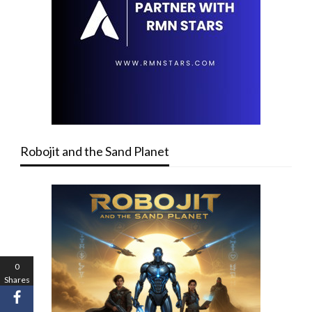
Robojit and the Sand Planet
0
Shares