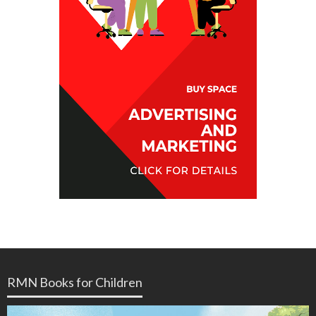
RMN Books for Children