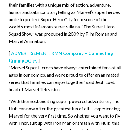
their families with a unique mix of action, adventure,
humor and satirical storytelling as Marvel’s super heroes
unite to protect Super Hero City from some of the
world’s most infamous super villains. “The Super Hero
Squad Show” was produced in 2009 by Film Roman and
Marvel Animation.
[
ADVERTISEMENT: RMN Company – Connecting
Communities
]
“Marvel Super Heroes have always entertained fans of all
ages in our comics, and we’re proud to offer an animated
series that families can enjoy together,” said Jeph Loeb,
head of Marvel Television.
“With the most exciting super-powered adventures, The
Hub can now offer the greatest fun of all — experiencing
Marvel for the very first time. So whether you want to fly
with Thor, suit up with Iron Man or smash with Hulk, this