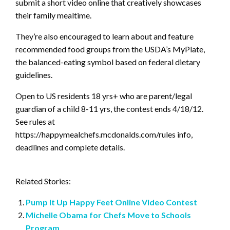
submit a short video online that creatively showcases
their family mealtime.
They’re also encouraged to learn about and feature
recommended food groups from the USDA’s MyPlate,
the balanced-eating symbol based on federal dietary
guidelines.
Open to US residents 18 yrs+ who are parent/legal
guardian of a child 8-11 yrs, the contest ends 4/18/12.
See rules at
https://happymealchefs.mcdonalds.com/rules info,
deadlines and complete details.
Related Stories:
Pump It Up Happy Feet Online Video Contest
Michelle Obama for Chefs Move to Schools
Program