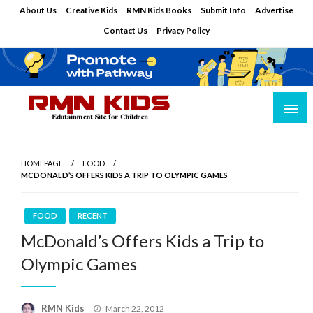
Skip
About Us
Creative Kids
RMN Kids Books
Submit Info
Advertise
to
Contact Us
Privacy Policy
content
Edutainment Site for Children
RMN Kids
HOMEPAGE
FOOD
MCDONALD’S OFFERS KIDS A TRIP TO OLYMPIC GAMES
FOOD
RECENT
McDonald’s Offers Kids a Trip to
Olympic Games
Posted
RMN Kids
March 22, 2012