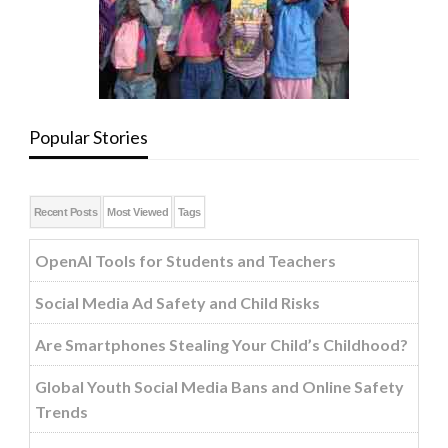
Popular Stories
Recent Posts
Most Viewed
Tags
OpenAI Tools for Students and Teachers
Social Media Ad Safety and Child Risks
Are Smartphones Stealing Your Child’s Childhood?
Global Youth Social Media Bans and Online Safety
Trends