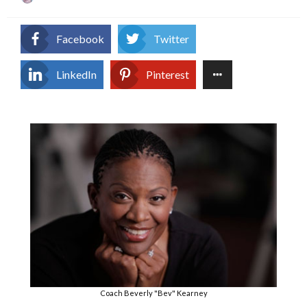
on
Facebook
Twitter
LinkedIn
Pinterest
Coach Beverly "Bev" Kearney