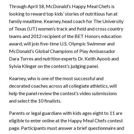
Through April 18, McDonald’s Happy Meal Chefs is
looking to reward top kids’ stories of nutritious fun at
family mealtime. Kearney, head coach for The University
of Texas (UT) women’s track and field and cross country
teams and 2012 recipient of the BET Honors education
award, will join five-time U.S. Olympic Swimmer and
McDonald’s Global Champions of Play Ambassador
Dara Torres and nutrition experts Dr. Keith Ayoob and
Sylvia Klinger on the contest’s judging panel.
Kearney, who is one of the most successful and
decorated coaches across all collegiate athletics, will
help the panel review the contest’s video submissions
and select the 10 finalists.
Parents or legal guardians with kids ages eight to 11 are
eligible to enter online at the Happy Meal Chefs contest
page. Participants must answer a brief questionnaire and