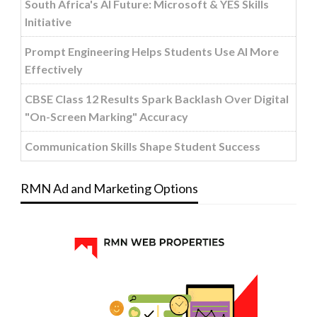
South Africa's AI Future: Microsoft & YES Skills
Initiative
Prompt Engineering Helps Students Use AI More
Effectively
CBSE Class 12 Results Spark Backlash Over Digital
"On-Screen Marking" Accuracy
Communication Skills Shape Student Success
RMN Ad and Marketing Options