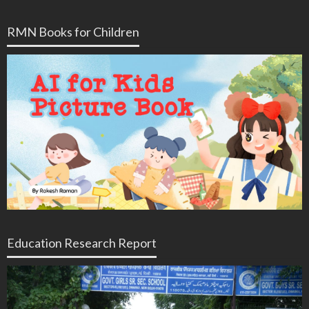
RMN Books for Children
Education Research Report