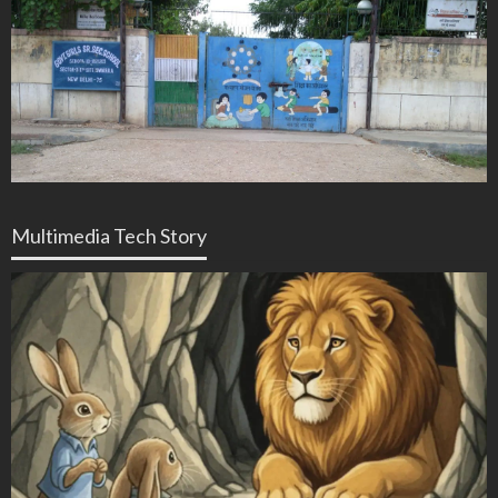
Multimedia Tech Story