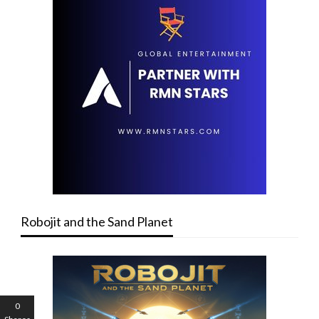
Robojit and the Sand Planet
0