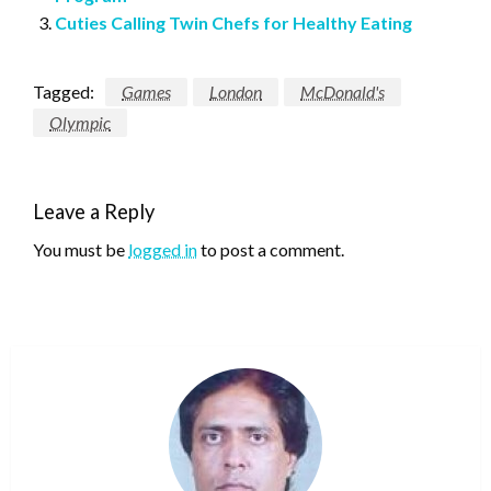
Cuties Calling Twin Chefs for Healthy Eating
Tagged:
Games
London
McDonald's
Olympic
Leave a Reply
You must be
logged in
to post a comment.