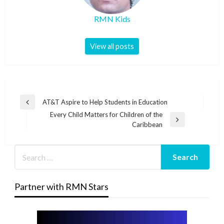
RMN Kids
View all posts
Post
AT&T Aspire to Help Students in Education
Previous
navigation
Every Child Matters for Children of the
Post
Next
Caribbean
Post
Partner with RMN Stars