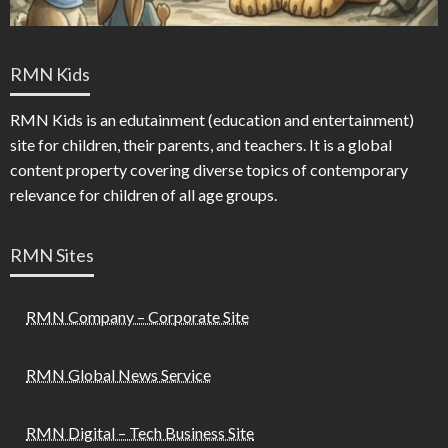
RMN Kids
RMN Kids is an edutainment (education and entertainment)
site for children, their parents, and teachers. It is a global
content property covering diverse topics of contemporary
relevance for children of all age groups.
RMN Sites
RMN Company – Corporate Site
RMN Global News Service
RMN Digital – Tech Business Site