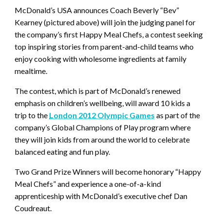
McDonald’s USA announces Coach Beverly “Bev”
Kearney (pictured above) will join the judging panel for
the company’s first Happy Meal Chefs, a contest seeking
top inspiring stories from parent-and-child teams who
enjoy cooking with wholesome ingredients at family
mealtime.
The contest, which is part of McDonald’s renewed
emphasis on children’s wellbeing, will award 10 kids a
trip to the
London 2012 Olympic Games
as part of the
company’s Global Champions of Play program where
they will join kids from around the world to celebrate
balanced eating and fun play.
Two Grand Prize Winners will become honorary “Happy
Meal Chefs” and experience a one-of-a-kind
apprenticeship with McDonald’s executive chef Dan
Coudreaut.