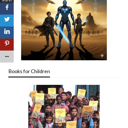
Shares
Books for Children