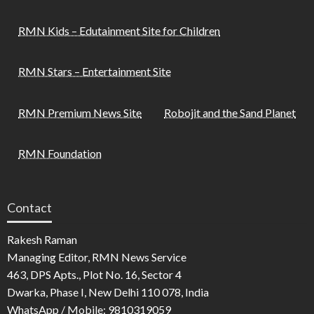
RMN Kids – Edutainment Site for Children
RMN Stars – Entertainment Site
RMN Premium News Site
Robojit and the Sand Planet
RMN Foundation
Contact
Rakesh Raman
Managing Editor, RMN News Service
463, DPS Apts., Plot No. 16, Sector 4
Dwarka, Phase I, New Delhi 110 078, India
WhatsApp / Mobile: 9810319059