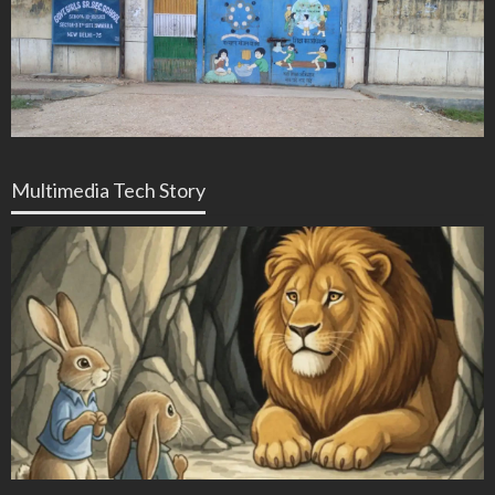
Multimedia Tech Story