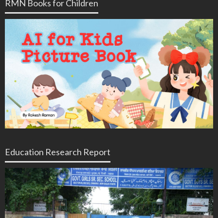
RMN Books for Children
Education Research Report