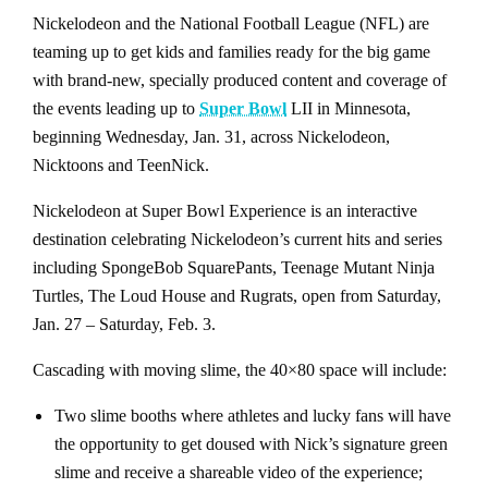
Nickelodeon and the National Football League (NFL) are
teaming up to get kids and families ready for the big game
with brand-new, specially produced content and coverage of
the events leading up to
Super Bowl
LII in Minnesota,
beginning Wednesday, Jan. 31, across Nickelodeon,
Nicktoons and TeenNick.
Nickelodeon at Super Bowl Experience is an interactive
destination celebrating Nickelodeon’s current hits and series
including SpongeBob SquarePants, Teenage Mutant Ninja
Turtles, The Loud House and Rugrats, open from Saturday,
Jan. 27 – Saturday, Feb. 3.
Cascading with moving slime, the 40×80 space will include:
Two slime booths where athletes and lucky fans will have
the opportunity to get doused with Nick’s signature green
slime and receive a shareable video of the experience;