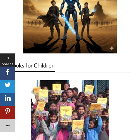
0
Shares
Books for Children