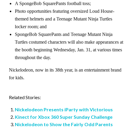
A SpongeBob SquarePants football toss;
Photo opportunities featuring oversized Loud House-
themed helmets and a Teenage Mutant Ninja Turtles
locker room; and
SpongeBob SquarePants and Teenage Mutant Ninja
Turtles costumed characters will also make appearances at
the booth beginning Wednesday, Jan. 31, at various times
throughout the day.
Nickelodeon, now in its 38th year, is an entertainment brand
for kids.
Related Stories:
Nickelodeon Presents iParty with Victorious
Kinect for Xbox 360 Super Sunday Challenge
Nickelodeon to Show the Fairly Odd Parents