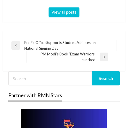
View all posts
Post
FedEx Office Supports Student Athletes on
Previous
National Signing Day
navigation
Post
PM Modi’s Book ‘Exam Warriors’
Next
Launched
Post
Partner with RMN Stars