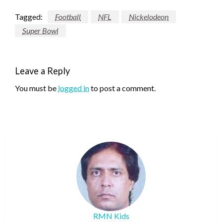
Tagged:
Football
NFL
Nickelodeon
Super Bowl
Leave a Reply
You must be
logged in
to post a comment.
RMN Kids