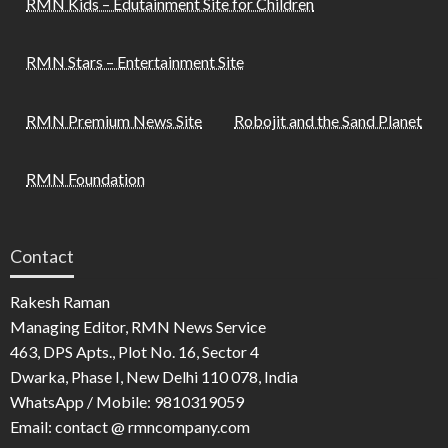
RMN Kids – Edutainment Site for Children
RMN Stars – Entertainment Site
RMN Premium News Site
Robojit and the Sand Planet
RMN Foundation
Contact
Rakesh Raman
Managing Editor, RMN News Service
463, DPS Apts., Plot No. 16, Sector 4
Dwarka, Phase I, New Delhi 110 078, India
WhatsApp / Mobile: 9810319059
Email: contact @ rmncompany.com