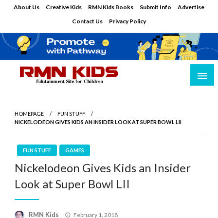
Skip
About Us
Creative Kids
RMN Kids Books
Submit Info
Advertise
to
Contact Us
Privacy Policy
content
Edutainment Site for Children
RMN Kids
HOMEPAGE
FUN STUFF
NICKELODEON GIVES KIDS AN INSIDER LOOK AT SUPER BOWL LII
FUN STUFF
GAMES
Nickelodeon Gives Kids an Insider
Look at Super Bowl LII
Posted
RMN Kids
February 1, 2018