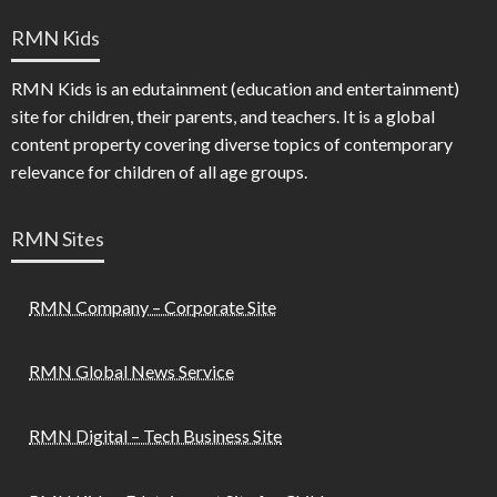
RMN Kids
RMN Kids is an edutainment (education and entertainment)
site for children, their parents, and teachers. It is a global
content property covering diverse topics of contemporary
relevance for children of all age groups.
RMN Sites
RMN Company – Corporate Site
RMN Global News Service
RMN Digital – Tech Business Site