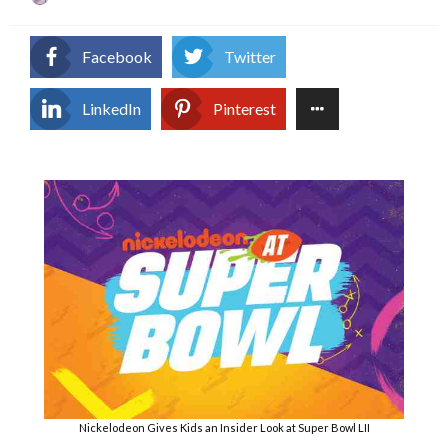
on
Facebook
Twitter
LinkedIn
Pinterest
Nickelodeon Gives Kids an Insider Look at Super Bowl LII