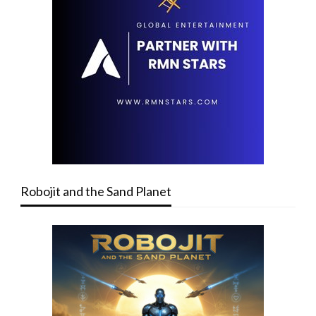
Robojit and the Sand Planet