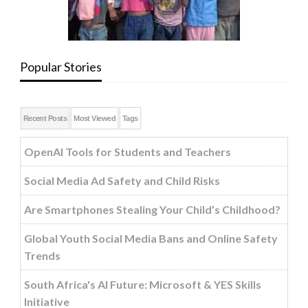
Popular Stories
Recent Posts
Most Viewed
Tags
OpenAI Tools for Students and Teachers
Social Media Ad Safety and Child Risks
Are Smartphones Stealing Your Child’s Childhood?
Global Youth Social Media Bans and Online Safety
Trends
South Africa's AI Future: Microsoft & YES Skills
Initiative