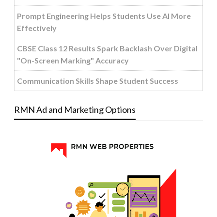
Prompt Engineering Helps Students Use AI More
Effectively
CBSE Class 12 Results Spark Backlash Over Digital
"On-Screen Marking" Accuracy
Communication Skills Shape Student Success
RMN Ad and Marketing Options