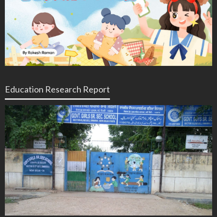
Education Research Report