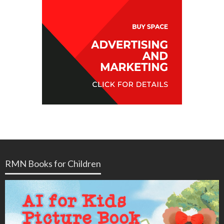
RMN Books for Children