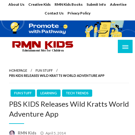
Skip
About Us
Creative Kids
RMN Kids Books
Submit Info
Advertise
to
Contact Us
Privacy Policy
content
Edutainment Site for Children
RMN Kids
HOMEPAGE
FUN STUFF
PBS KIDS RELEASES WILD KRATTS WORLD ADVENTURE APP
FUN STUFF
LEARNING
TECH TRENDS
PBS KIDS Releases Wild Kratts World
Adventure App
Posted
RMN Kids
April 5, 2014