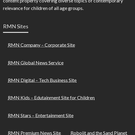
content property covering diverse topics of contemporary
relevance for children of all age groups.
RMN Sites
RMN Company – Corporate Site
RMN Global News Service
RMN Digital – Tech Business Site
RMN Kids – Edutainment Site for Children
RMN Stars – Entertainment Site
RMN Premium News Site
Robojit and the Sand Planet