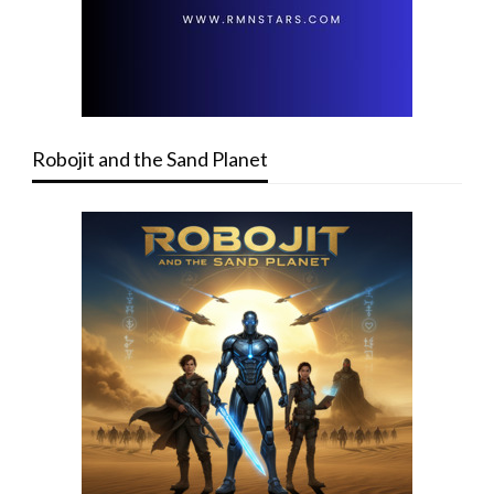
Robojit and the Sand Planet