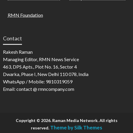
RMN Foundation
Contact
Rakesh Raman
Managing Editor, RMN News Service
463, DPS Apts., Plot No. 16, Sector 4
Dwarka, Phase I, New Delhi 110 078, India
WhatsApp / Mobile: 9810319059
Email: contact @ rmncompany.com
Copyright © 2026. Raman Media Network. All rights
Theme by Silk Themes
reserved.