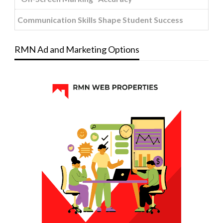
Communication Skills Shape Student Success
RMN Ad and Marketing Options