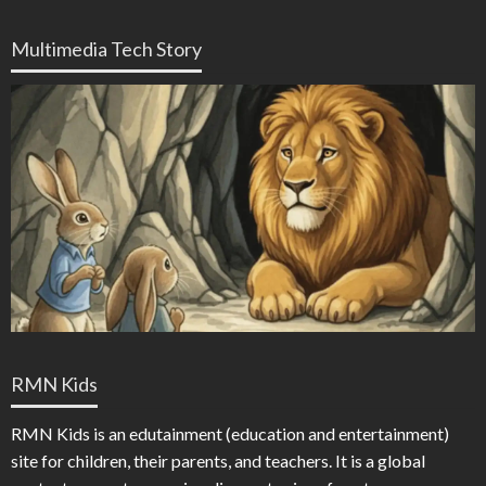
Multimedia Tech Story
RMN Kids
RMN Kids is an edutainment (education and entertainment)
site for children, their parents, and teachers. It is a global