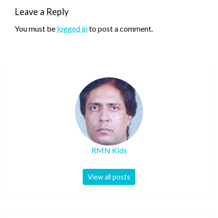
Leave a Reply
You must be
logged in
to post a comment.
RMN Kids
View all posts