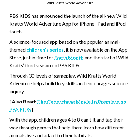
Wild Kratts World Adventure
PBS KIDS has announced the launch of the all-new Wild
Kratts World Adventure App for iPhone, iPad and iPod
touch.
A science-focused app based on the popular animal-
themed
children’s series
, it is now available on the App
Store, just in time for
Earth Month
and the start of Wild
Kratts’ third season on PBS KIDS.
Through 30 levels of gameplay, Wild Kratts World
Adventure helps build key skills and encourages science
inquiry.
[ Also Read:
The Cyberchase Movie to Premiere on
PBS KIDS
]
With the app, children ages 4 to 8 can tilt and tap their
way through games that help them learn how different
animals live and adapt to their habitats.