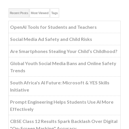
Recent Posts
Most Viewed
Tags
OpenAI Tools for Students and Teachers
Social Media Ad Safety and Child Risks
Are Smartphones Stealing Your Child’s Childhood?
Global Youth Social Media Bans and Online Safety
Trends
South Africa's AI Future: Microsoft & YES Skills
Initiative
Prompt Engineering Helps Students Use AI More
Effectively
CBSE Class 12 Results Spark Backlash Over Digital
"On-Screen Marking" Accuracy