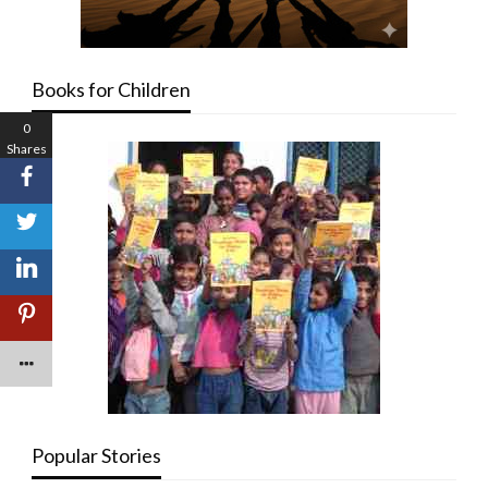
Books for Children
0
Shares
Popular Stories