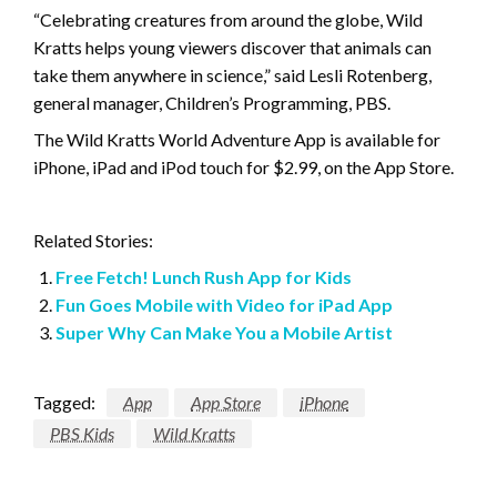
“Celebrating creatures from around the globe, Wild
Kratts helps young viewers discover that animals can
take them anywhere in science,” said Lesli Rotenberg,
general manager, Children’s Programming, PBS.
The Wild Kratts World Adventure App is available for
iPhone, iPad and iPod touch for $2.99, on the App Store.
Related Stories:
Free Fetch! Lunch Rush App for Kids
Fun Goes Mobile with Video for iPad App
Super Why Can Make You a Mobile Artist
Tagged:
App
App Store
iPhone
PBS Kids
Wild Kratts