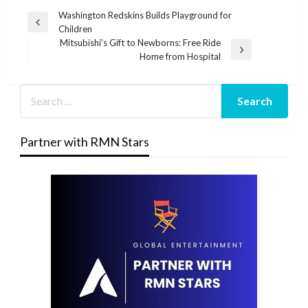
Post
Washington Redskins Builds Playground for
Previous
Children
navigation
Post
Mitsubishi’s Gift to Newborns: Free Ride
Next
Home from Hospital
Post
Partner with RMN Stars