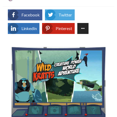
on
Facebook
Twitter
LinkedIn
Pinterest