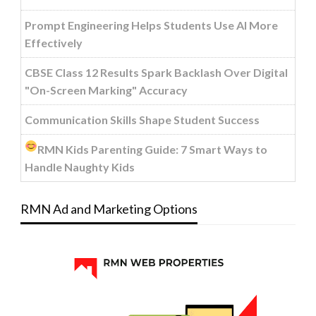
Prompt Engineering Helps Students Use AI More
Effectively
CBSE Class 12 Results Spark Backlash Over Digital
"On-Screen Marking" Accuracy
Communication Skills Shape Student Success
RMN Kids Parenting Guide: 7 Smart Ways to
Handle Naughty Kids
RMN Ad and Marketing Options