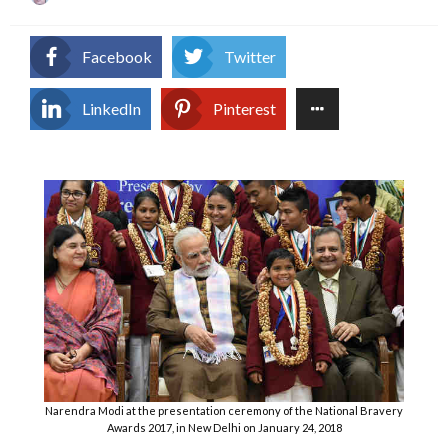
on
Facebook
Twitter
LinkedIn
Pinterest
Narendra Modi at the presentation ceremony of the National Bravery
Awards 2017, in New Delhi on January 24, 2018