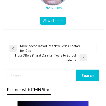
RMN Kids
View all posts
Post
Nickelodeon Introduces New Series Zoofari
Previous
for Kids
navigation
Post
India Offers Bharat Darshan Tours to School
Next
Students
Post
Partner with RMN Stars