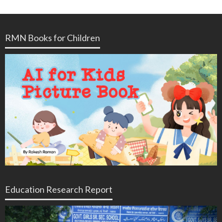
RMN Books for Children
Education Research Report