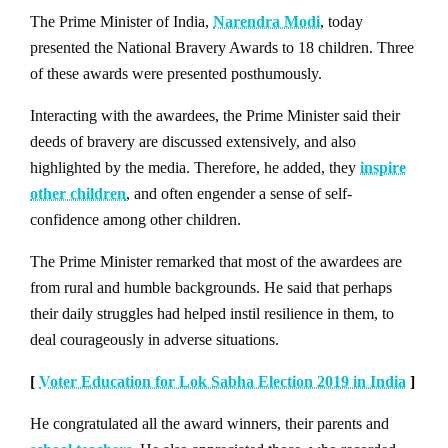
The Prime Minister of India,
Narendra Modi
, today
presented the National Bravery Awards to 18 children. Three
of these awards were presented posthumously.
Interacting with the awardees, the Prime Minister said their
deeds of bravery are discussed extensively, and also
highlighted by the media. Therefore, he added, they
inspire
other children
, and often engender a sense of self-
confidence among other children.
The Prime Minister remarked that most of the awardees are
from rural and humble backgrounds. He said that perhaps
their daily struggles had helped instil resilience in them, to
deal courageously in adverse situations.
[
Voter Education for Lok Sabha Election 2019 in India
]
He congratulated all the award winners, their parents and