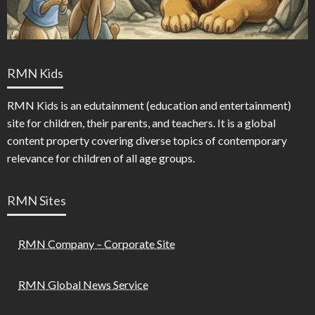
RMN Kids
RMN Kids is an edutainment (education and entertainment)
site for children, their parents, and teachers. It is a global
content property covering diverse topics of contemporary
relevance for children of all age groups.
RMN Sites
RMN Company – Corporate Site
RMN Global News Service