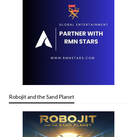
Robojit and the Sand Planet