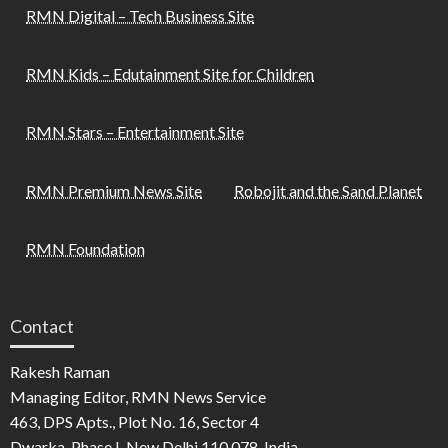
RMN Digital – Tech Business Site
RMN Kids – Edutainment Site for Children
RMN Stars – Entertainment Site
RMN Premium News Site
Robojit and the Sand Planet
RMN Foundation
Contact
Rakesh Raman
Managing Editor, RMN News Service
463, DPS Apts., Plot No. 16, Sector 4
Dwarka, Phase I, New Delhi 110 078, India