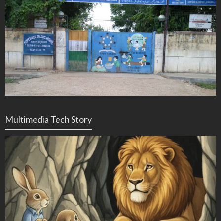
Multimedia Tech Story