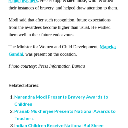
school teachers
. He also appreciated those, who recorded
their instances of bravery, and helped draw attention to them.
Modi said that after such recognition, future expectations
from the awardees become higher than usual. He wished
them well in their future endeavours.
The Minister for Women and Child Development,
Maneka
Gandhi
, was present on the occasion.
Photo courtesy: Press Information Bureau
Related Stories:
Narendra Modi Presents Bravery Awards to
Children
Pranab Mukherjee Presents National Awards to
Teachers
Indian Children Receive National Bal Shree