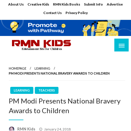
Skip
About Us
Creative Kids
RMN Kids Books
Submit Info
Advertise
to
Contact Us
Privacy Policy
content
Edutainment Site for Children
RMN Kids
HOMEPAGE
LEARNING
PM MODI PRESENTS NATIONAL BRAVERY AWARDS TO CHILDREN
LEARNING
TEACHERS
PM Modi Presents National Bravery
Awards to Children
Posted
RMN Kids
January 24, 2018