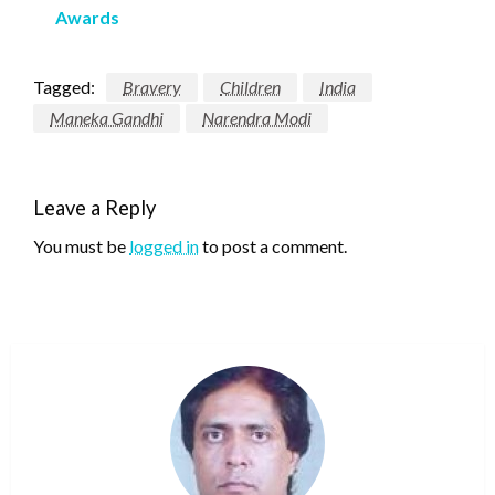
Awards
Tagged:
Bravery
Children
India
Maneka Gandhi
Narendra Modi
Leave a Reply
You must be
logged in
to post a comment.