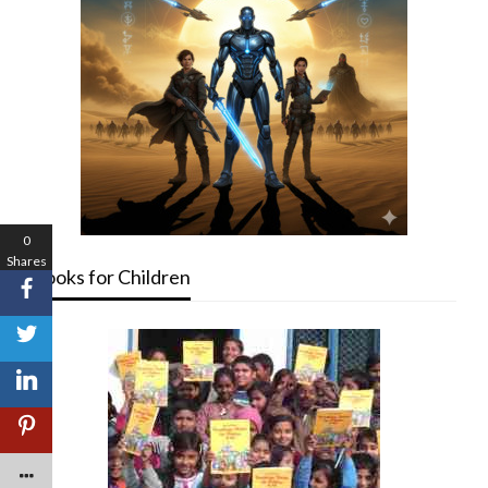
0
Shares
Books for Children