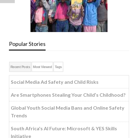
Popular Stories
Recent Posts
Most Viewed
Tags
Social Media Ad Safety and Child Risks
Are Smartphones Stealing Your Child’s Childhood?
Global Youth Social Media Bans and Online Safety
Trends
South Africa's AI Future: Microsoft & YES Skills
Initiative