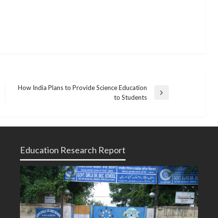
How India Plans to Provide Science Education
Next
to Students
Post
Education Research Report