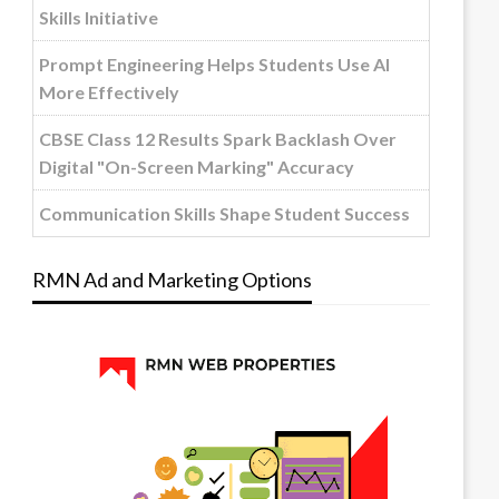
Skills Initiative
Prompt Engineering Helps Students Use AI
More Effectively
CBSE Class 12 Results Spark Backlash Over
Digital "On-Screen Marking" Accuracy
Communication Skills Shape Student Success
RMN Ad and Marketing Options