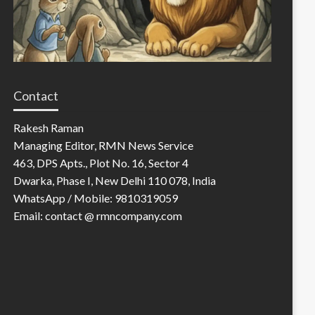
Contact
Rakesh Raman
Managing Editor, RMN News Service
463, DPS Apts., Plot No. 16, Sector 4
Dwarka, Phase I, New Delhi 110 078, India
WhatsApp / Mobile: 9810319059
Email: contact @ rmncompany.com