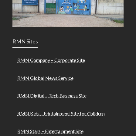
RMN Sites
RMN Company – Corporate Site
RMN Global News Service
RMN Digital – Tech Business Site
RMN Kids – Edutainment Site for Children
RMN Stars – Entertainment Site