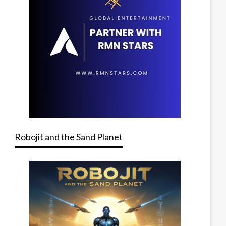
Robojit and the Sand Planet