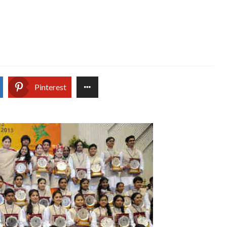
Pinterest