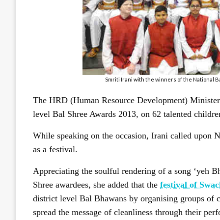
Smriti Irani with the winners of the National
The HRD (Human Resource Development) Minister of 
level Bal Shree Awards 2013, on 62 talented childre
While speaking on the occasion, Irani called upon 
as a festival.
Appreciating the soulful rendering of a song ‘yeh 
Shree awardees, she added that the
festival of Swa
district level Bal Bhawans by organising groups of c
spread the message of cleanliness through their perf