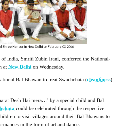
 Bal Shree Honour in New Delhi on February 03, 2016
India, Smriti Zubin Irani, conferred the National-
n at
New Delhi
on Wednesday.
National Bal Bhawan to treat
Swachchata
(
cleanliness
)
Bharat Desh Hai mera…’ by a special child and Bal
chchata
could be celebrated through the respective
hildren to visit villages around their Bal Bhawans to
ormances in the form of art and dance.