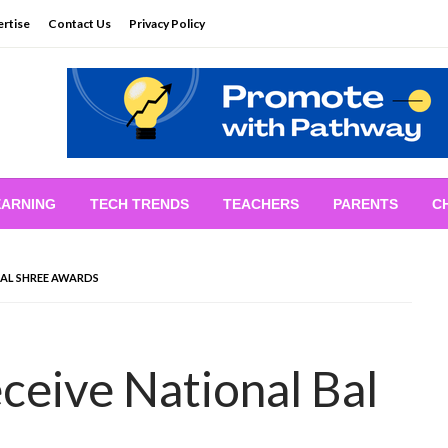
rtise
Contact Us
Privacy Policy
EARNING
TECH TRENDS
TEACHERS
PARENTS
C
BAL SHREE AWARDS
ceive National Bal