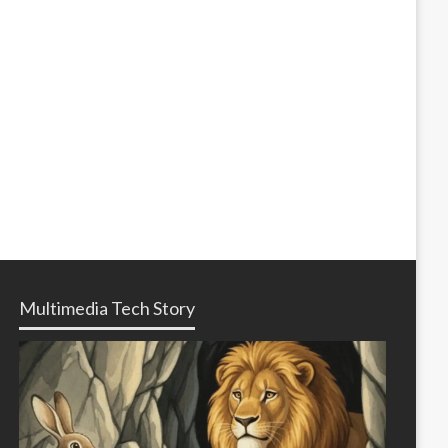
Multimedia Tech Story