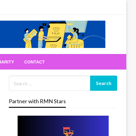
HARITY
CONTACT
Partner with RMN Stars