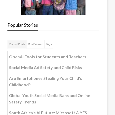
Popular Stories
Recent Posts
Most Viewed
Tags
OpenAI Tools for Students and Teachers
Social Media Ad Safety and Child Risks
Are Smartphones Stealing Your Child’s
Childhood?
Global Youth Social Media Bans and Online
Safety Trends
South Africa's AI Future: Microsoft & YES