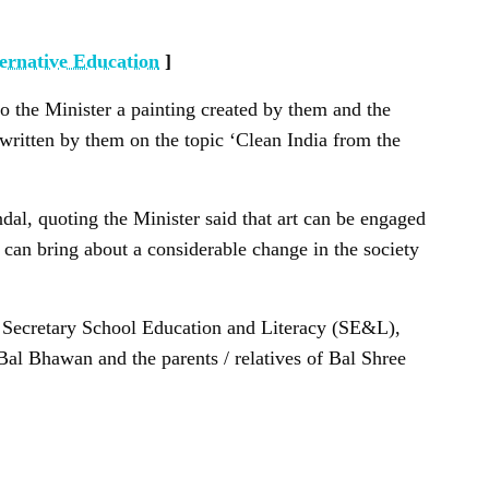
ernative Education
]
o the Minister a painting created by them and the
 written by them on the topic ‘Clean India from the
al, quoting the Minister said that art can be engaged
 can bring about a considerable change in the society
, Secretary School Education and Literacy (SE&L),
Bal Bhawan and the parents / relatives of Bal Shree