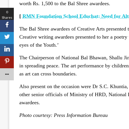
worth Rs. 1,500 to the Bal Shree awardees.
0
[
RMN Foundation School Educhat: Need for Alt
Shares
The Bal Shree awardees of Creative Arts presented t
Creative writing awardees presented to her a poetry
eyes of the Youth.’
The Chairperson of National Bal Bhawan, Shallu Jind
in spreading peace. The art performance by children
as art can cross boundaries.
Also present on the occasion were Dr S.C. Khuntia
other senior officials of Ministry of HRD, National 
awardees.
Photo courtesy: Press Information Bureau