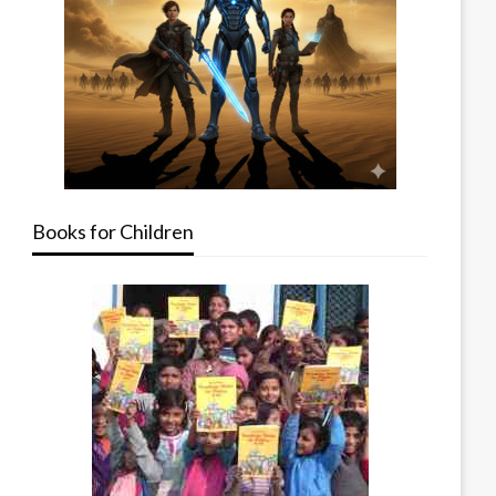
Books for Children