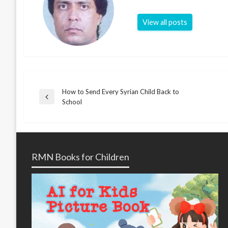
View all posts
How to Send Every Syrian Child Back to
Post
Previous
School
Post
navigation
RMN Books for Children