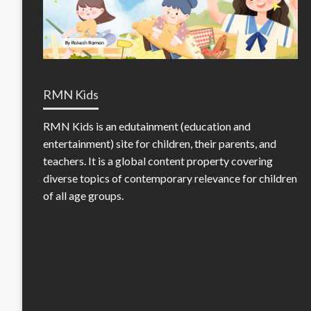
RMN Kids
RMN Kids is an edutainment (education and
entertainment) site for children, their parents, and
teachers. It is a global content property covering
diverse topics of contemporary relevance for children
of all age groups.