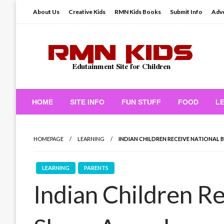
Skip
About Us
Creative Kids
RMN Kids Books
Submit Info
Adve
to
content
Edutainment Site for Children
RMN Kids
HOME
SITE INFO
FUN STUFF
FOOD
L
HOMEPAGE
LEARNING
INDIAN CHILDREN RECEIVE NATIONAL 
LEARNING
PARENTS
Indian Children Re