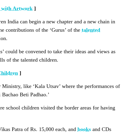
 with Artwork
]
dren India can begin a new chapter and a new chain in
the contributions of the ‘Gurus’ of the
talented
ion.
us’ could be convened to take their ideas and views as
ls of the talented children.
Children
]
er Ministry, like ‘Kala Utsav’ where the performances of
ti Bachao Beti Padhao.’
e school children visited the border areas for having
Vikas Patra of Rs. 15,000 each, and
books
and CDs