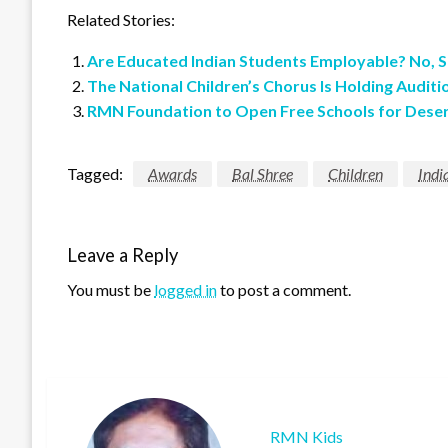
Related Stories:
Are Educated Indian Students Employable? No, S
The National Children’s Chorus Is Holding Auditi
RMN Foundation to Open Free Schools for Deser
Tagged:
Awards
Bal Shree
Children
Indi
Leave a Reply
You must be
logged in
to post a comment.
RMN Kids