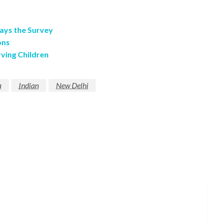
ays the Survey
ons
ving Children
a
Indian
New Delhi