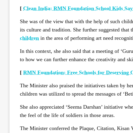
[
Clean India: RMN Foundation School Kids Say
She was of the view that with the help of such chil
its culture and tradition. She further suggested that 
children
in the area of performing art need recognit
In this context, she also said that a meeting of ‘Gur
to how we can further enhance the creativity and skil
[
RMN Foundation: Free Schools for Deserving 
The Minister also praised the initiatives taken by h
children was utilized to spread the messages of ‘Be
She also appreciated ‘Seema Darshan’ initiative wher
the feel of the life of soldiers in those areas.
The Minister conferred the Plaque, Citation, Kisan 