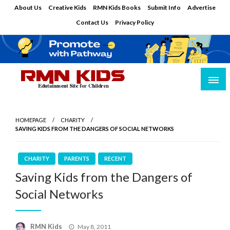
Skip
About Us
Creative Kids
RMN Kids Books
Submit Info
Advertise
to
Contact Us
Privacy Policy
content
Edutainment Site for Children
RMN Kids
HOMEPAGE
CHARITY
SAVING KIDS FROM THE DANGERS OF SOCIAL NETWORKS
CHARITY
PARENTS
RECENT
Saving Kids from the Dangers of
Social Networks
Posted
RMN Kids
May 8, 2011