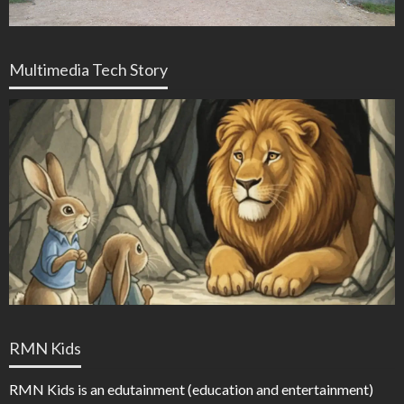
Multimedia Tech Story
RMN Kids
RMN Kids is an edutainment (education and entertainment)