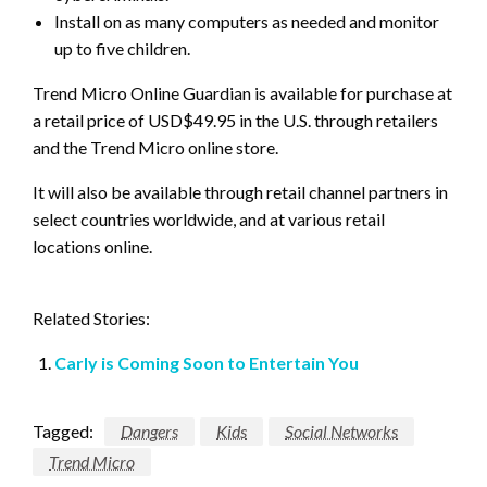
Install on as many computers as needed and monitor
up to five children.
Trend Micro Online Guardian is available for purchase at
a retail price of USD$49.95 in the U.S. through retailers
and the Trend Micro online store.
It will also be available through retail channel partners in
select countries worldwide, and at various retail
locations online.
Related Stories:
Carly is Coming Soon to Entertain You
Tagged:
Dangers
Kids
Social Networks
Trend Micro