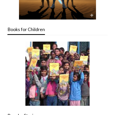
Books for Children