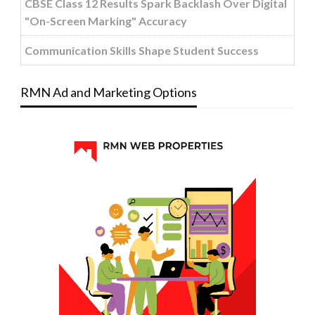
CBSE Class 12 Results Spark Backlash Over Digital
"On-Screen Marking" Accuracy
Communication Skills Shape Student Success
RMN Ad and Marketing Options