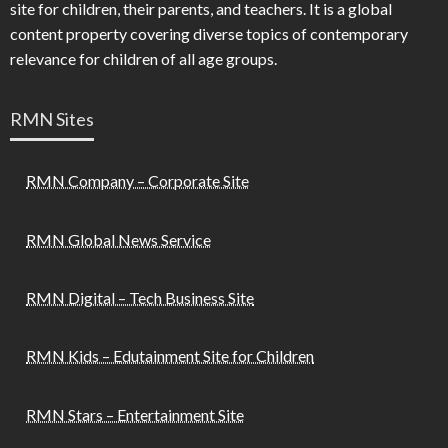
site for children, their parents, and teachers. It is a global
content property covering diverse topics of contemporary
relevance for children of all age groups.
RMN Sites
RMN Company – Corporate Site
RMN Global News Service
RMN Digital – Tech Business Site
RMN Kids – Edutainment Site for Children
RMN Stars – Entertainment Site