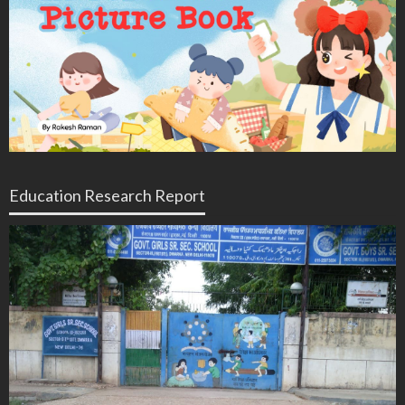
Education Research Report