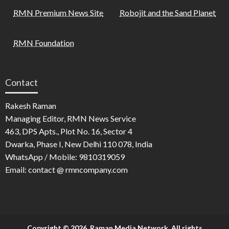
RMN Premium News Site
Robojit and the Sand Planet
RMN Foundation
Contact
Rakesh Raman
Managing Editor, RMN News Service
463, DPS Apts., Plot No. 16, Sector 4
Dwarka, Phase I, New Delhi 110 078, India
WhatsApp / Mobile: 9810319059
Email: contact @ rmncompany.com
Copyright © 2026. Raman Media Network. All rights