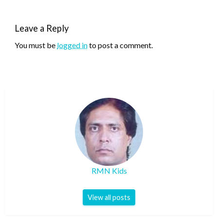
Leave a Reply
You must be
logged in
to post a comment.
RMN Kids
View all posts