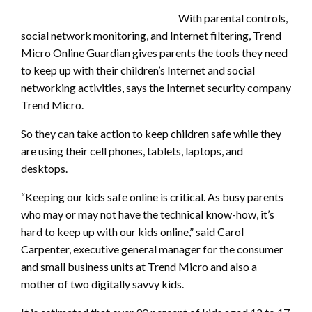
With parental controls,
social network monitoring, and Internet filtering, Trend
Micro Online Guardian gives parents the tools they need
to keep up with their children’s Internet and social
networking activities, says the Internet security company
Trend Micro.
So they can take action to keep children safe while they
are using their cell phones, tablets, laptops, and
desktops.
“Keeping our kids safe online is critical. As busy parents
who may or may not have the technical know-how, it’s
hard to keep up with our kids online,” said Carol
Carpenter, executive general manager for the consumer
and small business units at Trend Micro and also a
mother of two digitally savvy kids.