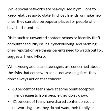
While social networks are heavily used by millions to
keep relatives up-to-date, find lost friends, or make new
ones, they can also be popular places for people who
have bad intentions.
Risks such as unwanted contact, scams or identity theft,
computer security issues, cyberbullying, and harming
one’s reputation are things parents need to watch out for,
suggests Trend Micro.
While young adults and teenagers are concerned about
the risks that come with social networking sites, they
don’t always act on that concern.
68 percent of teens have at some point accepted
friend requests from people they don’t know.
31 percent of teens have shared content on social
networking sites they do not want their family or