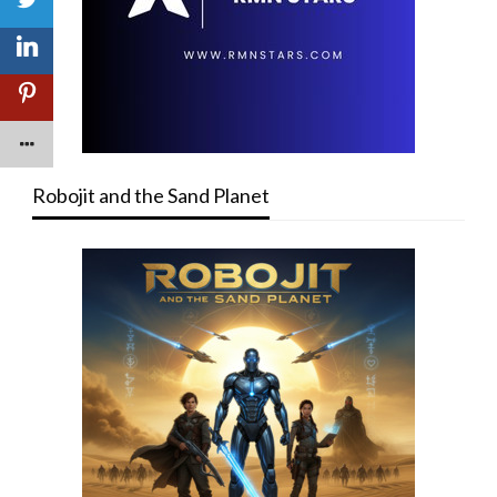
Robojit and the Sand Planet