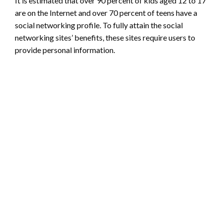
It is estimated that over 90 percent of kids aged 12 to 17
are on the Internet and over 70 percent of teens have a
social networking profile. To fully attain the social
networking sites’ benefits, these sites require users to
provide personal information.