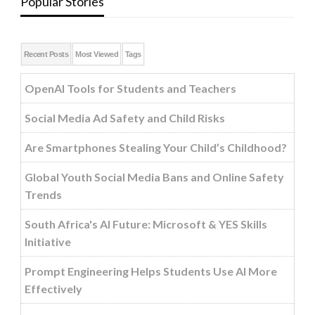
Popular Stories
Recent Posts
Most Viewed
Tags
OpenAI Tools for Students and Teachers
Social Media Ad Safety and Child Risks
Are Smartphones Stealing Your Child’s Childhood?
Global Youth Social Media Bans and Online Safety
Trends
South Africa's AI Future: Microsoft & YES Skills
Initiative
Prompt Engineering Helps Students Use AI More
Effectively