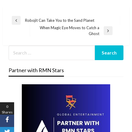
Post
Robojit Can Take You to the Sand Planet
Previous
navigation
When Magic Eye Moves to Catch a
Post
Next
Ghost
Post
Partner with RMN Stars
0
Shares