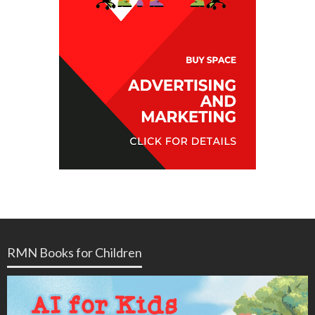
RMN Books for Children