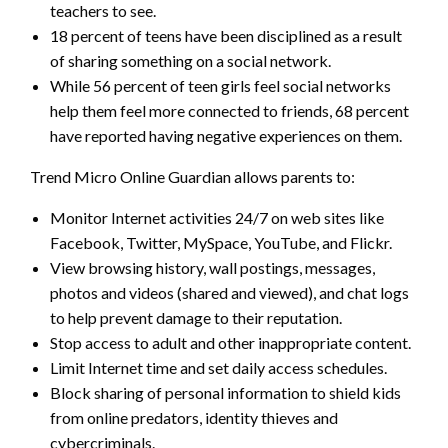
teachers to see.
18 percent of teens have been disciplined as a result
of sharing something on a social network.
While 56 percent of teen girls feel social networks
help them feel more connected to friends, 68 percent
have reported having negative experiences on them.
Trend Micro Online Guardian allows parents to:
Monitor Internet activities 24/7 on web sites like
Facebook, Twitter, MySpace, YouTube, and Flickr.
View browsing history, wall postings, messages,
photos and videos (shared and viewed), and chat logs
to help prevent damage to their reputation.
Stop access to adult and other inappropriate content.
Limit Internet time and set daily access schedules.
Block sharing of personal information to shield kids
from online predators, identity thieves and
cybercriminals.