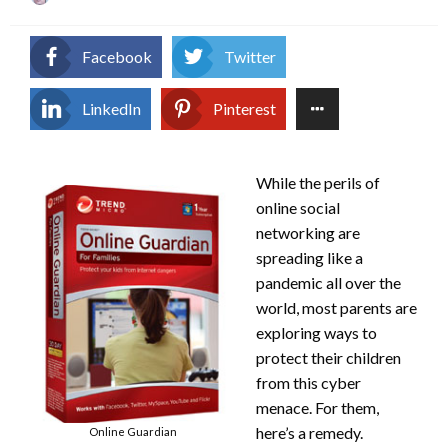
on
Facebook
Twitter
LinkedIn
Pinterest
While the perils of
online social
networking are
spreading like a
pandemic all over the
world, most parents are
exploring ways to
protect their children
from this cyber
menace. For them,
here’s a remedy.
Online Guardian