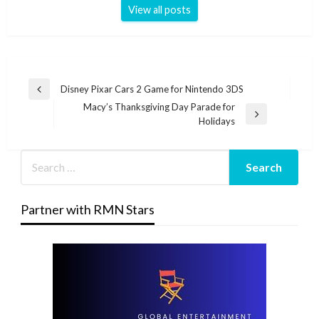
View all posts
Post
Disney Pixar Cars 2 Game for Nintendo 3DS
Previous
navigation
Macy’s Thanksgiving Day Parade for
Post
Next
Holidays
Post
Partner with RMN Stars