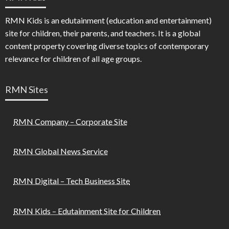
RMN Kids is an edutainment (education and entertainment)
site for children, their parents, and teachers. It is a global
content property covering diverse topics of contemporary
relevance for children of all age groups.
RMN Sites
RMN Company – Corporate Site
RMN Global News Service
RMN Digital – Tech Business Site
RMN Kids – Edutainment Site for Children