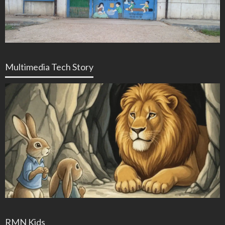
Multimedia Tech Story
RMN Kids