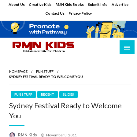
Skip
About Us
Creative Kids
RMN Kids Books
Submit Info
Advertise
to
Contact Us
Privacy Policy
content
Edutainment Site for Children
RMN Kids
HOMEPAGE
FUN STUFF
SYDNEY FESTIVAL READY TO WELCOME YOU
FUN STUFF
RECENT
SLIDES
Sydney Festival Ready to Welcome
You
Posted
RMN Kids
November 3, 2011