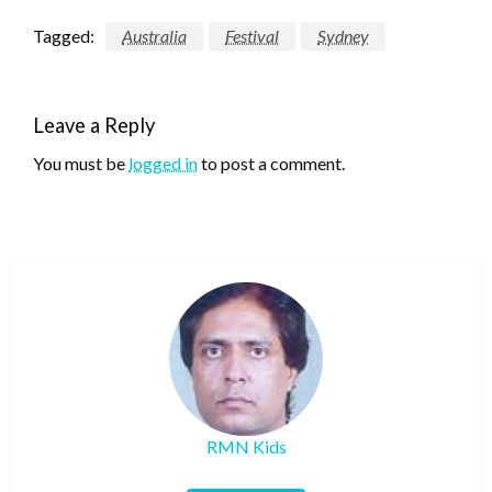
Tagged:
Australia
Festival
Sydney
Leave a Reply
You must be
logged in
to post a comment.
RMN Kids