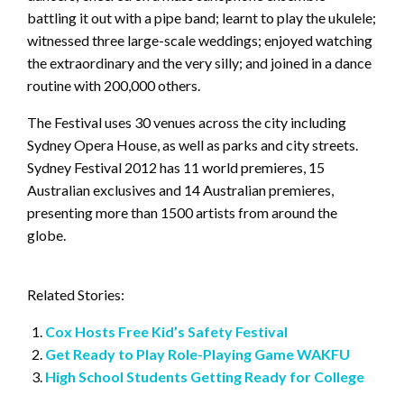
battling it out with a pipe band; learnt to play the ukulele;
witnessed three large-scale weddings; enjoyed watching
the extraordinary and the very silly; and joined in a dance
routine with 200,000 others.
The Festival uses 30 venues across the city including
Sydney Opera House, as well as parks and city streets.
Sydney Festival 2012 has 11 world premieres, 15
Australian exclusives and 14 Australian premieres,
presenting more than 1500 artists from around the
globe.
Related Stories:
Cox Hosts Free Kid’s Safety Festival
Get Ready to Play Role-Playing Game WAKFU
High School Students Getting Ready for College