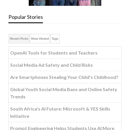
Popular Stories
Recent Posts
Most Viewed
Tags
OpenAI Tools for Students and Teachers
Social Media Ad Safety and Child Risks
Are Smartphones Stealing Your Child’s Childhood?
Global Youth Social Media Bans and Online Safety
Trends
South Africa's AI Future: Microsoft & YES Skills
Initiative
Prompt Engineering Helps Students Use AI More