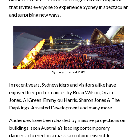
that invites everyone to experience Sydney in spectacular
and surprising new ways.
Sydney Festival 2012
In recent years, Sydneysiders and visitors alike have
enjoyed free performances by Brian Wilson, Grace
Jones, Al Green, Emmylou Harris, Sharon Jones & The
Dapkings, Arrested Development and many more.
Audiences have been dazzled by massive projections on
buildings; seen Australia’s leading contemporary
dancers; cheered on a mass saxophone ensemble