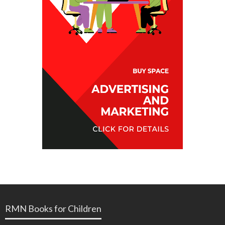
RMN Books for Children