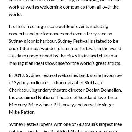
work as well as welcoming companies from all over the
world.
It offers free large-scale outdoor events including
concerts and performances and even a ferry race on
Sydney’s iconic harbour. Sydney Festival is stated to be
one of the most wonderful summer festivals in the world
– a claim underpinned by the city’s lustre and charisma,
making it an ideal showcase for the world’s great artists.
In 2012, Sydney Festival welcomes back some favourites
of Sydney audiences – choreographer Sidi Larbi
Cherkaoui, legendary theatre director Declan Donnellan,
the acclaimed National Theatre of Scotland, two-time
Mercury Prize winner PJ Harvey, and versatile singer
Mike Patton.
Sydney Festival opens with one of Australia’s largest free
outdoor events – Festival First Night, an extravaganza