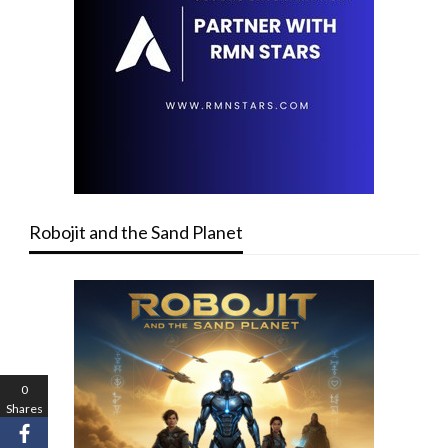
Robojit and the Sand Planet
0
Shares