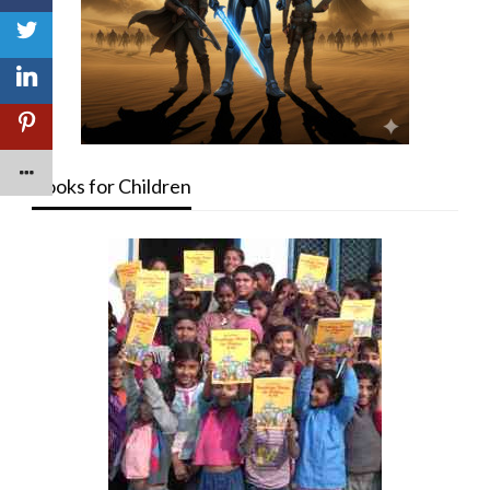
Books for Children