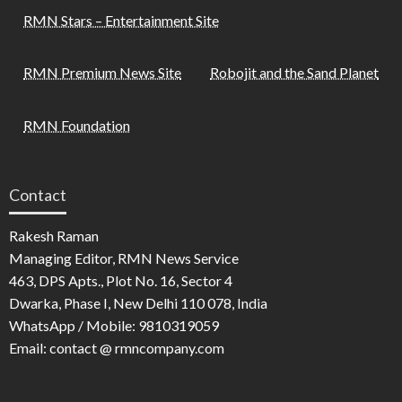
RMN Stars – Entertainment Site
RMN Premium News Site
Robojit and the Sand Planet
RMN Foundation
Contact
Rakesh Raman
Managing Editor, RMN News Service
463, DPS Apts., Plot No. 16, Sector 4
Dwarka, Phase I, New Delhi 110 078, India
WhatsApp / Mobile: 9810319059
Email: contact @ rmncompany.com