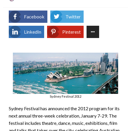
on
Facebook
Twitter
LinkedIn
Pinterest
Sydney Festival 2012
Sydney Festival has announced the 2012 program for its
next annual three-week celebration, January 7-29. The
festival includes theatre, dance, music, exhibitions, film
and talks that takes over the city, celebrating Australian