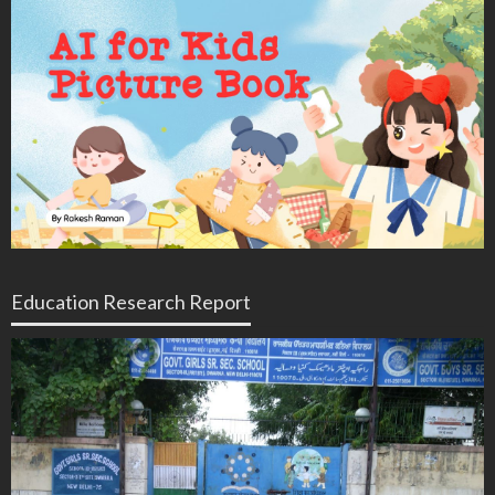
Education Research Report