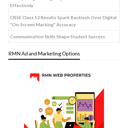
Effectively
CBSE Class 12 Results Spark Backlash Over Digital
"On-Screen Marking" Accuracy
Communication Skills Shape Student Success
RMN Ad and Marketing Options