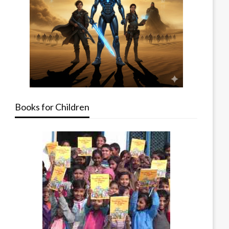
Books for Children