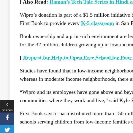
[ Also Read:
Raman’s Tech Tale Series in Hindi 
Wipro’s donation is part of a $1.5 million initiati
First Book to provide every
K-5 classroom
in San F
Book ownership and a print-rich environment are le
for the 32 million children growing up in low-income
[
Request for Help to Open Free School for Poor
Studies have found that in low-income neighborhoods
whereas in moderate income neighborhoods, there ar
“Wipro and its employees have gone above and beyon
communities where they work and live,” said Kyle 
0
Shares
First Book says it has distributed more than 150 mi
schools serving children from low-income families 