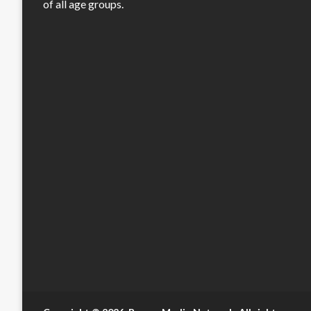
of all age groups.