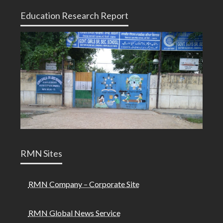
Education Research Report
RMN Sites
RMN Company – Corporate Site
RMN Global News Service