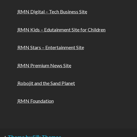
RMN Digital – Tech Business Site
RMN Kids – Edutainment Site for Children
RMN Stars – Entertainment Site
RMN Premium News Site
Robojit and the Sand Planet
RMN Foundation