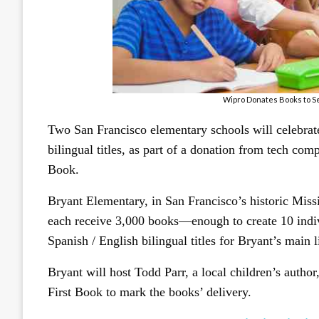
Wipro Donates Books to Se
Two San Francisco elementary schools will celebrat
bilingual titles, as part of a donation from tech c
Book.
Bryant Elementary, in San Francisco’s historic Miss
each receive 3,000 books—enough to create 10 indiv
Spanish / English bilingual titles for Bryant’s main l
Bryant will host Todd Parr, a local children’s author
First Book to mark the books’ delivery.