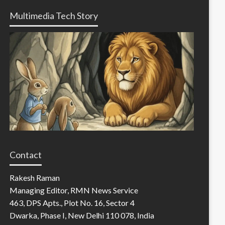
Multimedia Tech Story
Contact
Rakesh Raman
Managing Editor, RMN News Service
463, DPS Apts., Plot No. 16, Sector 4
Dwarka, Phase I, New Delhi 110 078, India