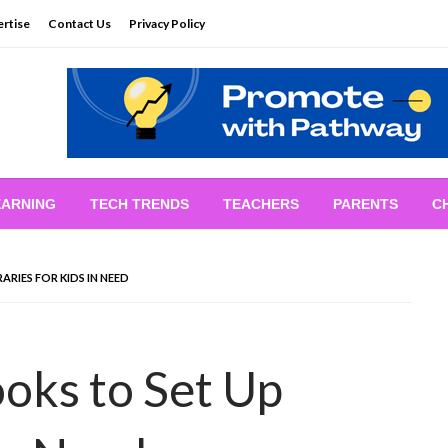
rtise
Contact Us
Privacy Policy
EARNING
TECH TRENDS
TEACHERS
PARENTS
C
RIES FOR KIDS IN NEED
oks to Set Up