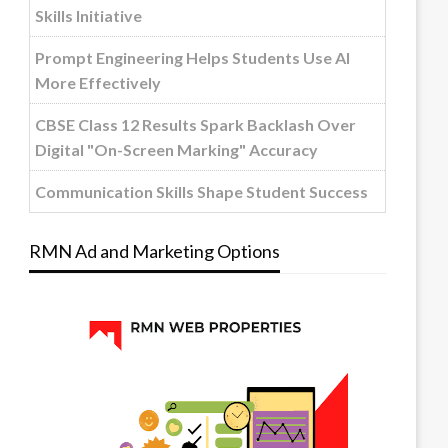
Skills Initiative
Prompt Engineering Helps Students Use AI
More Effectively
CBSE Class 12 Results Spark Backlash Over
Digital "On-Screen Marking" Accuracy
Communication Skills Shape Student Success
RMN Ad and Marketing Options