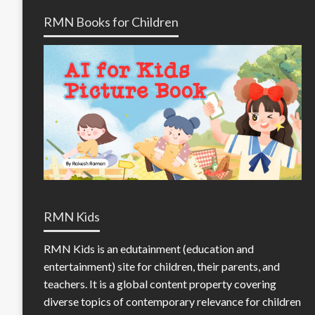
RMN Books for Children
RMN Kids
RMN Kids is an edutainment (education and
entertainment) site for children, their parents, and
teachers. It is a global content property covering
diverse topics of contemporary relevance for children