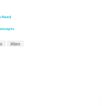
in Need
Concepts
es
Wipro