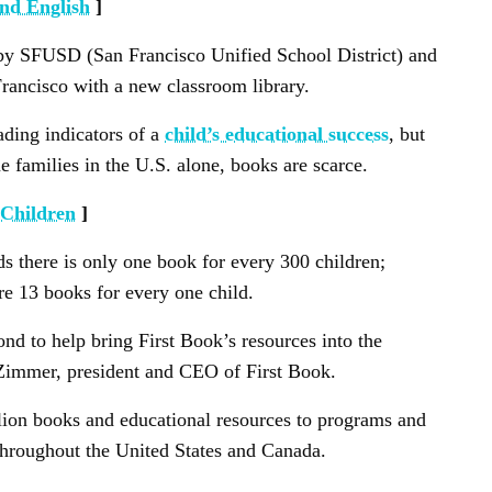
and English
]
ve by SFUSD (San Francisco Unified School District) and
rancisco with a new classroom library.
ading indicators of a
child’s educational success
, but
 families in the U.S. alone, books are scarce.
 Children
]
 there is only one book for every 300 children;
e 13 books for every one child.
d to help bring First Book’s resources into the
Zimmer, president and CEO of First Book.
llion books and educational resources to programs and
throughout the United States and Canada.