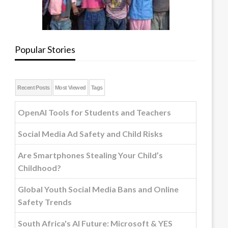
Popular Stories
Recent Posts
Most Viewed
Tags
OpenAI Tools for Students and Teachers
Social Media Ad Safety and Child Risks
Are Smartphones Stealing Your Child’s
Childhood?
Global Youth Social Media Bans and Online
Safety Trends
South Africa's AI Future: Microsoft & YES