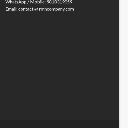
WhatsApp / Mobile: 9810319059
Email: contact @ rmncompany.com