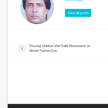
View all posts
Divyang Children Visit Delhi Monuments on
Post
Previous
World Tourism Day
Post
navigation