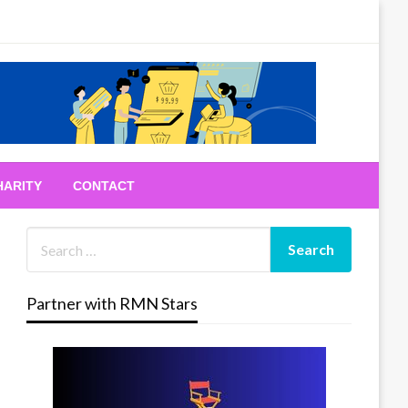
HARITY
CONTACT
Partner with RMN Stars