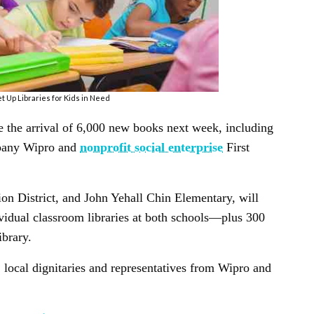
t Up Libraries for Kids in Need
e the arrival of 6,000 new books next week, including
ompany Wipro and
nonprofit social enterprise
First
ion District, and John Yehall Chin Elementary, will
idual classroom libraries at both schools—plus 300
ibrary.
, local dignitaries and representatives from Wipro and