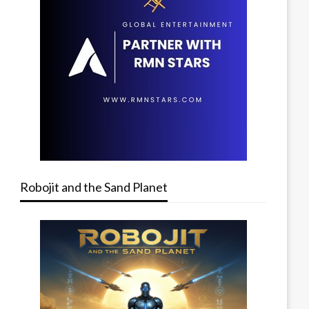
Robojit and the Sand Planet