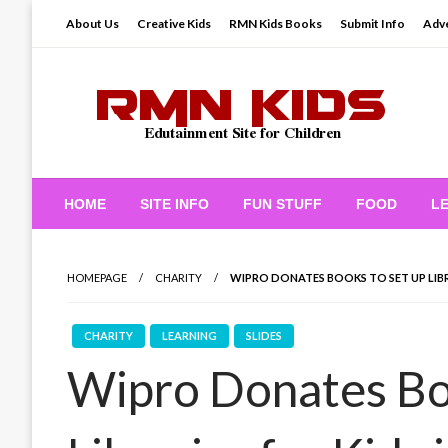
Skip
About Us
Creative Kids
RMN Kids Books
Submit Info
Adve
to
content
Edutainment Site for Children
RMN Kids
HOME
SITE INFO
FUN STUFF
FOOD
L
HOMEPAGE
CHARITY
WIPRO DONATES BOOKS TO SET UP LIBRA
CHARITY
LEARNING
SLIDES
Wipro Donates Bo