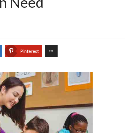
 in Need
Pinterest