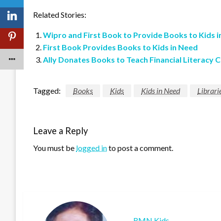
Related Stories:
Wipro and First Book to Provide Books to Kids 
First Book Provides Books to Kids in Need
Ally Donates Books to Teach Financial Literacy 
Tagged:
Books
Kids
Kids in Need
Librari
Leave a Reply
You must be
logged in
to post a comment.
RMN Kids