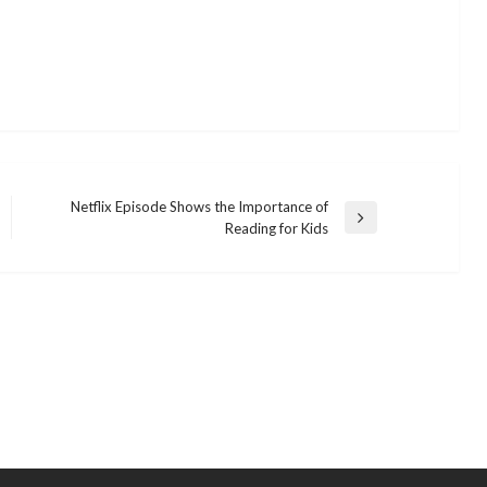
Netflix Episode Shows the Importance of
Next
Reading for Kids
Post