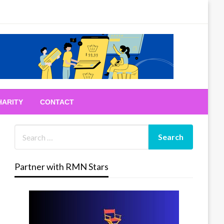
HARITY
CONTACT
Partner with RMN Stars