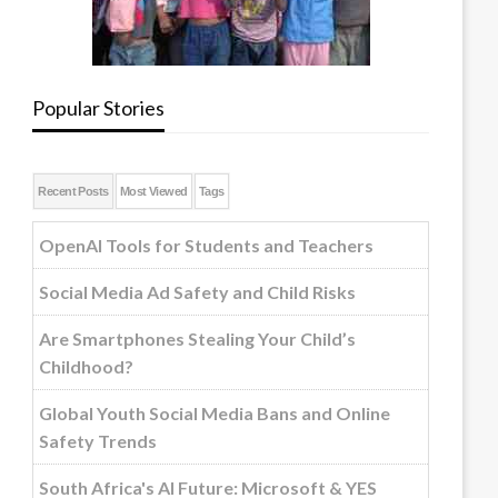
Popular Stories
Recent Posts
Most Viewed
Tags
OpenAI Tools for Students and Teachers
Social Media Ad Safety and Child Risks
Are Smartphones Stealing Your Child’s
Childhood?
Global Youth Social Media Bans and Online
Safety Trends
South Africa's AI Future: Microsoft & YES