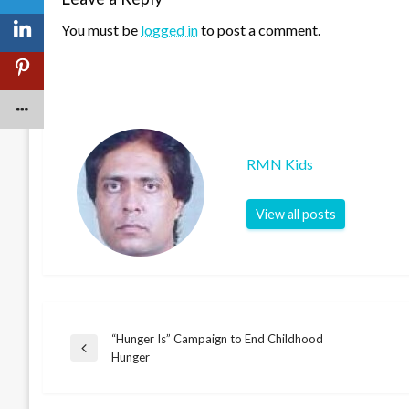
You must be
logged in
to post a comment.
RMN Kids
View all posts
“Hunger Is” Campaign to End Childhood
Post
Previous
Hunger
Post
navigation