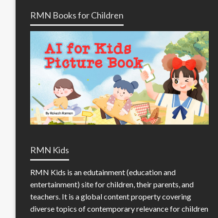
RMN Books for Children
RMN Kids
RMN Kids is an edutainment (education and
entertainment) site for children, their parents, and
teachers. It is a global content property covering
diverse topics of contemporary relevance for children