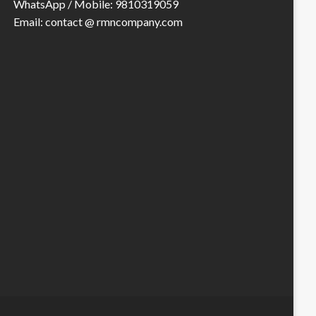
WhatsApp / Mobile: 9810319059
Email: contact @ rmncompany.com