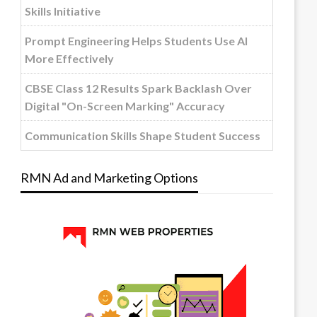
Skills Initiative
Prompt Engineering Helps Students Use AI
More Effectively
CBSE Class 12 Results Spark Backlash Over
Digital "On-Screen Marking" Accuracy
Communication Skills Shape Student Success
RMN Ad and Marketing Options