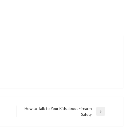
How to Talk to Your Kids about Firearm
Next
Safety
Post