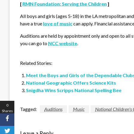
[
RMN Foundation: Serving the Children
]
All boys and girls (ages 5-18) in the LA metropolitan an
have a true
love of music
can apply. Financial assistance
Auditions are held by appointment only and open to all s
you can go to
NCC website
.
Related Stories:
Meet the Boys and Girls of the Dependable Club
National Geographic Offers Science Kits
Snigdha Wins Scripps National Spelling Bee
0
Tagged:
Auditions
Music
National Children's
Shares
Leave a Reply