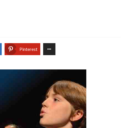
Pinterest