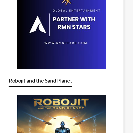
Robojit and the Sand Planet