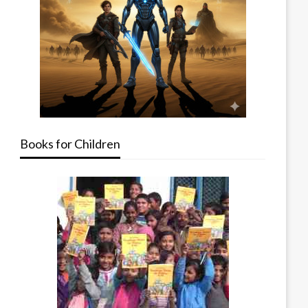
Books for Children