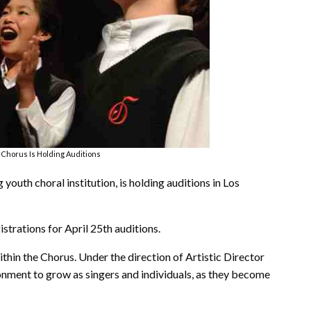
 Chorus Is Holding Auditions
outh choral institution, is holding auditions in Los
gistrations for April 25th auditions.
ithin the Chorus. Under the direction of Artistic Director
nment to grow as singers and individuals, as they become