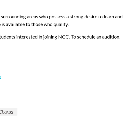
d surrounding areas who possess a strong desire to learn and
 is available to those who qualify.
tudents interested in joining NCC. To schedule an audition,
s
 Chorus