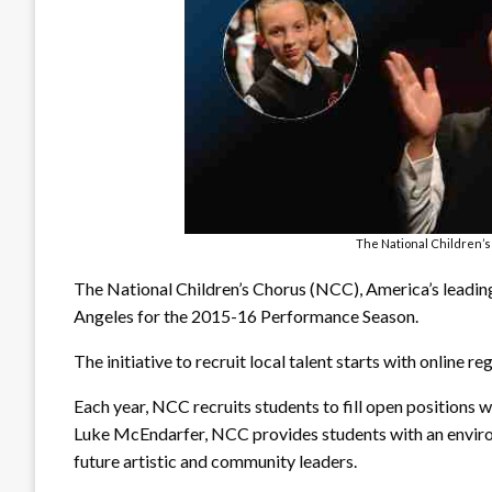
The National Children’s
The National Children’s Chorus (NCC), America’s leading y
Angeles for the 2015-16 Performance Season.
The initiative to recruit local talent starts with online re
Each year, NCC recruits students to fill open positions w
Luke McEndarfer, NCC provides students with an enviro
future artistic and community leaders.