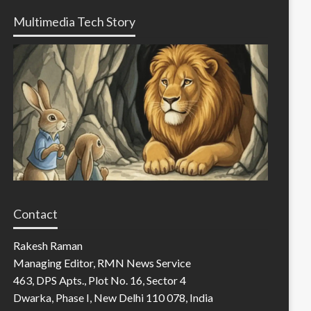
Multimedia Tech Story
Contact
Rakesh Raman
Managing Editor, RMN News Service
463, DPS Apts., Plot No. 16, Sector 4
Dwarka, Phase I, New Delhi 110 078, India