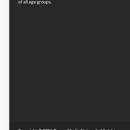
of all age groups.