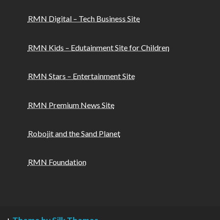
RMN Digital – Tech Business Site
RMN Kids – Edutainment Site for Children
RMN Stars – Entertainment Site
RMN Premium News Site
Robojit and the Sand Planet
RMN Foundation