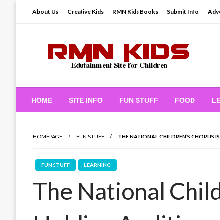
Skip
About Us
Creative Kids
RMN Kids Books
Submit Info
Adve
to
content
Edutainment Site for Children
RMN Kids
HOME
SITE INFO
FUN STUFF
FOOD
L
HOMEPAGE
FUN STUFF
THE NATIONAL CHILDREN’S CHORUS I
FUN STUFF
LEARNING
The National Child