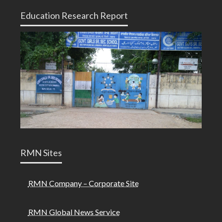
Education Research Report
RMN Sites
RMN Company – Corporate Site
RMN Global News Service