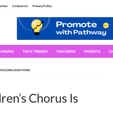
rtise
Contact Us
Privacy Policy
EARNING
TECH TRENDS
TEACHERS
PARENTS
C
S HOLDING AUDITIONS
ren’s Chorus Is