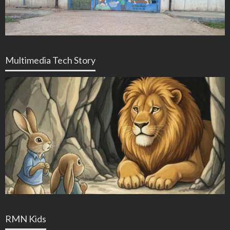
Multimedia Tech Story
RMN Kids