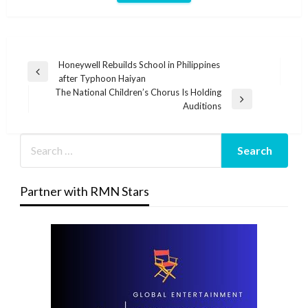
Post
Honeywell Rebuilds School in Philippines
Previous
after Typhoon Haiyan
navigation
Post
The National Children’s Chorus Is Holding
Next
Auditions
Post
Partner with RMN Stars