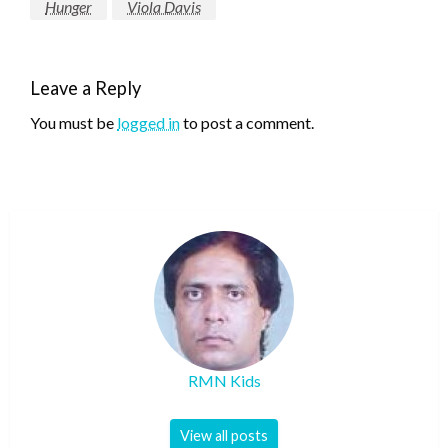
Hunger
Viola Davis
Leave a Reply
You must be
logged in
to post a comment.
RMN Kids
View all posts