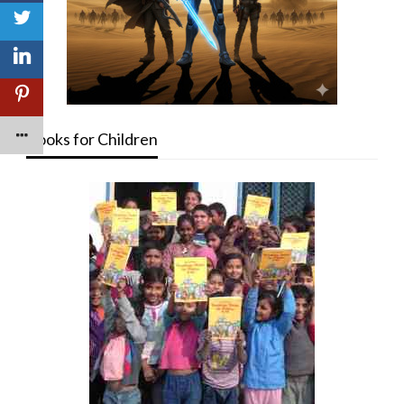
Books for Children