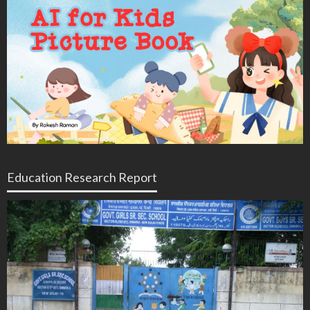
Education Research Report