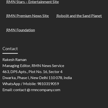
RMN Stars – Entertainment Site
RMN Premium News Site
Robojit and the Sand Planet
RMN Foundation
Contact
Rakesh Raman
Managing Editor, RMN News Service
463, DPS Apts., Plot No. 16, Sector 4
Dwarka, Phase I, New Delhi 110 078, India
WhatsApp / Mobile: 9810319059
Email: contact @ rmncompany.com