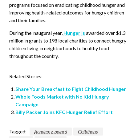
programs focused on eradicating childhood hunger and
improving health-related outcomes for hungry children
and their families.
During the inaugural year,
Hunger Is
awarded over $1.3
million in grants to 198 local charities to connect hungry
children living in neighborhoods to healthy food
throughout the country.
Related Stories:
Share Your Breakfast to Fight Childhood Hunger
Whole Foods Market with No Kid Hungry
Campaign
Billy Packer Joins KFC Hunger Relief Effort
Tagged:
Academy-award
Childhood