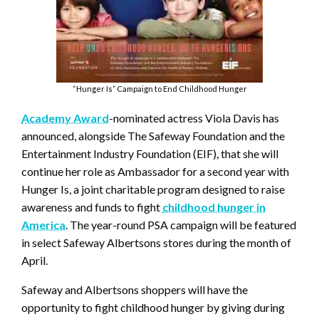
“Hunger Is” Campaign to End Childhood Hunger
Academy Award
-nominated actress Viola Davis has
announced, alongside The Safeway Foundation and the
Entertainment Industry Foundation (EIF), that she will
continue her role as Ambassador for a second year with
Hunger Is, a joint charitable program designed to raise
awareness and funds to fight
childhood hunger in
America
. The year-round PSA campaign will be featured
in select Safeway Albertsons stores during the month of
April.
Safeway and Albertsons shoppers will have the
opportunity to fight childhood hunger by giving during