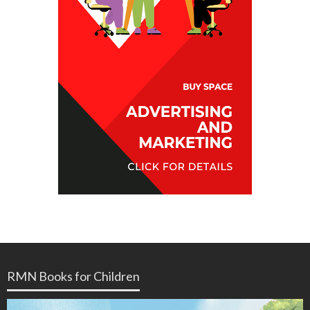
RMN Books for Children