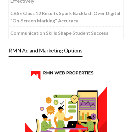
Effectively
CBSE Class 12 Results Spark Backlash Over Digital
"On-Screen Marking" Accuracy
Communication Skills Shape Student Success
RMN Ad and Marketing Options