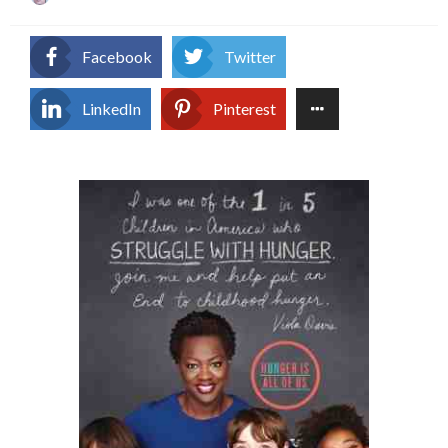
on
Facebook
Twitter
LinkedIn
Pinterest