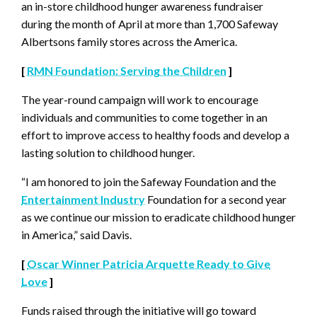
an in-store childhood hunger awareness fundraiser
during the month of April at more than 1,700 Safeway
Albertsons family stores across the America.
[
RMN Foundation: Serving the Children
]
The year-round campaign will work to encourage
individuals and communities to come together in an
effort to improve access to healthy foods and develop a
lasting solution to childhood hunger.
“I am honored to join the Safeway Foundation and the
Entertainment Industry
Foundation for a second year
as we continue our mission to eradicate childhood hunger
in America,” said Davis.
[
Oscar Winner Patricia Arquette Ready to Give
Love
]
Funds raised through the initiative will go toward