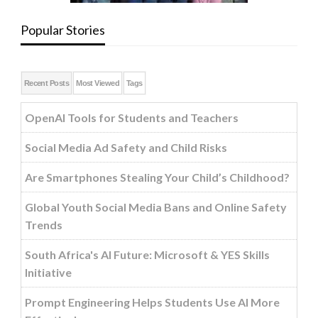
Popular Stories
Recent Posts
Most Viewed
Tags
OpenAI Tools for Students and Teachers
Social Media Ad Safety and Child Risks
Are Smartphones Stealing Your Child’s Childhood?
Global Youth Social Media Bans and Online Safety
Trends
South Africa's AI Future: Microsoft & YES Skills
Initiative
Prompt Engineering Helps Students Use AI More