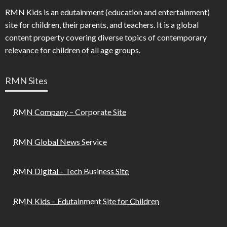
RMN Kids is an edutainment (education and entertainment)
site for children, their parents, and teachers. It is a global
content property covering diverse topics of contemporary
relevance for children of all age groups.
RMN Sites
RMN Company – Corporate Site
RMN Global News Service
RMN Digital – Tech Business Site
RMN Kids – Edutainment Site for Children