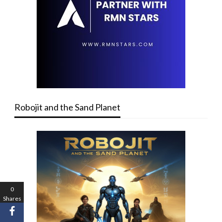
Robojit and the Sand Planet
0
Shares