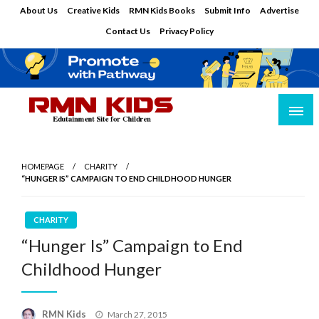
Skip
About Us
Creative Kids
RMN Kids Books
Submit Info
Advertise
to
Contact Us
Privacy Policy
content
Edutainment Site for Children
RMN Kids
HOMEPAGE
CHARITY
“HUNGER IS” CAMPAIGN TO END CHILDHOOD HUNGER
CHARITY
“Hunger Is” Campaign to End
Childhood Hunger
Posted
RMN Kids
March 27, 2015