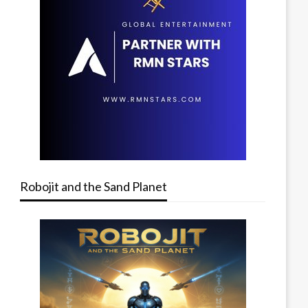
Robojit and the Sand Planet