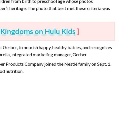
hildren from birth to preschool age whose photos
r’s heritage. The photo that best met these criteria was
 Kingdoms on Hulu Kids
]
 Gerber, to nourish happy, healthy babies, and recognizes
orella, integrated marketing manager, Gerber.
er Products Company joined the Nestlé family on Sept. 1,
d nutrition.