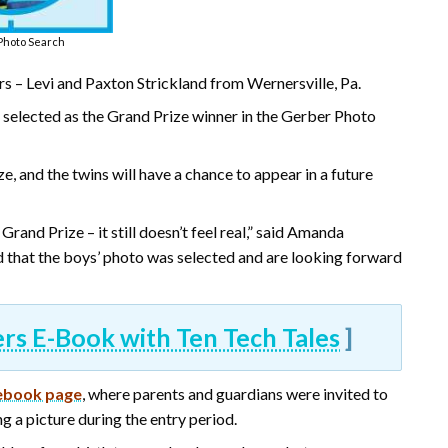
Photo Search
 – Levi and Paxton Strickland from Wernersville, Pa.
s selected as the Grand Prize winner in the Gerber Photo
e, and the twins will have a chance to appear in a future
rand Prize – it still doesn’t feel real,” said Amanda
ed that the boys’ photo was selected and are looking forward
 E-Book with Ten Tech Tales
]
ebook page
, where parents and guardians were invited to
ng a picture during the entry period.