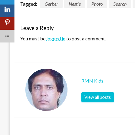
Tagged:
Gerber
Nestle
Photo
Search
Leave a Reply
You must be
logged in
to post a comment.
RMN Kids
View all posts