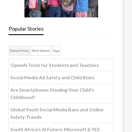
Popular Stories
Recent Posts
Most Viewed
Tags
OpenAI Tools for Students and Teachers
Social Media Ad Safety and Child Risks
Are Smartphones Stealing Your Child’s
Childhood?
Global Youth Social Media Bans and Online
Safety Trends
South Africa's AI Future: Microsoft & YES