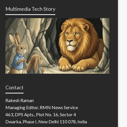
Multimedia Tech Story
Contact
Rakesh Raman
Managing Editor, RMN News Service
463, DPS Apts., Plot No. 16, Sector 4
Dwarka, Phase I, New Delhi 110 078, India