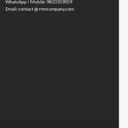
WhatsApp / Mobile: 9810319059
Email: contact @ rmncompany.com