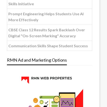
Skills Initiative
Prompt Engineering Helps Students Use AI
More Effectively
CBSE Class 12 Results Spark Backlash Over
Digital "On-Screen Marking" Accuracy
Communication Skills Shape Student Success
RMN Ad and Marketing Options