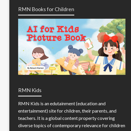
RMN Books for Children
RMN Kids
RMN Kids is an edutainment (education and
entertainment) site for children, their parents, and
teachers. It is a global content property covering
diverse topics of contemporary relevance for children