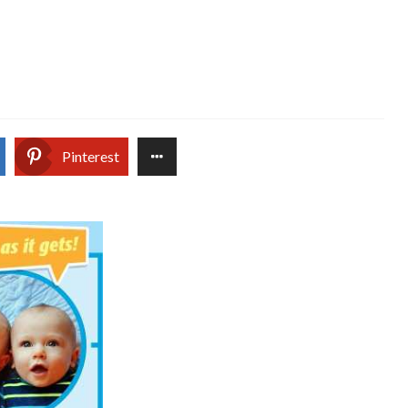
Pinterest