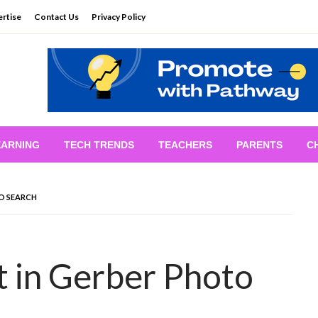
rtise
Contact Us
Privacy Policy
EARNING
TECH TRENDS
TEACHERS
PARENTS
C
TO SEARCH
t in Gerber Photo