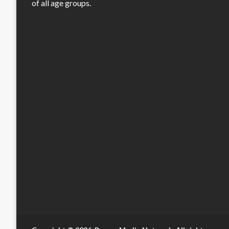
of all age groups.