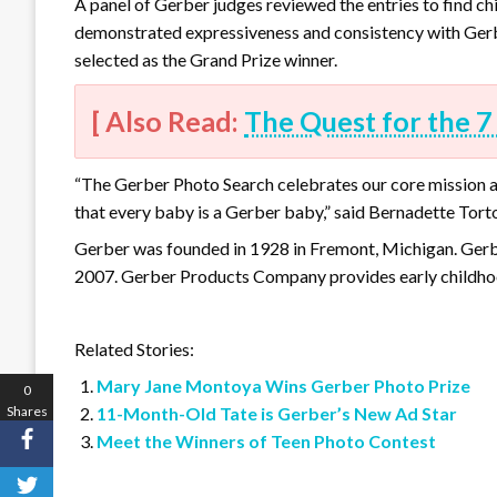
A panel of Gerber judges reviewed the entries to find c
demonstrated expressiveness and consistency with Gerbe
selected as the Grand Prize winner.
[ Also Read:
The Quest for the 7
“The Gerber Photo Search celebrates our core mission at
that every baby is a Gerber baby,” said Bernadette Tort
Gerber was founded in 1928 in Fremont, Michigan. Gerb
2007. Gerber Products Company provides early childhoo
Related Stories:
Mary Jane Montoya Wins Gerber Photo Prize
0
Shares
11-Month-Old Tate is Gerber’s New Ad Star
Meet the Winners of Teen Photo Contest