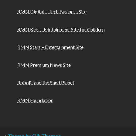
RMN Digital – Tech Business Site
RMN Kids – Edutainment Site for Children
RMN Stars – Entertainment Site
RMN Premium News Site
Robojit and the Sand Planet
RMN Foundation