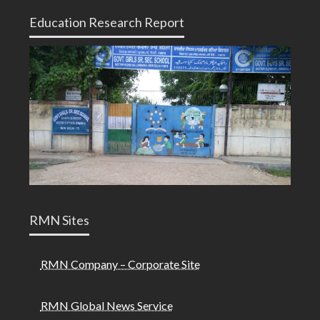
Education Research Report
RMN Sites
RMN Company – Corporate Site
RMN Global News Service