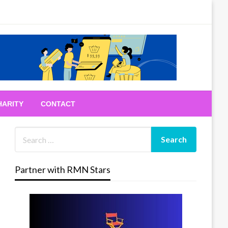
HARITY
CONTACT
Partner with RMN Stars