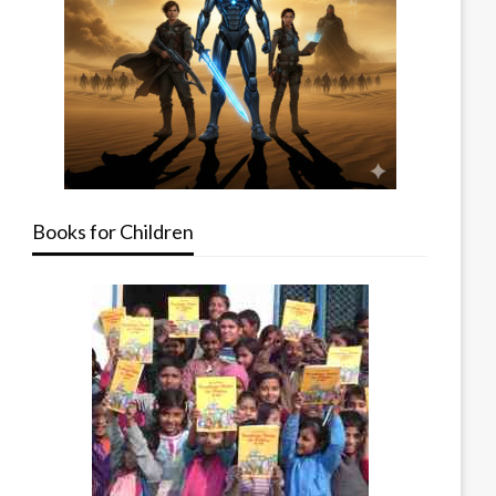
Books for Children