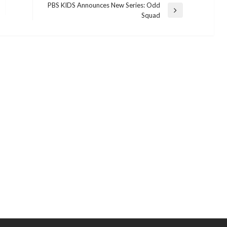
PBS KIDS Announces New Series: Odd
Next
Squad
Post