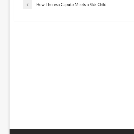
Post
How Theresa Caputo Meets a Sick Child
Previous
Post
navigation