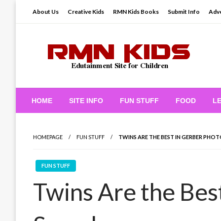
Skip
About Us
Creative Kids
RMN Kids Books
Submit Info
Adve
to
content
Edutainment Site for Children
RMN Kids
HOME
SITE INFO
FUN STUFF
FOOD
L
HOMEPAGE
FUN STUFF
TWINS ARE THE BEST IN GERBER PHO
FUN STUFF
Twins Are the Bes