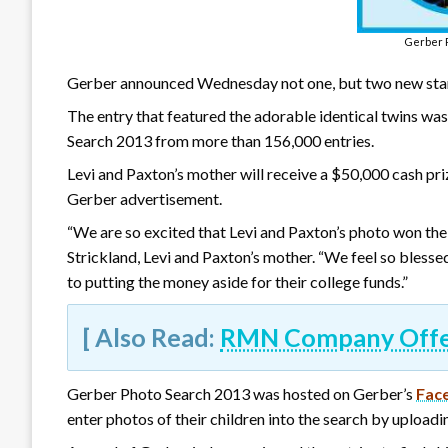
Gerber 
Gerber announced Wednesday not one, but two new stars
The entry that featured the adorable identical twins wa
Search 2013 from more than 156,000 entries.
Levi and Paxton’s mother will receive a $50,000 cash priz
Gerber advertisement.
“We are so excited that Levi and Paxton’s photo won the G
Strickland, Levi and Paxton’s mother. “We feel so bless
to putting the money aside for their college funds.”
[ Also Read:
RMN Company Offers
Gerber Photo Search 2013 was hosted on Gerber’s
Fac
enter photos of their children into the search by uploadi