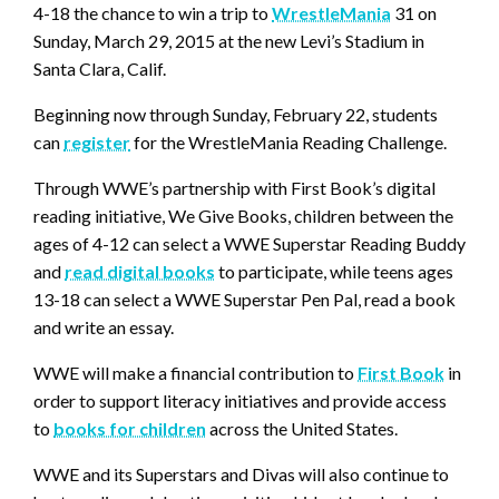
4-18 the chance to win a trip to
WrestleMania
31 on
Sunday, March 29, 2015 at the new Levi’s Stadium in
Santa Clara, Calif.
Beginning now through Sunday, February 22, students
can
register
for the WrestleMania Reading Challenge.
Through WWE’s partnership with First Book’s digital
reading initiative, We Give Books, children between the
ages of 4-12 can select a WWE Superstar Reading Buddy
and
read digital books
to participate, while teens ages
13-18 can select a WWE Superstar Pen Pal, read a book
and write an essay.
WWE will make a financial contribution to
First Book
in
order to support literacy initiatives and provide access
to
books for children
across the United States.
WWE and its Superstars and Divas will also continue to