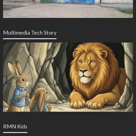
Multimedia Tech Story
RMN Kids