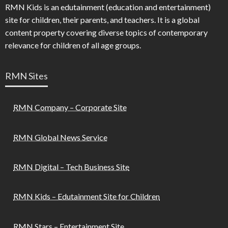
RMN Kids is an edutainment (education and entertainment)
site for children, their parents, and teachers. It is a global
content property covering diverse topics of contemporary
relevance for children of all age groups.
RMN Sites
RMN Company – Corporate Site
RMN Global News Service
RMN Digital – Tech Business Site
RMN Kids – Edutainment Site for Children
RMN Stars – Entertainment Site