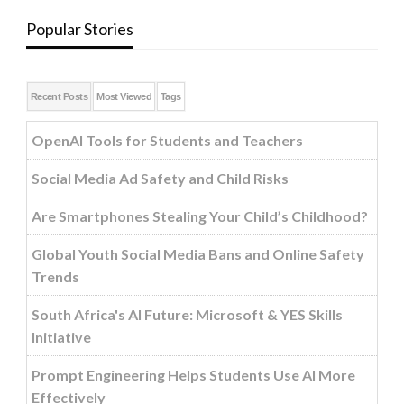
Popular Stories
Recent Posts
Most Viewed
Tags
OpenAI Tools for Students and Teachers
Social Media Ad Safety and Child Risks
Are Smartphones Stealing Your Child’s Childhood?
Global Youth Social Media Bans and Online Safety
Trends
South Africa's AI Future: Microsoft & YES Skills
Initiative
Prompt Engineering Helps Students Use AI More
Effectively