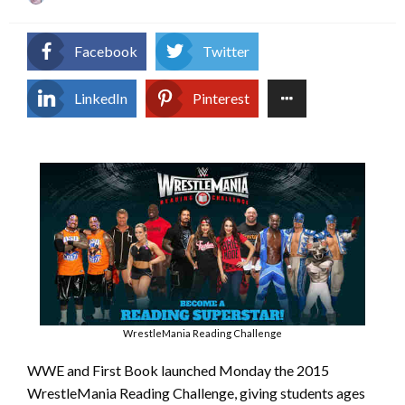
on
Facebook
Twitter
LinkedIn
Pinterest
WrestleMania Reading Challenge
WWE and First Book launched Monday the 2015
WrestleMania Reading Challenge, giving students ages