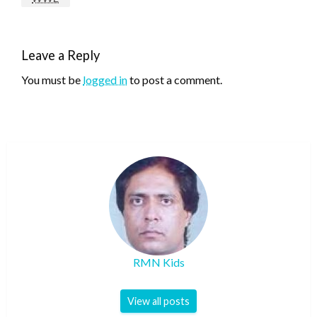
Leave a Reply
You must be
logged in
to post a comment.
RMN Kids
View all posts