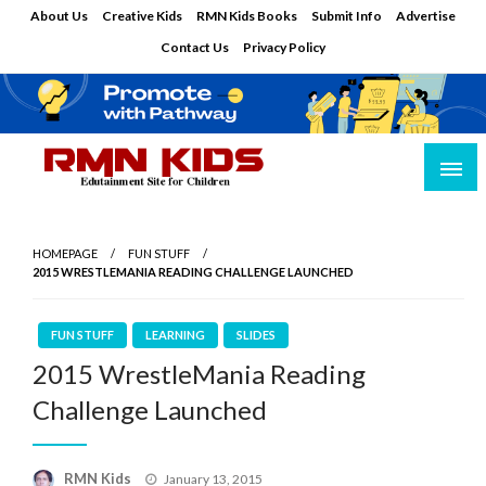
Skip
About Us
Creative Kids
RMN Kids Books
Submit Info
Advertise
to
Contact Us
Privacy Policy
content
Edutainment Site for Children
RMN Kids
HOMEPAGE
FUN STUFF
2015 WRESTLEMANIA READING CHALLENGE LAUNCHED
FUN STUFF
LEARNING
SLIDES
2015 WrestleMania Reading
Challenge Launched
Posted
RMN Kids
January 13, 2015