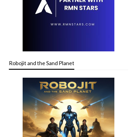
Robojit and the Sand Planet