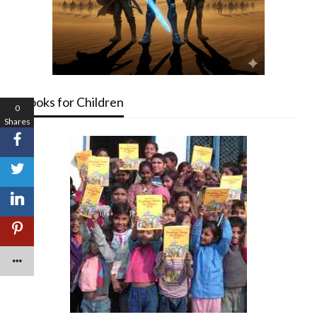
Books for Children
0
Shares