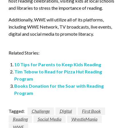
host reading celebrations, visiting kids at local schools
and libraries to stress the importance of reading.
Additionally, WWE will utilize all of its platforms,
including WWE Network, TV broadcasts, live events,
digital and social media to promote literacy.
Related Stories:
10 Tips for Parents to Keep Kids Reading
Tim Tebow to Read for Pizza Hut Reading
Program
Books Donation for the Soar with Reading
Program
Tagged:
Challenge
Digital
First Book
Reading
Social Media
WrestleMania
WWE