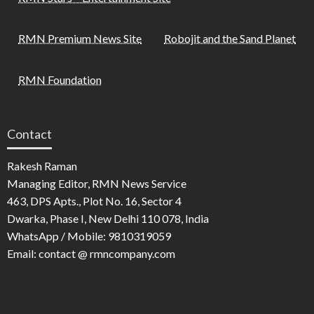
RMN Premium News Site
Robojit and the Sand Planet
RMN Foundation
Contact
Rakesh Raman
Managing Editor, RMN News Service
463, DPS Apts., Plot No. 16, Sector 4
Dwarka, Phase I, New Delhi 110 078, India
WhatsApp / Mobile: 9810319059
Email: contact @ rmncompany.com