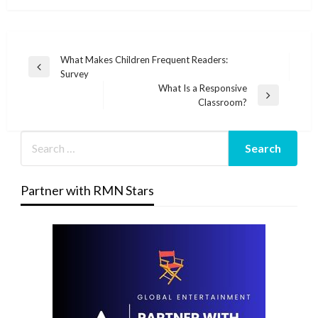
Post
What Makes Children Frequent Readers:
Previous
Survey
navigation
Post
What Is a Responsive
Next
Classroom?
Post
Partner with RMN Stars