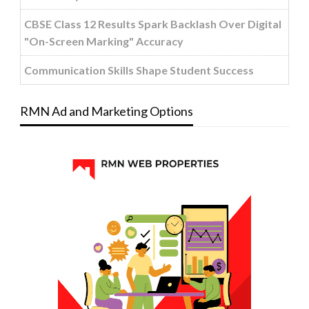
CBSE Class 12 Results Spark Backlash Over Digital
"On-Screen Marking" Accuracy
Communication Skills Shape Student Success
RMN Ad and Marketing Options