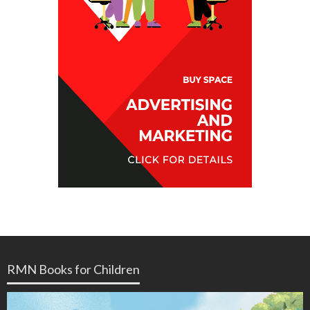
RMN Books for Children