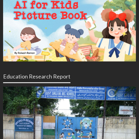
Education Research Report