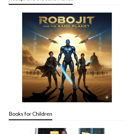
Books for Children