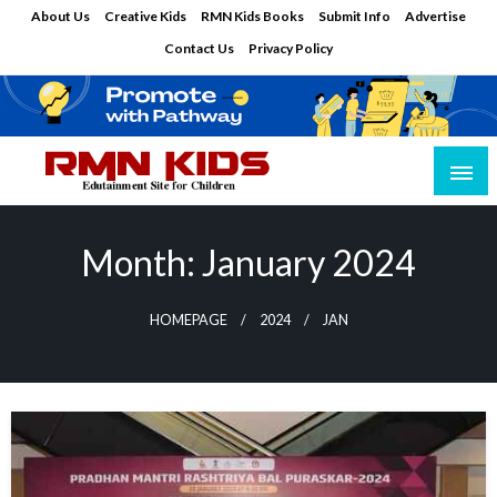
Skip
About Us
Creative Kids
RMN Kids Books
Submit Info
Advertise
to
Contact Us
Privacy Policy
content
Edutainment Site for Children
RMN Kids
Month:
January 2024
HOMEPAGE
2024
JAN