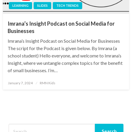
LEARNING
SLIDES
TECH TRENDS
Imrana’s Insight Podcast on Social Media for
Businesses
Imrana’s Insight Podcast on Social Media for Businesses
The script for the Podcast is given below. By Imrana (a
school student) Hello everyone, and welcome to Imrana’s
Insight, where we untangle complex topics for the benefit
of small businesses. I’m…
Posted
January 7, 2024
RMN Kids
on