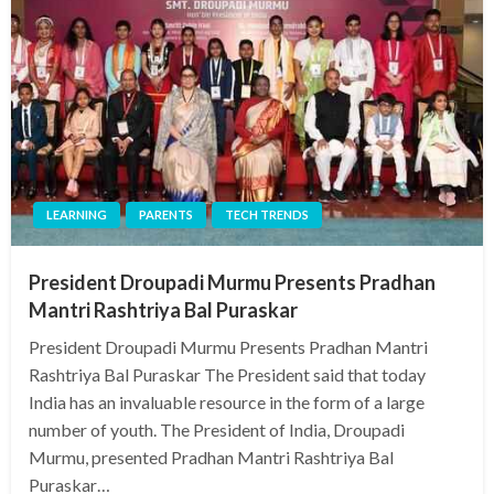
LEARNING
PARENTS
TECH TRENDS
President Droupadi Murmu Presents Pradhan
Mantri Rashtriya Bal Puraskar
President Droupadi Murmu Presents Pradhan Mantri
Rashtriya Bal Puraskar The President said that today
India has an invaluable resource in the form of a large
number of youth. The President of India, Droupadi
Murmu, presented Pradhan Mantri Rashtriya Bal
Puraskar…