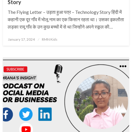
Story
The Flying Letter – उड़ता हुआ पत्र – Technology Story हिंदी में
कहानी एक दूर गाँव में भोलू नाम का एक किसान रहता था। उसका इकलौता
लड़का रामू गाँव के उन कुछ बच्चों में से था जिन्होंने अपने स्कूल की…
Posted
January 17, 2024
RMN Kids
on