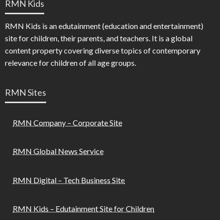
RMN Kids
RMN Kids is an edutainment (education and entertainment)
site for children, their parents, and teachers. It is a global
content property covering diverse topics of contemporary
relevance for children of all age groups.
RMN Sites
RMN Company – Corporate Site
RMN Global News Service
RMN Digital – Tech Business Site
RMN Kids – Edutainment Site for Children