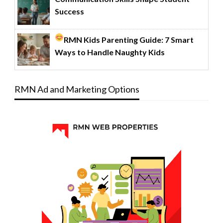
Success
RMN Kids Parenting Guide: 7 Smart
Ways to Handle Naughty Kids
RMN Ad and Marketing Options