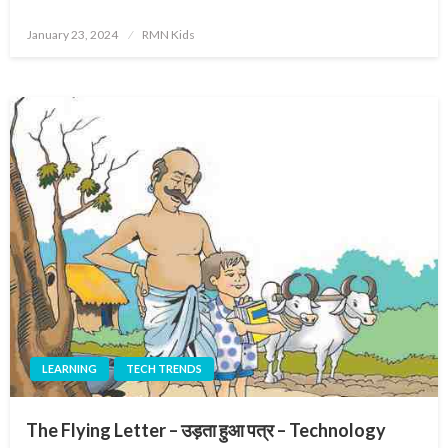
Posted
January 23, 2024
RMN Kids
on
LEARNING
TECH TRENDS
The Flying Letter – उड़ता हुआ पत्र – Technology