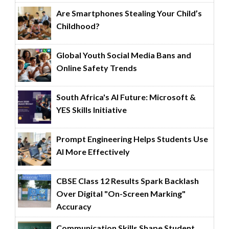
Are Smartphones Stealing Your Child’s
Childhood?
Global Youth Social Media Bans and
Online Safety Trends
South Africa's AI Future: Microsoft &
YES Skills Initiative
Prompt Engineering Helps Students Use
AI More Effectively
CBSE Class 12 Results Spark Backlash
Over Digital "On-Screen Marking"
Accuracy
Communication Skills Shape Student