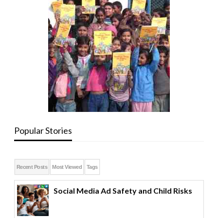
Popular Stories
Recent Posts
Most Viewed
Tags
Social Media Ad Safety and Child Risks