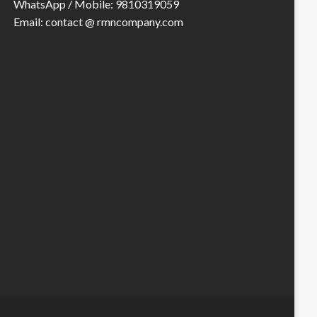
WhatsApp / Mobile: 9810319059
Email: contact @ rmncompany.com