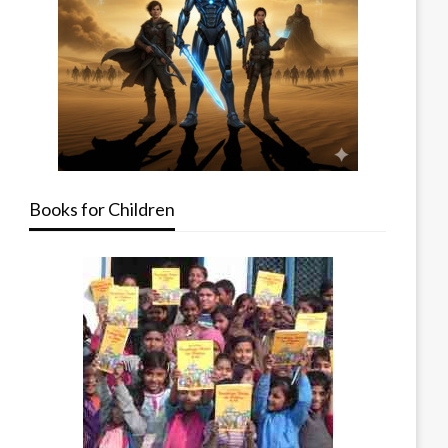
Books for Children