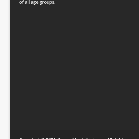
of all age groups.