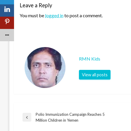
Leave a Reply
You must be
logged in
to post a comment.
RMN Kids
View all posts
Polio Immunization Campaign Reaches 5
Post
Previous
Million Children in Yemen
Post