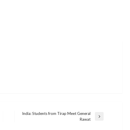
India: Students from Tirap Meet General
Next
Rawat
Post