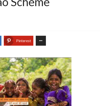
ao Scheme
Pinterest