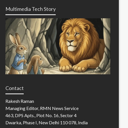
Multimedia Tech Story
Contact
Rakesh Raman
Managing Editor, RMN News Service
463, DPS Apts., Plot No. 16, Sector 4
Dwarka, Phase I, New Delhi 110 078, India