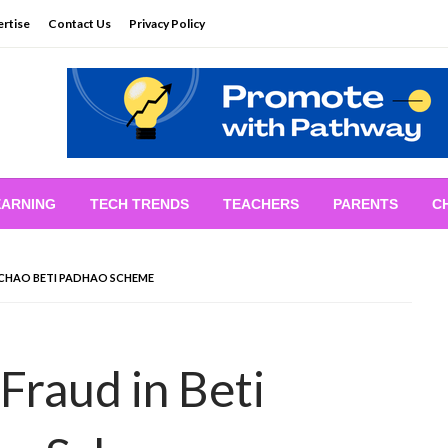
rtise
Contact Us
Privacy Policy
EARNING
TECH TRENDS
TEACHERS
PARENTS
C
BACHAO BETI PADHAO SCHEME
 Fraud in Beti