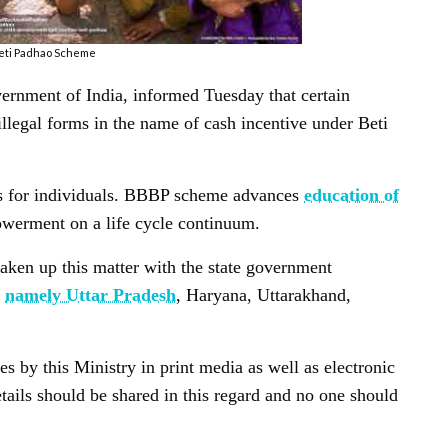
eti Padhao Scheme
nment of India, informed Tuesday that certain
illegal forms in the name of cash incentive under Beti
es for individuals. BBBP scheme advances
education of
werment on a life cycle continuum.
en up this matter with the state government
e
namely Uttar Pradesh
, Haryana, Uttarakhand,
 by this Ministry in print media as well as electronic
tails should be shared in this regard and no one should