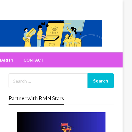
HARITY
CONTACT
Partner with RMN Stars