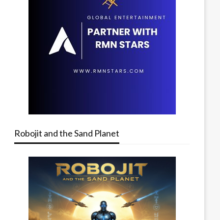
Robojit and the Sand Planet