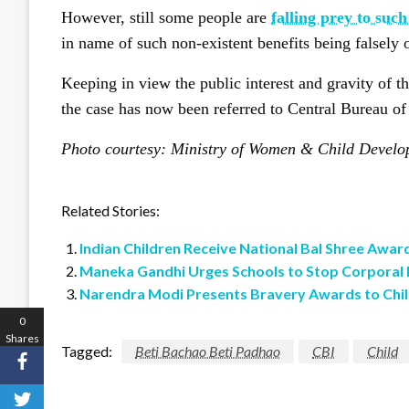
However, still some people are
falling prey to suc
in name of such non-existent benefits being falsel
Keeping in view the public interest and gravity of th
the case has now been referred to Central Bureau of 
Photo courtesy: Ministry of Women & Child Devel
Related Stories:
Indian Children Receive National Bal Shree Awar
Maneka Gandhi Urges Schools to Stop Corporal
Narendra Modi Presents Bravery Awards to Chi
0
Shares
Tagged:
Beti Bachao Beti Padhao
CBI
Child