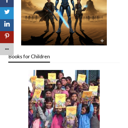
Books for Children