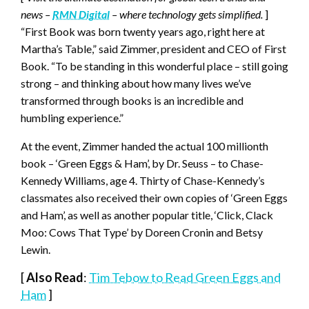
news –
RMN Digital
– where technology gets simplified.
]
“First Book was born twenty years ago, right here at
Martha’s Table,” said Zimmer, president and CEO of First
Book. “To be standing in this wonderful place – still going
strong – and thinking about how many lives we’ve
transformed through books is an incredible and
humbling experience.”
At the event, Zimmer handed the actual 100 millionth
book – ‘Green Eggs & Ham’, by Dr. Seuss – to Chase-
Kennedy Williams, age 4. Thirty of Chase-Kennedy’s
classmates also received their own copies of ‘Green Eggs
and Ham’, as well as another popular title, ‘Click, Clack
Moo: Cows That Type’ by Doreen Cronin and Betsy
Lewin.
[
Also Read
:
Tim Tebow to Read Green Eggs and
Ham
]