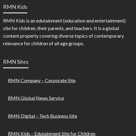
RMN Kids
RMN Kids is an edutainment (education and entertainment)
site for children, their parents, and teachers. It is a global
content property covering diverse topics of contemporary
relevance for children of all age groups.
RMN Sites
RMN Company – Corporate Site
RMN Global News Service
RMN Digital – Tech Business Site
RMN Kids – Edutainment Site for Children