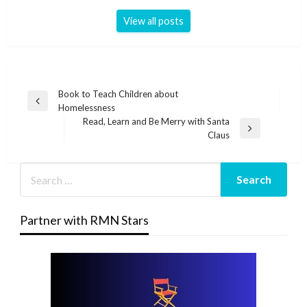
View all posts
Post
Book to Teach Children about
Previous
Homelessness
navigation
Post
Read, Learn and Be Merry with Santa
Next
Claus
Post
Partner with RMN Stars