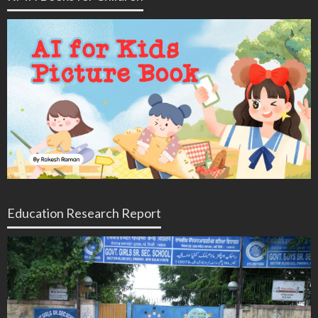
Education Research Report