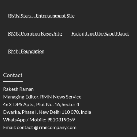
RMN Stars – Entertainment Site
RMN Premium News Site
Robojit and the Sand Planet
RMN Foundation
Contact
Rakesh Raman
Managing Editor, RMN News Service
463, DPS Apts., Plot No. 16, Sector 4
Dwarka, Phase I, New Delhi 110 078, India
WhatsApp / Mobile: 9810319059
Email: contact @ rmncompany.com