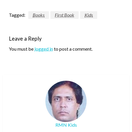
Tagged:
Books
First Book
Kids
Leave a Reply
You must be
logged in
to post a comment.
RMN Kids