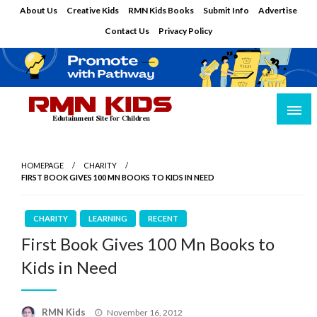
Skip
About Us
Creative Kids
RMN Kids Books
Submit Info
Advertise
to
Contact Us
Privacy Policy
content
Edutainment Site for Children
RMN Kids
HOMEPAGE
CHARITY
FIRST BOOK GIVES 100 MN BOOKS TO KIDS IN NEED
CHARITY
LEARNING
RECENT
First Book Gives 100 Mn Books to
Kids in Need
Posted
RMN Kids
November 16, 2012