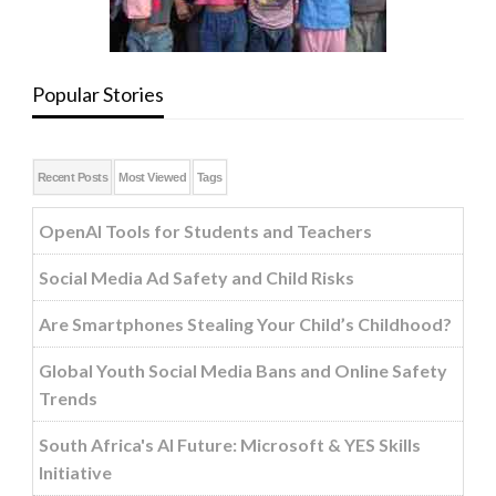
Popular Stories
Recent Posts
Most Viewed
Tags
OpenAI Tools for Students and Teachers
Social Media Ad Safety and Child Risks
Are Smartphones Stealing Your Child’s Childhood?
Global Youth Social Media Bans and Online Safety
Trends
South Africa's AI Future: Microsoft & YES Skills
Initiative