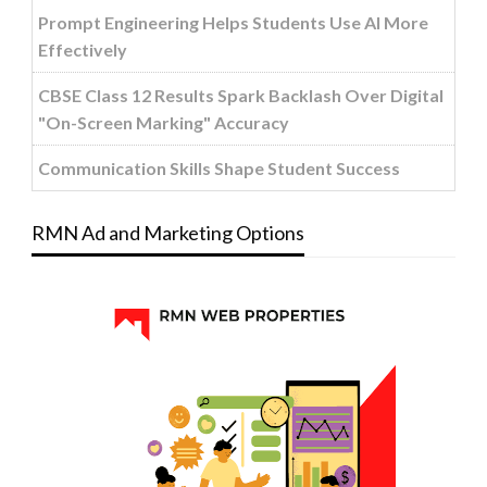
Prompt Engineering Helps Students Use AI More
Effectively
CBSE Class 12 Results Spark Backlash Over Digital
"On-Screen Marking" Accuracy
Communication Skills Shape Student Success
RMN Ad and Marketing Options