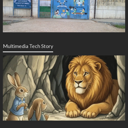
Multimedia Tech Story