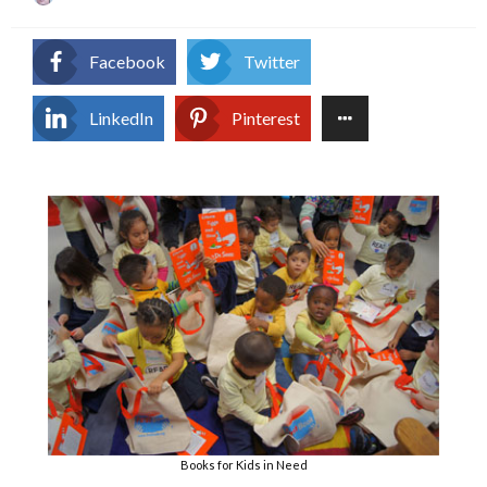
on
Facebook
Twitter
LinkedIn
Pinterest
Books for Kids in Need