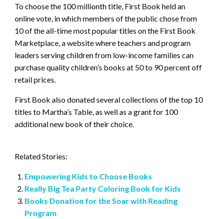
To choose the 100 millionth title, First Book held an
online vote, in which members of the public chose from
10 of the all-time most popular titles on the First Book
Marketplace, a website where teachers and program
leaders serving children from low-income families can
purchase quality children’s books at 50 to 90 percent off
retail prices.
First Book also donated several collections of the top 10
titles to Martha’s Table, as well as a grant for 100
additional new book of their choice.
Related Stories:
Empowering Kids to Choose Books
Really Big Tea Party Coloring Book for Kids
Books Donation for the Soar with Reading
Program