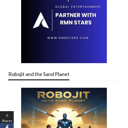
Robojit and the Sand Planet
0
Shares