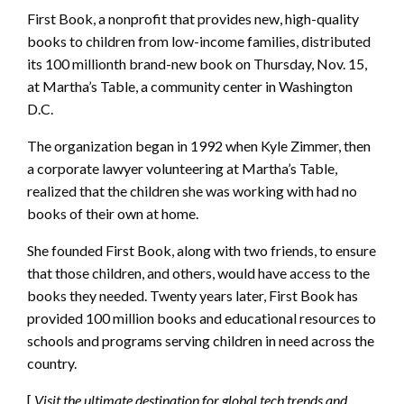
First Book, a nonprofit that provides new, high-quality
books to children from low-income families, distributed
its 100 millionth brand-new book on Thursday, Nov. 15,
at Martha’s Table, a community center in Washington
D.C.
The organization began in 1992 when Kyle Zimmer, then
a corporate lawyer volunteering at Martha’s Table,
realized that the children she was working with had no
books of their own at home.
She founded First Book, along with two friends, to ensure
that those children, and others, would have access to the
books they needed. Twenty years later, First Book has
provided 100 million books and educational resources to
schools and programs serving children in need across the
country.
[
Visit the ultimate destination for global tech trends and