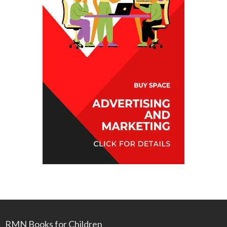
RMN Books for Children