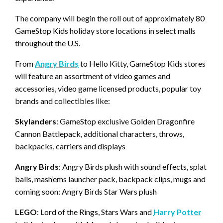
The company will begin the roll out of approximately 80
GameStop Kids holiday store locations in select malls
throughout the U.S.
From
Angry Birds
to Hello Kitty, GameStop Kids stores
will feature an assortment of video games and
accessories, video game licensed products, popular toy
brands and collectibles like:
Skylanders
: GameStop exclusive Golden Dragonfire
Cannon Battlepack, additional characters, throws,
backpacks, carriers and displays
Angry Birds
: Angry Birds plush with sound effects, splat
balls, mash’ems launcher pack, backpack clips, mugs and
coming soon: Angry Birds Star Wars plush
LEGO
: Lord of the Rings, Stars Wars and
Harry Potter