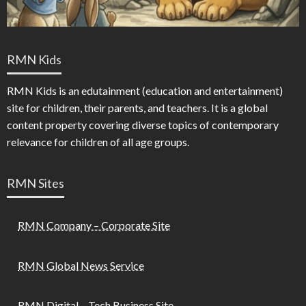
RMN Kids
RMN Kids is an edutainment (education and entertainment)
site for children, their parents, and teachers. It is a global
content property covering diverse topics of contemporary
relevance for children of all age groups.
RMN Sites
RMN Company – Corporate Site
RMN Global News Service
RMN Digital – Tech Business Site