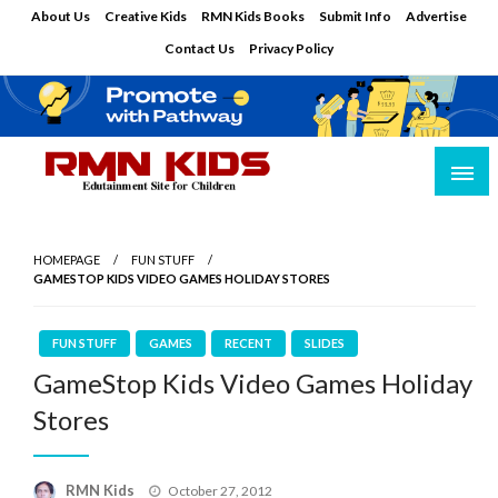
Skip
About Us
Creative Kids
RMN Kids Books
Submit Info
Advertise
to
Contact Us
Privacy Policy
content
Edutainment Site for Children
RMN Kids
HOMEPAGE
FUN STUFF
GAMESTOP KIDS VIDEO GAMES HOLIDAY STORES
FUN STUFF
GAMES
RECENT
SLIDES
GameStop Kids Video Games Holiday
Stores
Posted
RMN Kids
October 27, 2012