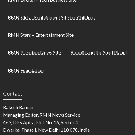
RMN Kids – Edutainment Site for Children
RMN Stars – Entertainment Site
RMN Premium News Site
Robojit and the Sand Planet
RMN Foundation
Contact
Rakesh Raman
Managing Editor, RMN News Service
463, DPS Apts., Plot No. 16, Sector 4
Dwarka, Phase I, New Delhi 110 078, India