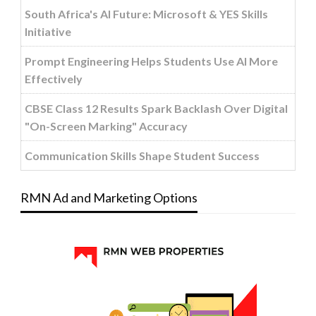
South Africa's AI Future: Microsoft & YES Skills
Initiative
Prompt Engineering Helps Students Use AI More
Effectively
CBSE Class 12 Results Spark Backlash Over Digital
"On-Screen Marking" Accuracy
Communication Skills Shape Student Success
RMN Ad and Marketing Options