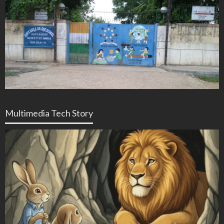
Multimedia Tech Story