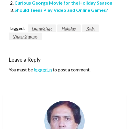
Curious George Movie for the Holiday Season
Should Teens Play Video and Online Games?
Tagged:
GameStop
Holiday
Kids
Video Games
Leave a Reply
You must be
logged in
to post a comment.