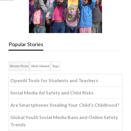
Popular Stories
Recent Posts
Most Viewed
Tags
OpenAI Tools for Students and Teachers
Social Media Ad Safety and Child Risks
Are Smartphones Stealing Your Child’s Childhood?
Global Youth Social Media Bans and Online Safety
Trends