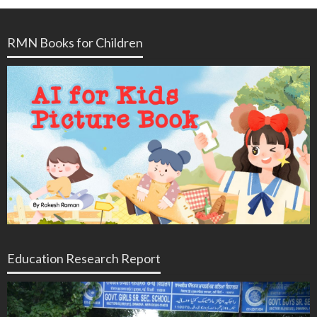
RMN Books for Children
Education Research Report