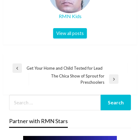
RMN Kids
View all posts
Post
Get Your Home and Child Tested for Lead
Previous
navigation
The Chica Show of Sprout for
Post
Next
Preschoolers
Post
Partner with RMN Stars