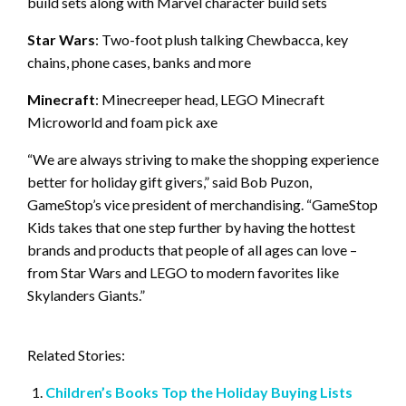
build sets along with Marvel character build sets
Star Wars
: Two-foot plush talking Chewbacca, key
chains, phone cases, banks and more
Minecraft
: Minecreeper head, LEGO Minecraft
Microworld and foam pick axe
“We are always striving to make the shopping experience
better for holiday gift givers,” said Bob Puzon,
GameStop’s vice president of merchandising. “GameStop
Kids takes that one step further by having the hottest
brands and products that people of all ages can love –
from Star Wars and LEGO to modern favorites like
Skylanders Giants.”
Related Stories:
Children’s Books Top the Holiday Buying Lists