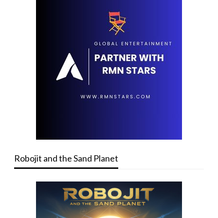
Robojit and the Sand Planet