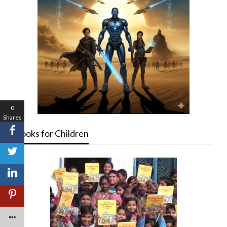
0
Shares
Books for Children