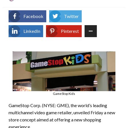
on
Facebook
Twitter
LinkedIn
Pinterest
GameStop Kids
GameStop Corp. (NYSE: GME), the world’s leading
multichannel video game retailer, unveiled Friday a new
store concept aimed at offering a new shopping
experience.