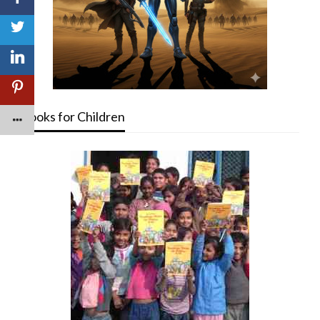
Books for Children