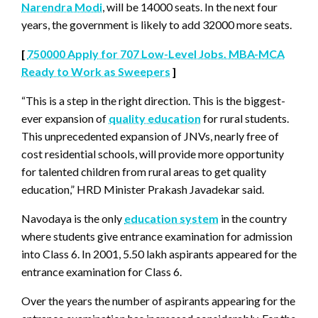
Narendra Modi
, will be 14000 seats. In the next four
years, the government is likely to add 32000 more seats.
[
750000 Apply for 707 Low-Level Jobs. MBA-MCA
Ready to Work as Sweepers
]
“This is a step in the right direction. This is the biggest-
ever expansion of
quality education
for rural students.
This unprecedented expansion of JNVs, nearly free of
cost residential schools, will provide more opportunity
for talented children from rural areas to get quality
education,” HRD Minister Prakash Javadekar said.
Navodaya is the only
education system
in the country
where students give entrance examination for admission
into Class 6. In 2001, 5.50 lakh aspirants appeared for the
entrance examination for Class 6.
Over the years the number of aspirants appearing for the