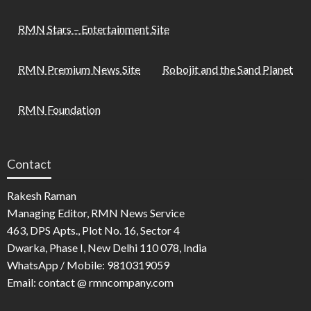
RMN Stars – Entertainment Site
RMN Premium News Site
Robojit and the Sand Planet
RMN Foundation
Contact
Rakesh Raman
Managing Editor, RMN News Service
463, DPS Apts., Plot No. 16, Sector 4
Dwarka, Phase I, New Delhi 110 078, India
WhatsApp / Mobile: 9810319059
Email: contact @ rmncompany.com