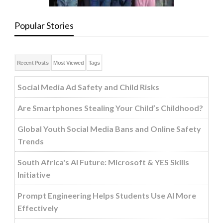
Popular Stories
Recent Posts
Most Viewed
Tags
Social Media Ad Safety and Child Risks
Are Smartphones Stealing Your Child’s Childhood?
Global Youth Social Media Bans and Online Safety
Trends
South Africa's AI Future: Microsoft & YES Skills
Initiative
Prompt Engineering Helps Students Use AI More
Effectively