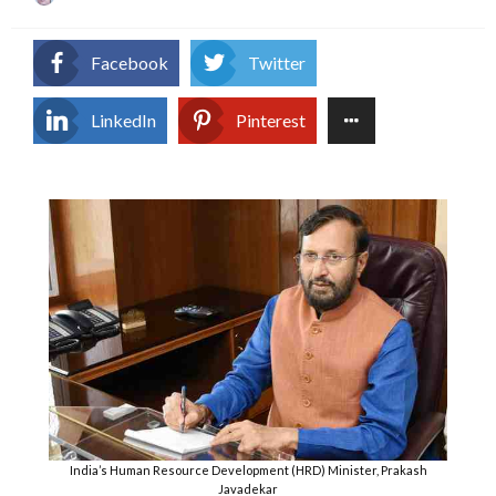
on
Facebook
Twitter
LinkedIn
Pinterest
India’s Human Resource Development (HRD) Minister, Prakash
Javadekar