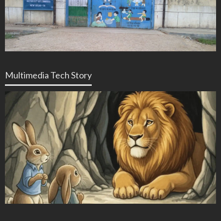
Multimedia Tech Story