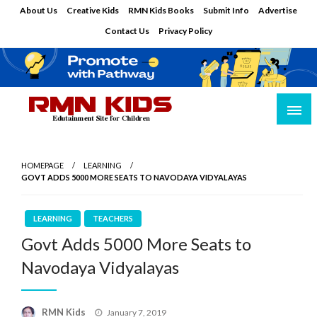
Skip
About Us
Creative Kids
RMN Kids Books
Submit Info
Advertise
to
Contact Us
Privacy Policy
content
Edutainment Site for Children
RMN Kids
HOMEPAGE
LEARNING
GOVT ADDS 5000 MORE SEATS TO NAVODAYA VIDYALAYAS
LEARNING
TEACHERS
Govt Adds 5000 More Seats to
Navodaya Vidyalayas
Posted
RMN Kids
January 7, 2019