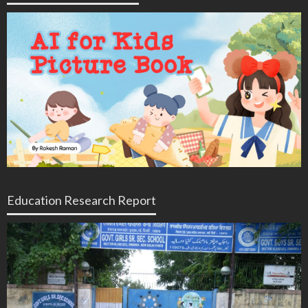
Education Research Report