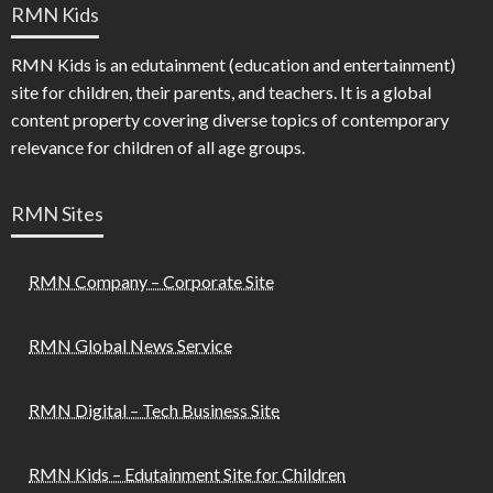
RMN Kids
RMN Kids is an edutainment (education and entertainment)
site for children, their parents, and teachers. It is a global
content property covering diverse topics of contemporary
relevance for children of all age groups.
RMN Sites
RMN Company – Corporate Site
RMN Global News Service
RMN Digital – Tech Business Site
RMN Kids – Edutainment Site for Children