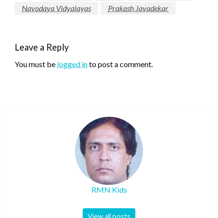
Navodaya Vidyalayas
Prakash Javadekar
Leave a Reply
You must be
logged in
to post a comment.
RMN Kids
View all posts