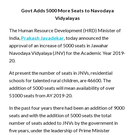
Govt Adds 5000 More Seats to Navodaya
Vidyalayas
The Human Resource Development (HRD) Minister of
India,
Prakash Javadekar
, today announced the
approval of an increase of 5000 seats in Jawahar
Navodaya Vidyalaya (JNV) for the Academic Year 2019-
20.
At present the number of seats in JNVs, residential
schools for talented rural children, are 46600. The
addition of 5000 seats will mean availability of over
51000 seats from AY 2019-20.
In the past four years there had been an addition of 9000
seats and with the addition of 5000 seats the total
number of seats added to JNVs by the government in
five years, under the leadership of Prime Minister