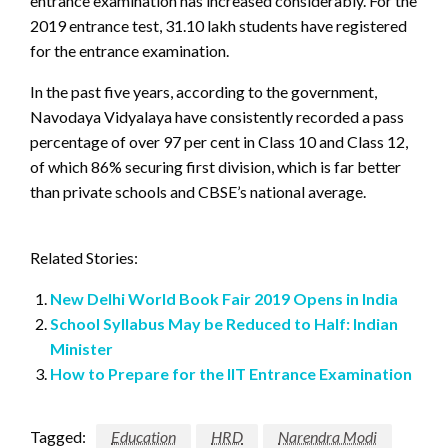
entrance examination has increased considerably. For the
2019 entrance test, 31.10 lakh students have registered
for the entrance examination.
In the past five years, according to the government,
Navodaya Vidyalaya have consistently recorded a pass
percentage of over 97 per cent in Class 10 and Class 12,
of which 86% securing first division, which is far better
than private schools and CBSE’s national average.
Related Stories:
New Delhi World Book Fair 2019 Opens in India
School Syllabus May be Reduced to Half: Indian
Minister
How to Prepare for the IIT Entrance Examination
Tagged:
Education
HRD
Narendra Modi