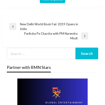
Post
New Delhi World Book Fair 2019 Opens in
Previous
India
navigation
Post
Pariksha Pe Charcha with PM Narendra
Next
Modi
Post
Partner with RMN Stars