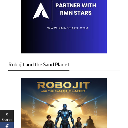
Robojit and the Sand Planet
0
Shares