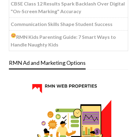
CBSE Class 12 Results Spark Backlash Over Digital
"On-Screen Marking" Accuracy
Communication Skills Shape Student Success
RMN Kids Parenting Guide: 7 Smart Ways to
Handle Naughty Kids
RMN Ad and Marketing Options