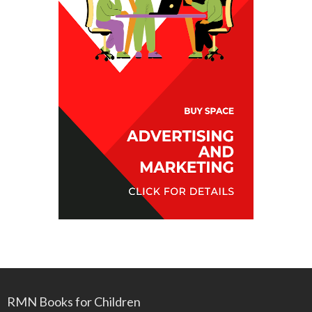
RMN Books for Children