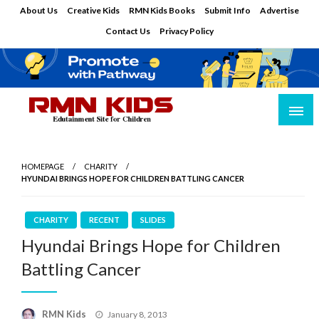
Skip
About Us
Creative Kids
RMN Kids Books
Submit Info
Advertise
to
Contact Us
Privacy Policy
content
Edutainment Site for Children
RMN Kids
HOMEPAGE
CHARITY
HYUNDAI BRINGS HOPE FOR CHILDREN BATTLING CANCER
CHARITY
RECENT
SLIDES
Hyundai Brings Hope for Children
Battling Cancer
Posted
RMN Kids
January 8, 2013