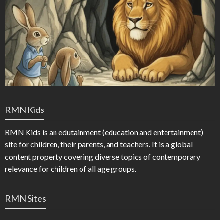
RMN Kids
RMN Kids is an edutainment (education and entertainment)
site for children, their parents, and teachers. It is a global
content property covering diverse topics of contemporary
relevance for children of all age groups.
RMN Sites