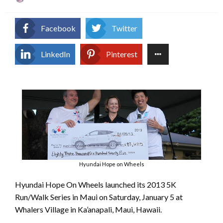
on
Facebook
Twitter
LinkedIn
Pinterest
Hyundai Hope on Wheels
Hyundai Hope On Wheels launched its 2013 5K
Run/Walk Series in Maui on Saturday, January 5 at
Whalers Village in Ka’anapali, Maui, Hawaii.