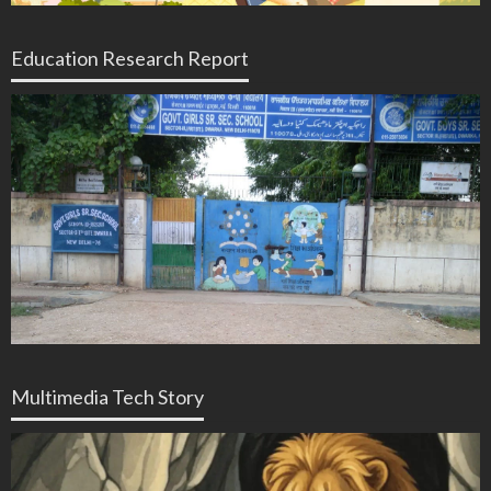
Education Research Report
Multimedia Tech Story