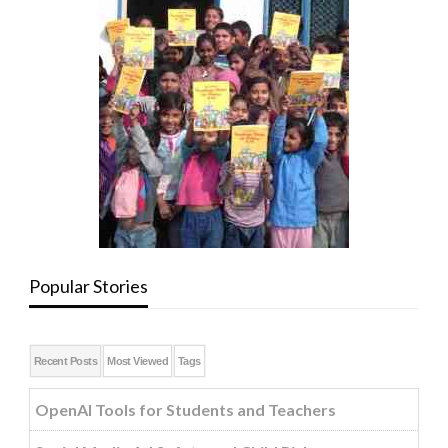
Popular Stories
Recent Posts
Most Viewed
Tags
OpenAI Tools for Students and Teachers