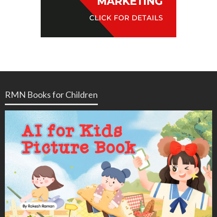
RMN Books for Children