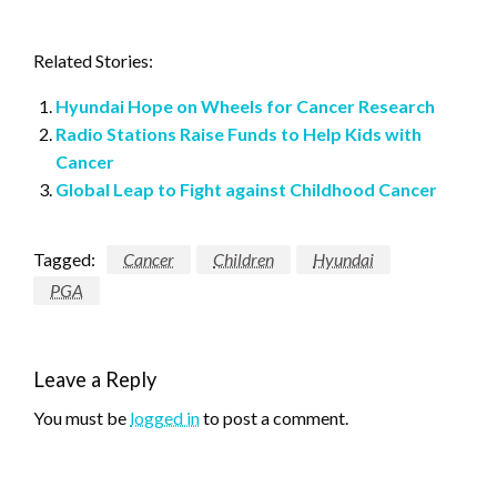
Related Stories:
Hyundai Hope on Wheels for Cancer Research
Radio Stations Raise Funds to Help Kids with
Cancer
Global Leap to Fight against Childhood Cancer
Tagged:
Cancer
Children
Hyundai
PGA
Leave a Reply
You must be
logged in
to post a comment.