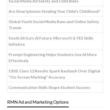
Social Media Ad Safety and Child Risks
Are Smartphones Stealing Your Child’s Childhood?
Global Youth Social Media Bans and Online Safety
Trends
South Africa's AI Future: Microsoft & YES Skills
Initiative
Prompt Engineering Helps Students Use AI More
Effectively
CBSE Class 12 Results Spark Backlash Over Digital
"On-Screen Marking" Accuracy
Communication Skills Shape Student Success
RMN Ad and Marketing Options