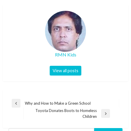
RMN Kids
View all posts
Post
Why and How to Make a Green School
Previous
navigation
Toyota Donates Boots to Homeless
Post
Next
Children
Post