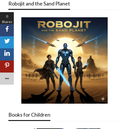
Robojit and the Sand Planet
0
Shares
Books for Children