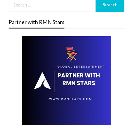
Partner with RMN Stars