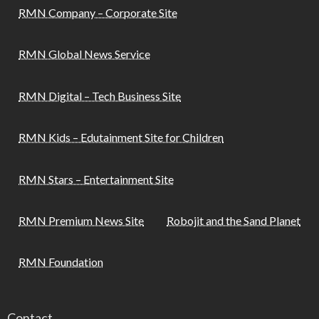
RMN Company – Corporate Site
RMN Global News Service
RMN Digital – Tech Business Site
RMN Kids – Edutainment Site for Children
RMN Stars – Entertainment Site
RMN Premium News Site
Robojit and the Sand Planet
RMN Foundation
Contact