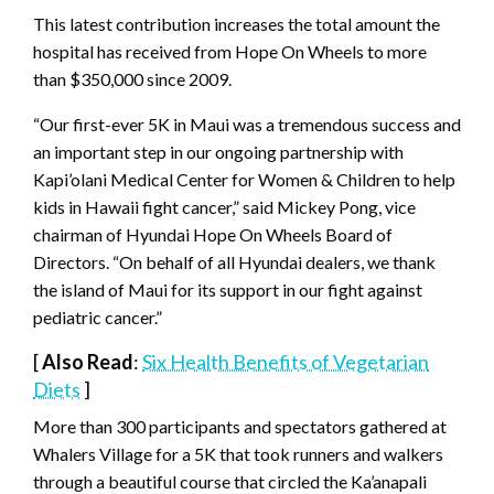
This latest contribution increases the total amount the
hospital has received from Hope On Wheels to more
than $350,000 since 2009.
“Our first-ever 5K in Maui was a tremendous success and
an important step in our ongoing partnership with
Kapi’olani Medical Center for Women & Children to help
kids in Hawaii fight cancer,” said Mickey Pong, vice
chairman of Hyundai Hope On Wheels Board of
Directors. “On behalf of all Hyundai dealers, we thank
the island of Maui for its support in our fight against
pediatric cancer.”
[
Also Read
:
Six Health Benefits of Vegetarian
Diets
]
More than 300 participants and spectators gathered at
Whalers Village for a 5K that took runners and walkers
through a beautiful course that circled the Ka’anapali