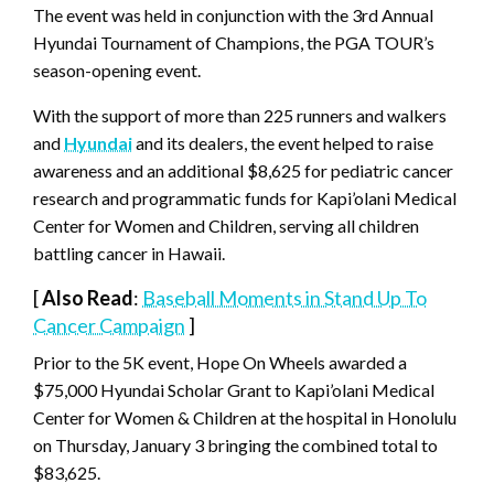
The event was held in conjunction with the 3rd Annual
Hyundai Tournament of Champions, the PGA TOUR’s
season-opening event.
With the support of more than 225 runners and walkers
and
Hyundai
and its dealers, the event helped to raise
awareness and an additional $8,625 for pediatric cancer
research and programmatic funds for Kapi’olani Medical
Center for Women and Children, serving all children
battling cancer in Hawaii.
[
Also Read
:
Baseball Moments in Stand Up To
Cancer Campaign
]
Prior to the 5K event, Hope On Wheels awarded a
$75,000 Hyundai Scholar Grant to Kapi’olani Medical
Center for Women & Children at the hospital in Honolulu
on Thursday, January 3 bringing the combined total to
$83,625.