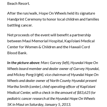
Beach Resort.
After the run/walk, Hope On Wheels held its signature
Handprint Ceremony to honor local children and families
battling cancer.
Net proceeds of the event will benefit a partnership
between Maui Memorial Hospital, Kapi’olani Medical
Center for Women & Children and the Hawaii Cord
Blood Bank.
In the picture above
: Marc Garvey (left), Hyundai Hope On
Wheels board member and dealer owner of Garvey Hyundai,
and Mickey Pong (right), vice chairman of Hyundai Hope On
Wheels and dealer owner of North County Hyundai present
Martha Smith (center), chief operating officer of Kapi’olani
Medical Center, with a check in the amount of $83,625 for
pediatric cancer research at the Hyundai Hope On Wheels
5K in Maui on Saturday, January 5, 2013.