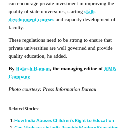
can encourage private investment in improving the
quality of state universities, starting
skills
development courses
and capacity development of
faculty.
These regulations need to be strong to ensure that
private universities are well governed and provide
quality education, he added.
By
Rakesh Raman
, the managing editor of
RMN
Company
Photo courtesy: Press Information Bureau
Related Stories:
How India Abuses Children’s Right to Education
Can Madrasas in India Provide Modern Education