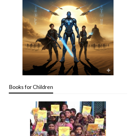
Books for Children