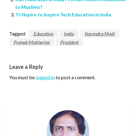
to Muslims?
TI-Nspire to Inspire Tech Education in India
Tagged:
Education
India
Narendra Modi
Pranab Mukherjee
President
Leave a Reply
You must be
logged in
to post a comment.