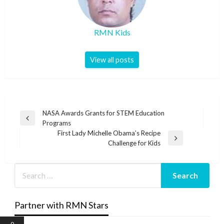
RMN Kids
View all posts
Post
NASA Awards Grants for STEM Education
Previous
Programs
navigation
Post
First Lady Michelle Obama’s Recipe
Next
Challenge for Kids
Post
Partner with RMN Stars
0