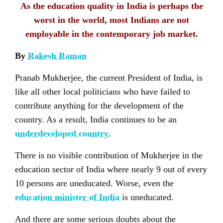
As the education quality in India is perhaps the
worst in the world, most Indians are not
employable in the contemporary job market.
By
Rakesh Raman
Pranab Mukherjee, the current President of India, is
like all other local politicians who have failed to
contribute anything for the development of the
country. As a result, India continues to be an
underdeveloped country
.
There is no visible contribution of Mukherjee in the
education sector of India where nearly 9 out of every
10 persons are uneducated. Worse, even the
education minister of India
is uneducated.
And there are some serious doubts about the