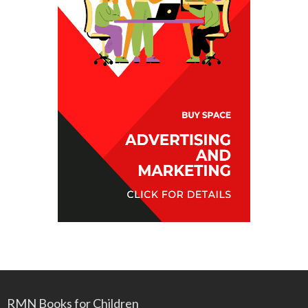
RMN Books for Children