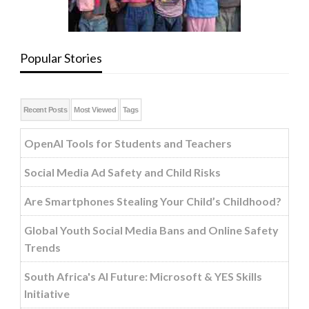
Popular Stories
Recent Posts
Most Viewed
Tags
OpenAI Tools for Students and Teachers
Social Media Ad Safety and Child Risks
Are Smartphones Stealing Your Child’s Childhood?
Global Youth Social Media Bans and Online Safety
Trends
South Africa's AI Future: Microsoft & YES Skills
Initiative