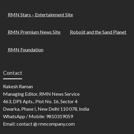
RMN Stars – Entertainment Site
RMN Premium News Site
Robojit and the Sand Planet
RMN Foundation
Contact
Rakesh Raman
Managing Editor, RMN News Service
463, DPS Apts., Plot No. 16, Sector 4
Dwarka, Phase I, New Delhi 110 078, India
WhatsApp / Mobile: 9810319059
Email: contact @ rmncompany.com