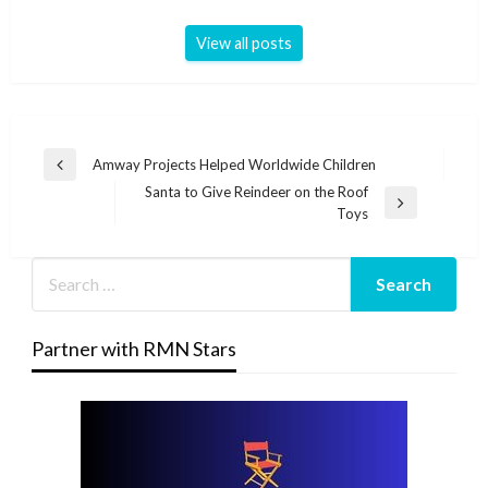
View all posts
Post
Amway Projects Helped Worldwide Children
Previous
navigation
Santa to Give Reindeer on the Roof
Post
Next
Toys
Post
Partner with RMN Stars