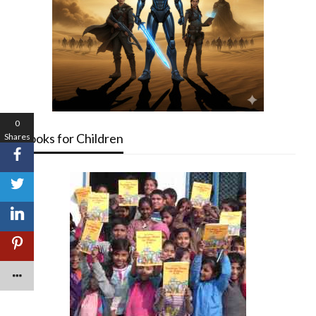
0
Books for Children
Shares