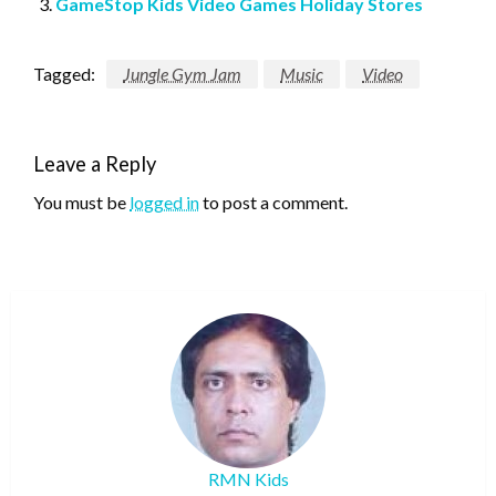
GameStop Kids Video Games Holiday Stores
Tagged:
Jungle Gym Jam
Music
Video
Leave a Reply
You must be
logged in
to post a comment.
RMN Kids