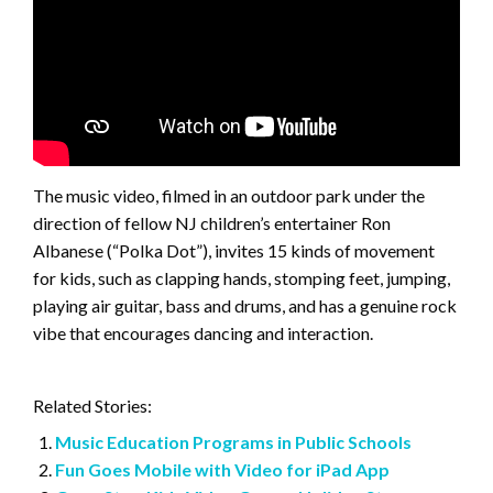
The music video, filmed in an outdoor park under the
direction of fellow NJ children’s entertainer Ron
Albanese (“Polka Dot”), invites 15 kinds of movement
for kids, such as clapping hands, stomping feet, jumping,
playing air guitar, bass and drums, and has a genuine rock
vibe that encourages dancing and interaction.
Related Stories:
Music Education Programs in Public Schools
Fun Goes Mobile with Video for iPad App