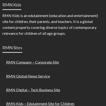
RMN Kids
RMN Kids is an edutainment (education and entertainment)
site for children, their parents, and teachers. It is a global
content property covering diverse topics of contemporary
relevance for children of all age groups.
RMN Sites
RMN Company – Corporate Site
RMN Global News Service
RMN Digital – Tech Business Site
RMN Kids – Edutainment Site for Children