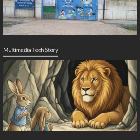
Multimedia Tech Story