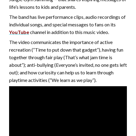
life’s lessons to kids and parents.
The band has live performance clips, audio recordings of
individual songs, and special messages to fans on its
YouTube
channel in addition to this music video.
The video communicates the importance of active
recreation (“Time to put down that gadget”), having fun
together through fair play (That’s what jam time is
about”); anti-bullying (Everyone’s invited, no one gets left
out); and how curiosity can help us to learn through
playtime activities (“We learn as we play”).