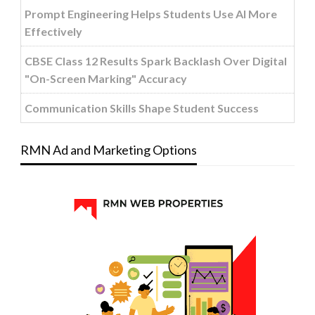
Prompt Engineering Helps Students Use AI More
Effectively
CBSE Class 12 Results Spark Backlash Over Digital
"On-Screen Marking" Accuracy
Communication Skills Shape Student Success
RMN Ad and Marketing Options