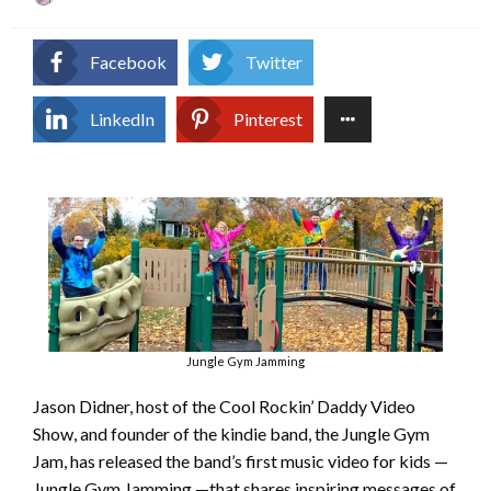
on
Facebook
Twitter
LinkedIn
Pinterest
Jungle Gym Jamming
Jason Didner, host of the Cool Rockin’ Daddy Video
Show, and founder of the kindie band, the Jungle Gym
Jam, has released the band’s first music video for kids —
Jungle Gym Jamming —that shares inspiring messages of