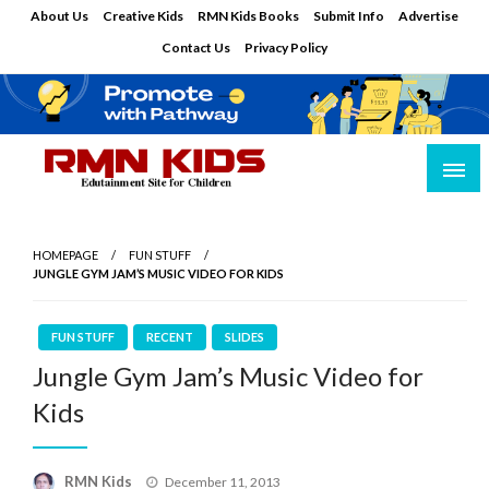
Skip
About Us
Creative Kids
RMN Kids Books
Submit Info
Advertise
to
Contact Us
Privacy Policy
content
Edutainment Site for Children
RMN Kids
HOMEPAGE
FUN STUFF
JUNGLE GYM JAM’S MUSIC VIDEO FOR KIDS
FUN STUFF
RECENT
SLIDES
Jungle Gym Jam’s Music Video for
Kids
Posted
RMN Kids
December 11, 2013