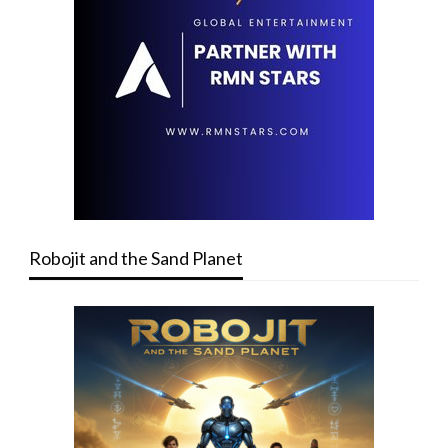
Robojit and the Sand Planet