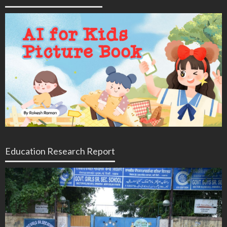
Education Research Report