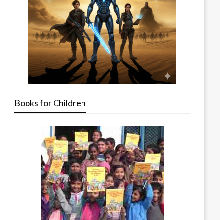
Books for Children