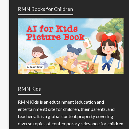
RMN Books for Children
RMN Kids
RMN Kids is an edutainment (education and
entertainment) site for children, their parents, and
teachers. It is a global content property covering
diverse topics of contemporary relevance for children