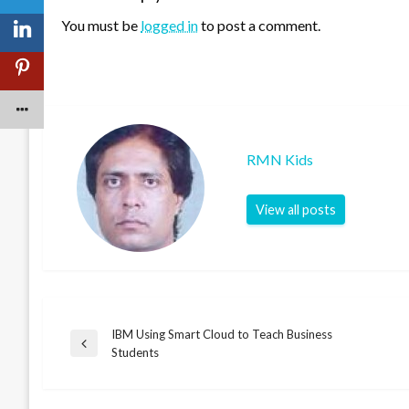
You must be
logged in
to post a comment.
RMN Kids
View all posts
IBM Using Smart Cloud to Teach Business
Post
Previous
Students
Post
navigation