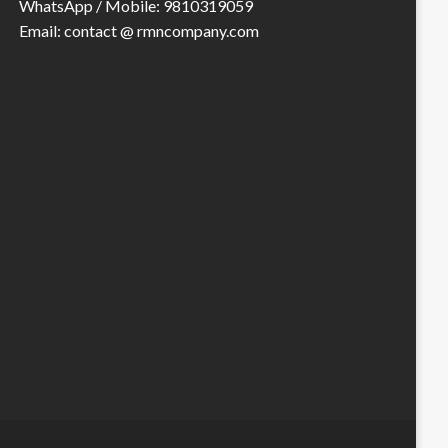
WhatsApp / Mobile: 9810319059
Email: contact @ rmncompany.com