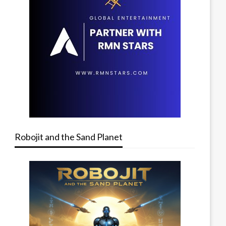
Robojit and the Sand Planet