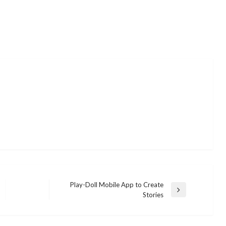
Play-Doll Mobile App to Create
Next
Stories
Post