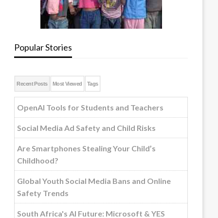
Popular Stories
Recent Posts
Most Viewed
Tags
OpenAI Tools for Students and Teachers
Social Media Ad Safety and Child Risks
Are Smartphones Stealing Your Child’s
Childhood?
Global Youth Social Media Bans and Online
Safety Trends
South Africa's AI Future: Microsoft & YES