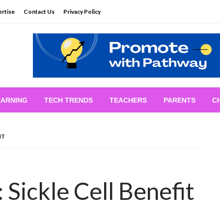
rtise
Contact Us
Privacy Policy
EARNING
TECH TRENDS
TEACHERS
PARENTS
C
IT
 Sickle Cell Benefit