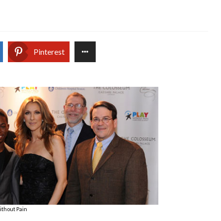
Pinterest
ithout Pain