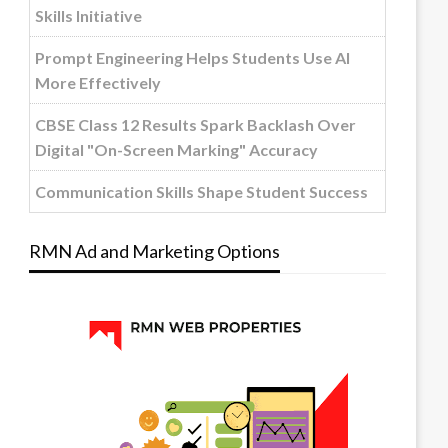
Skills Initiative
Prompt Engineering Helps Students Use AI
More Effectively
CBSE Class 12 Results Spark Backlash Over
Digital "On-Screen Marking" Accuracy
Communication Skills Shape Student Success
RMN Ad and Marketing Options