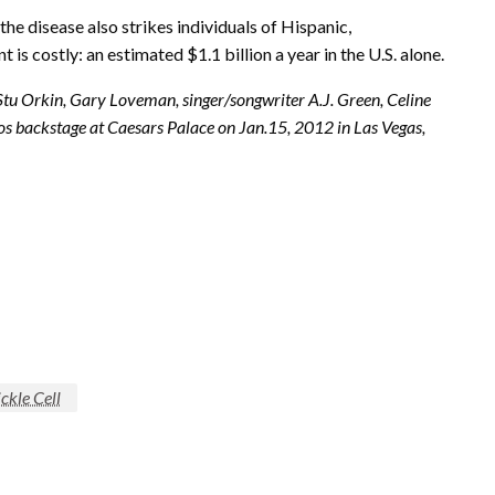
he disease also strikes individuals of Hispanic,
s costly: an estimated $1.1 billion a year in the U.S. alone.
Stu Orkin, Gary Loveman, singer/songwriter A.J. Green, Celine
tos backstage at Caesars Palace on Jan.15,
2012 in
Las Vegas,
ickle Cell