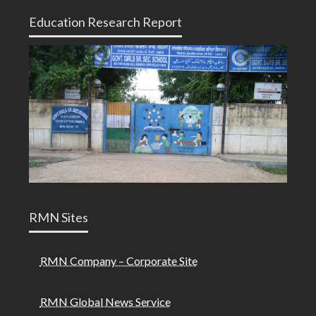
Education Research Report
RMN Sites
RMN Company – Corporate Site
RMN Global News Service