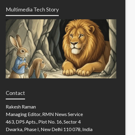
Multimedia Tech Story
Contact
Rakesh Raman
Managing Editor, RMN News Service
463, DPS Apts., Plot No. 16, Sector 4
Dwarka, Phase I, New Delhi 110 078, India