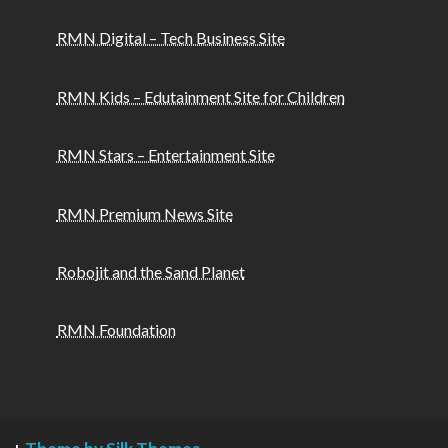
RMN Digital – Tech Business Site
RMN Kids – Edutainment Site for Children
RMN Stars – Entertainment Site
RMN Premium News Site
Robojit and the Sand Planet
RMN Foundation