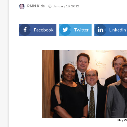
Posted
RMN Kids
January 18, 2012
on
Facebook
Twitter
LinkedIn
Play W