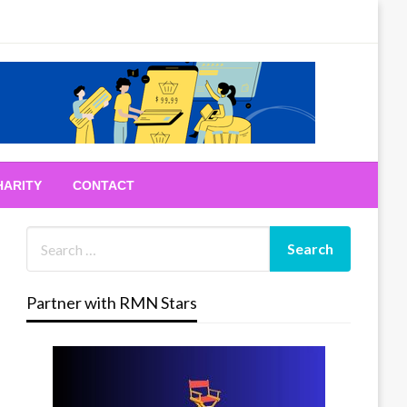
HARITY
CONTACT
Partner with RMN Stars