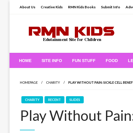
Skip
About Us
Creative Kids
RMN Kids Books
Submit Info
Adve
to
content
Edutainment Site for Children
RMN Kids
HOME
SITE INFO
FUN STUFF
FOOD
L
HOMEPAGE
CHARITY
PLAY WITHOUT PAIN: SICKLE CELL BENEF
CHARITY
RECENT
SLIDES
Play Without Pain: