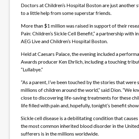
Doctors at Children’s Hospital Boston are just another st
to a little help from some superstar friends.
More than $1 million was raised in support of their rese
Pain: Children’s Sickle Cell Benefit,” a partnership with
AEG Live and Children’s Hospital Boston.
Held at Caesars Palace, the evening included a perfor
Awards producer Ken Ehrlich, including a touching tribute 
“Lullabye.”
“As a parent, I’ve been touched by the stories that were
millions of children around the world,” said Dion. “We k
close to discovering life-saving treatments for these chil
life filled with pain and, hopefully, tonight’s benefit sho
Sickle cell disease is a debilitating condition that causes 
the most common inherited blood disorder in the United
sufferers is in the millions worldwide.