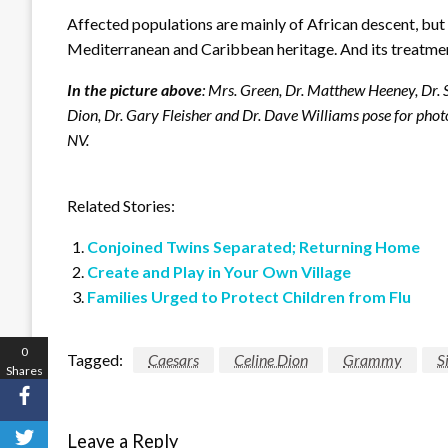
Affected populations are mainly of African descent, but t
Mediterranean and Caribbean heritage. And its treatment i
In the picture above
: Mrs. Green, Dr. Matthew Heeney, Dr. 
Dion, Dr. Gary Fleisher and Dr. Dave Williams pose for pho
NV.
Related Stories:
Conjoined Twins Separated; Returning Home
Create and Play in Your Own Village
Families Urged to Protect Children from Flu
0
Tagged:
Caesars
Celine Dion
Grammy
S
Shares
Leave a Reply