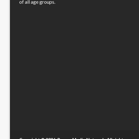
of all age groups.