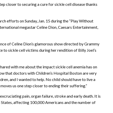
ep closer to securing a cure for sickle cell disease thanks
arch efforts on Sunday, Jan. 15 during the “Play Without
 international megastar Celine Dion, Caesars Entertainment,
mance of Celine Dion’s glamorous show directed by Grammy
to sickle cell victims during her rendition of Billy Joel’s
 shared with me about the impact sickle cell anemia has on
now that doctors with Children’s Hospital Boston are very
dren, and I wanted to help. No child should have to live a
w moves us one step closer to ending their suffering.”
excruciating pain, organ failure, stroke and early death. It is
 States, affecting 100,000 Americans and the number of