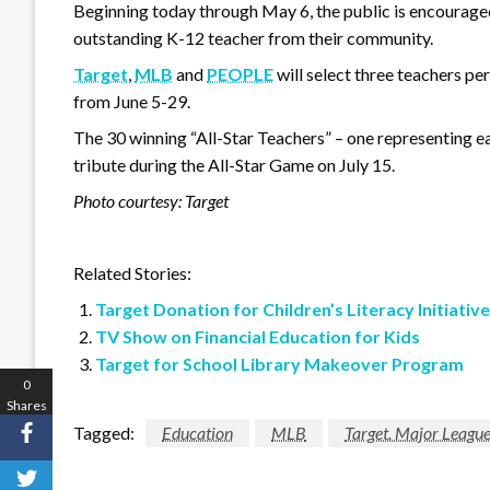
Beginning today through May 6, the public is encouraged
outstanding K-12 teacher from their community.
Target
,
MLB
and
PEOPLE
will select three teachers per
from June 5-29.
The 30 winning “All-Star Teachers” – one representing ea
tribute during the All-Star Game on July 15.
Photo courtesy: Target
Related Stories:
Target Donation for Children’s Literacy Initiative
TV Show on Financial Education for Kids
Target for School Library Makeover Program
0
Shares
Tagged:
Education
MLB
Target. Major League