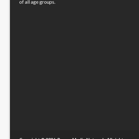
of all age groups.