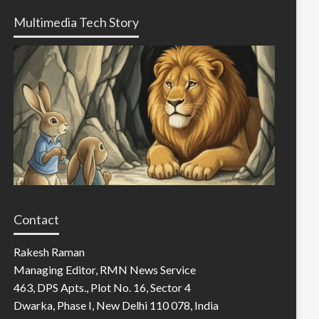
Multimedia Tech Story
Contact
Rakesh Raman
Managing Editor, RMN News Service
463, DPS Apts., Plot No. 16, Sector 4
Dwarka, Phase I, New Delhi 110 078, India