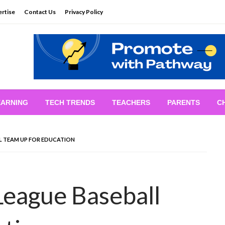
rtise
Contact Us
Privacy Policy
EARNING
TECH TRENDS
TEACHERS
PARENTS
C
L TEAM UP FOR EDUCATION
League Baseball