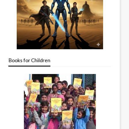
Books for Children