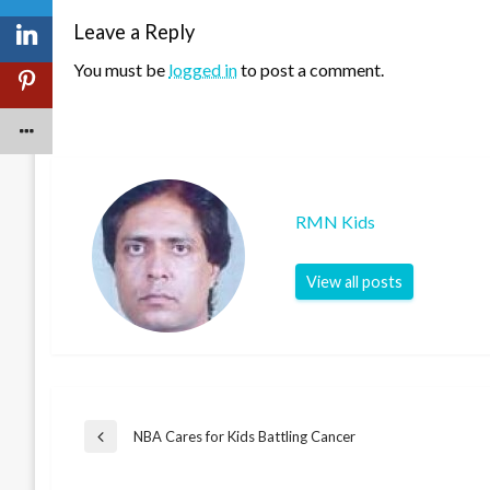
Leave a Reply
You must be
logged in
to post a comment.
RMN Kids
View all posts
Post
NBA Cares for Kids Battling Cancer
Previous
Post