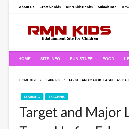
Skip
About Us
Creative Kids
RMN Kids Books
Submit Info
Adve
to
content
Edutainment Site for Children
RMN Kids
HOME
SITE INFO
FUN STUFF
FOOD
L
HOMEPAGE
LEARNING
TARGET AND MAJOR LEAGUE BASEBAL
LEARNING
TEACHERS
Target and Major 