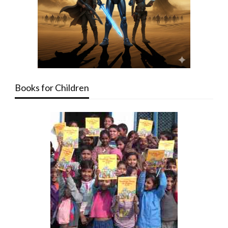
Books for Children