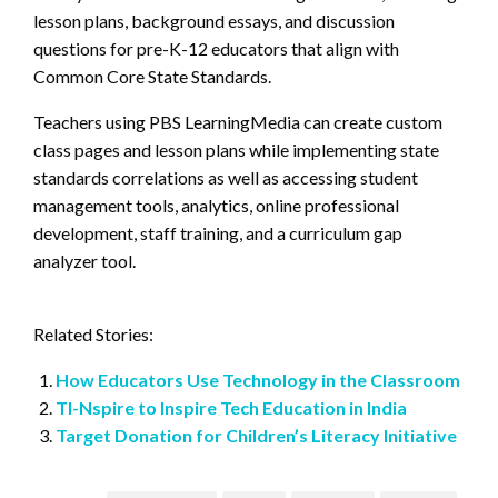
lesson plans, background essays, and discussion
questions for pre-K-12 educators that align with
Common Core State Standards.
Teachers using PBS LearningMedia can create custom
class pages and lesson plans while implementing state
standards correlations as well as accessing student
management tools, analytics, online professional
development, staff training, and a curriculum gap
analyzer tool.
Related Stories:
How Educators Use Technology in the Classroom
TI-Nspire to Inspire Tech Education in India
Target Donation for Children’s Literacy Initiative