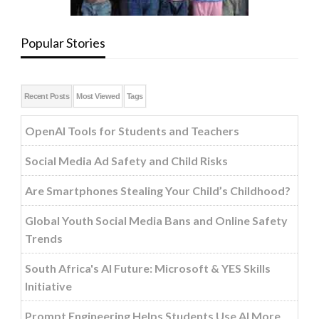
Popular Stories
Recent Posts
Most Viewed
Tags
OpenAI Tools for Students and Teachers
Social Media Ad Safety and Child Risks
Are Smartphones Stealing Your Child’s Childhood?
Global Youth Social Media Bans and Online Safety
Trends
South Africa's AI Future: Microsoft & YES Skills
Initiative
Prompt Engineering Helps Students Use AI More