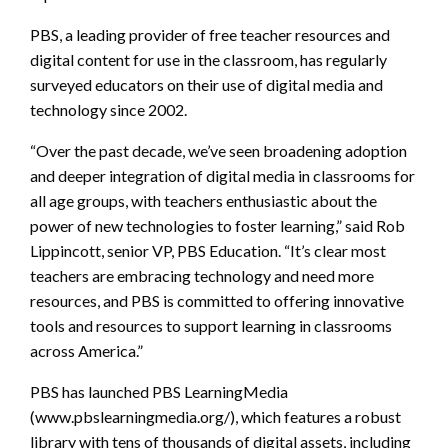
PBS, a leading provider of free teacher resources and
digital content for use in the classroom, has regularly
surveyed educators on their use of digital media and
technology since 2002.
“Over the past decade, we’ve seen broadening adoption
and deeper integration of digital media in classrooms for
all age groups, with teachers enthusiastic about the
power of new technologies to foster learning,” said Rob
Lippincott, senior VP, PBS Education. “It’s clear most
teachers are embracing technology and need more
resources, and PBS is committed to offering innovative
tools and resources to support learning in classrooms
across America.”
PBS has launched PBS LearningMedia
(www.pbslearningmedia.org/), which features a robust
library with tens of thousands of digital assets, including