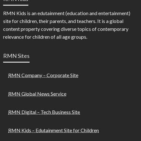
RMN Kids is an edutainment (education and entertainment)
site for children, their parents, and teachers. It is a global
content property covering diverse topics of contemporary
relevance for children of all age groups.
RMN Sites
RMN Company – Corporate Site
RMN Global News Service
RMN Digital – Tech Business Site
RMN Kids – Edutainment Site for Children