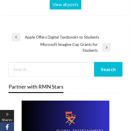
View all posts
Post
Apple Offers Digital Textbooks to Students
Previous
navigation
Microsoft Imagine Cup Grants for
Post
Next
Students
Post
Partner with RMN Stars
0
Shares