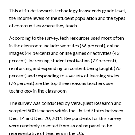
This attitude towards technology transcends grade level,
the income levels of the student population and the types
of communities where they teach.
According to the survey, tech resources used most often
in the classroom include: websites (56 percent), online
images (44 percent) and online games or activities (43
percent). Increasing student motivation (77 percent),
reinforcing and expanding on content being taught (76
percent) and responding to a variety of learning styles
(76 percent) are the top three reasons teachers use
technology in the classroom.
The survey was conducted by VeraQuest Research and
sampled 500 teachers within the United States between
Dec. 14 and Dec. 20, 2011. Respondents for this survey
were randomly selected from an online panel to be
representative of teachers in the U.S.