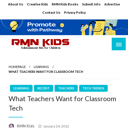
Skip
About Us
Creative Kids
RMN Kids Books
Submit Info
Advertise
to
Contact Us
Privacy Policy
content
Edutainment Site for Children
RMN Kids
HOMEPAGE
LEARNING
WHAT TEACHERS WANT FOR CLASSROOM TECH
LEARNING
RECENT
TEACHERS
TECH TRENDS
What Teachers Want for Classroom
Tech
Posted
RMN Kids
January 24, 2012