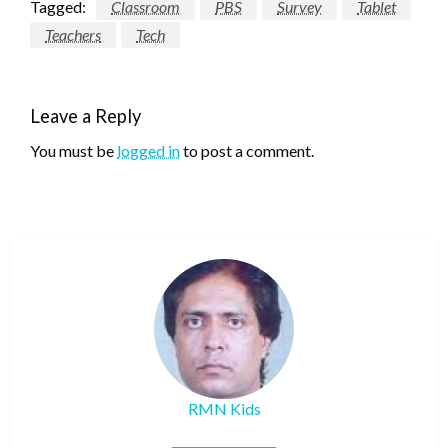
Tagged:
Classroom
PBS
Survey
Tablet
Teachers
Tech
Leave a Reply
You must be
logged in
to post a comment.
RMN Kids