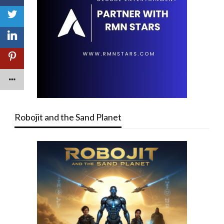
Robojit and the Sand Planet