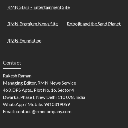
RMN Stars – Entertainment Site
RMN Premium News Site
Robojit and the Sand Planet
RMN Foundation
Contact
Rakesh Raman
Managing Editor, RMN News Service
463, DPS Apts., Plot No. 16, Sector 4
Dwarka, Phase I, New Delhi 110 078, India
WhatsApp / Mobile: 9810319059
Email: contact @ rmncompany.com