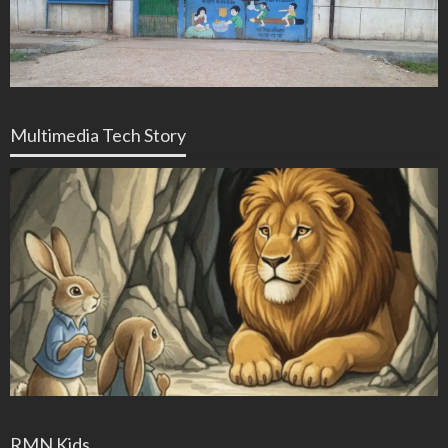
Multimedia Tech Story
RMN Kids