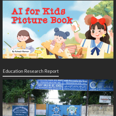
Education Research Report