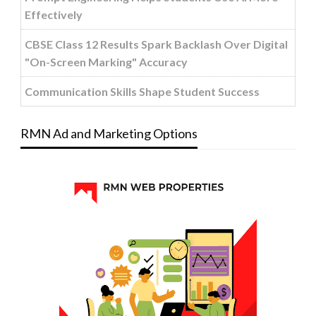
Effectively
CBSE Class 12 Results Spark Backlash Over Digital
"On-Screen Marking" Accuracy
Communication Skills Shape Student Success
RMN Ad and Marketing Options