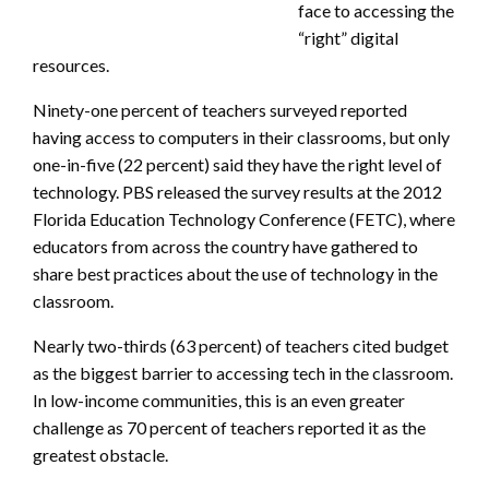
face to accessing the
“right” digital
resources.
Ninety-one percent of teachers surveyed reported
having access to computers in their classrooms, but only
one-in-five (22 percent) said they have the right level of
technology. PBS released the survey results at the 2012
Florida Education Technology Conference (FETC), where
educators from across the country have gathered to
share best practices about the use of technology in the
classroom.
Nearly two-thirds (63 percent) of teachers cited budget
as the biggest barrier to accessing tech in the classroom.
In low-income communities, this is an even greater
challenge as 70 percent of teachers reported it as the
greatest obstacle.