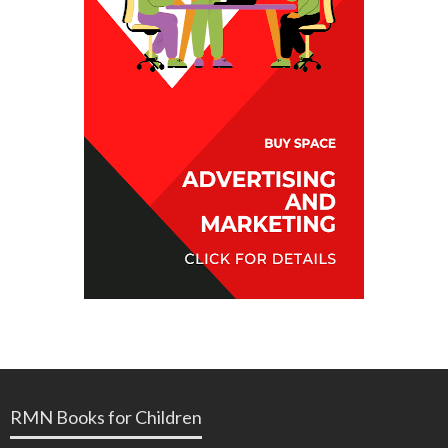
RMN Books for Children