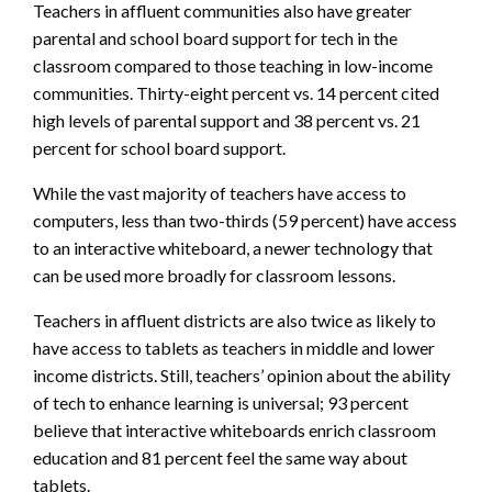
Teachers in affluent communities also have greater
parental and school board support for tech in the
classroom compared to those teaching in low-income
communities. Thirty-eight percent vs. 14 percent cited
high levels of parental support and 38 percent vs. 21
percent for school board support.
While the vast majority of teachers have access to
computers, less than two-thirds (59 percent) have access
to an interactive whiteboard, a newer technology that
can be used more broadly for classroom lessons.
Teachers in affluent districts are also twice as likely to
have access to tablets as teachers in middle and lower
income districts. Still, teachers’ opinion about the ability
of tech to enhance learning is universal; 93 percent
believe that interactive whiteboards enrich classroom
education and 81 percent feel the same way about
tablets.