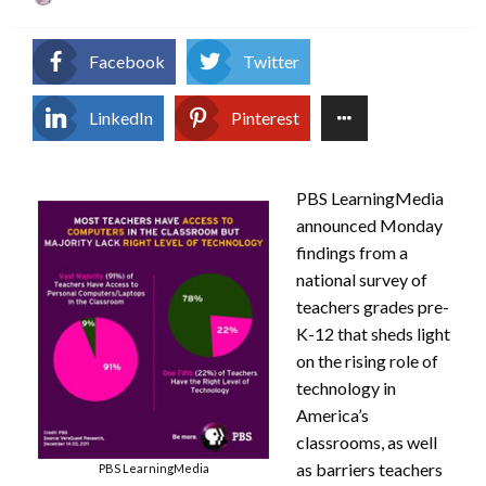
on
Facebook
Twitter
LinkedIn
Pinterest
PBS LearningMedia
announced Monday
findings from a
national survey of
teachers grades pre-
K-12 that sheds light
on the rising role of
technology in
America’s
classrooms, as well
as barriers teachers
PBS LearningMedia