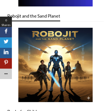
Robojit and the Sand Planet
0
Shares