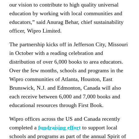
our vision to contribute to high quality universal
education by working with local communities and
educators,” said Anurag Behar, chief sustainability
officer, Wipro Limited.
The partnership kicks off in Jefferson City, Missouri
in October with a reading celebration and
distribution of over 6,000 books to area educators.
Over the few months, schools and programs in the
Wipro communities of Atlanta, Houston, East
Brunswick, N.J. and Edmonton, Canada will also
each receive between 6,000 and 7,000 books and
educational resources through First Book.
Wipro offices across the US and Canada recently
completed a
fundraising effort
to support local
schools and programs as part of the annual Spirit of