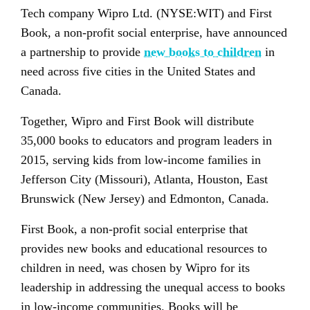
Tech company Wipro Ltd. (NYSE:WIT) and First
Book, a non-profit social enterprise, have announced
a partnership to provide
new books to children
in
need across five cities in the United States and
Canada.
Together, Wipro and First Book will distribute
35,000 books to educators and program leaders in
2015, serving kids from low-income families in
Jefferson City (Missouri), Atlanta, Houston, East
Brunswick (New Jersey) and Edmonton, Canada.
First Book, a non-profit social enterprise that
provides new books and educational resources to
children in need, was chosen by Wipro for its
leadership in addressing the unequal access to books
in low-income communities. Books will be