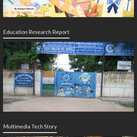
Education Research Report
Multimedia Tech Story