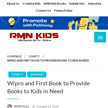
Skip
About Us
Creative Kids
RMN Kids Books
Submit Info
Advertise
to
Contact Us
Privacy Policy
content
Edutainment Site for Children
RMN Kids
HOMEPAGE
CHARITY
WIPRO AND FIRST BOOK TO PROVIDE BOOKS TO KIDS IN NEED
CHARITY
LEARNING
Wipro and First Book to Provide
Books to Kids in Need
Posted
RMN Kids
October 11, 2015