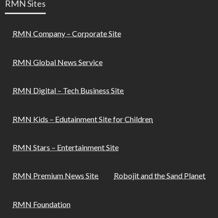
RMN Sites
RMN Company – Corporate Site
RMN Global News Service
RMN Digital – Tech Business Site
RMN Kids – Edutainment Site for Children
RMN Stars – Entertainment Site
RMN Premium News Site
Robojit and the Sand Planet
RMN Foundation