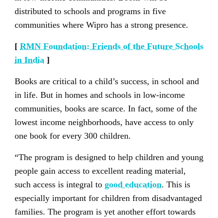
distributed to schools and programs in five
communities where Wipro has a strong presence.
[
RMN Foundation: Friends of the Future Schools
in India
]
Books are critical to a child’s success, in school and
in life. But in homes and schools in low-income
communities, books are scarce. In fact, some of the
lowest income neighborhoods, have access to only
one book for every 300 children.
“The program is designed to help children and young
people gain access to excellent reading material,
such access is integral to
good education
. This is
especially important for children from disadvantaged
families. The program is yet another effort towards