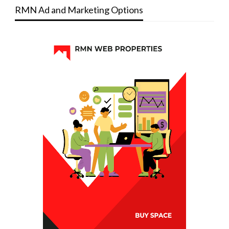
RMN Ad and Marketing Options