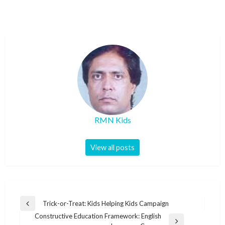
RMN Kids
View all posts
Post
Trick-or-Treat: Kids Helping Kids Campaign
Previous
navigation
Constructive Education Framework: English
Post