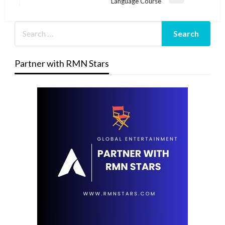
Next
Language Course
Post
Partner with RMN Stars