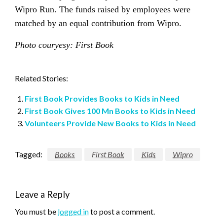
Wipro Run. The funds raised by employees were
matched by an equal contribution from Wipro.
Photo couryesy: First Book
Related Stories:
First Book Provides Books to Kids in Need
First Book Gives 100 Mn Books to Kids in Need
Volunteers Provide New Books to Kids in Need
Tagged:
Books
First Book
Kids
Wipro
Leave a Reply
You must be
logged in
to post a comment.