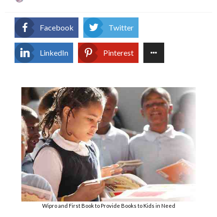
on
Facebook
Twitter
LinkedIn
Pinterest
Wipro and First Book to Provide Books to Kids in Need