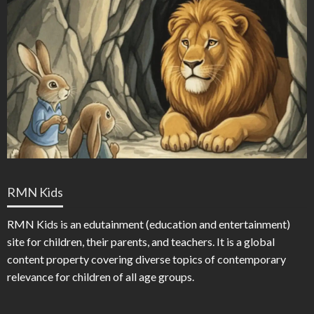
RMN Kids
RMN Kids is an edutainment (education and entertainment)
site for children, their parents, and teachers. It is a global
content property covering diverse topics of contemporary
relevance for children of all age groups.