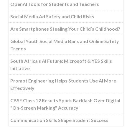
OpenAI Tools for Students and Teachers
Social Media Ad Safety and Child Risks
Are Smartphones Stealing Your Child’s Childhood?
Global Youth Social Media Bans and Online Safety
Trends
South Africa's AI Future: Microsoft & YES Skills
Initiative
Prompt Engineering Helps Students Use AI More
Effectively
CBSE Class 12 Results Spark Backlash Over Digital
"On-Screen Marking" Accuracy
Communication Skills Shape Student Success