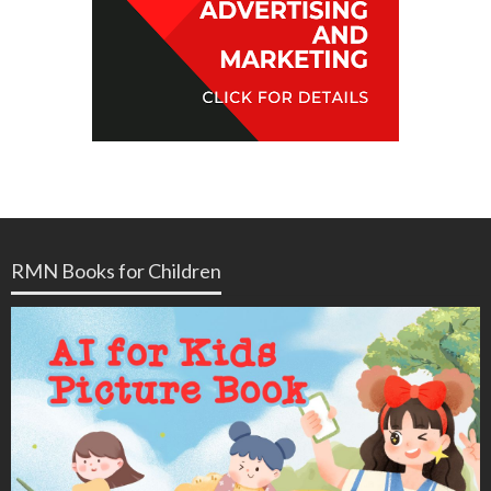
RMN Books for Children