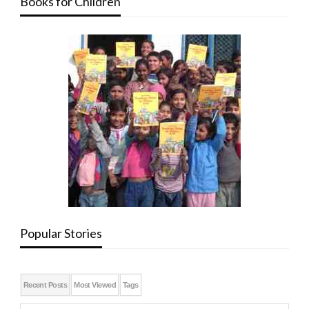
Books for Children
Popular Stories
Recent Posts
Most Viewed
Tags