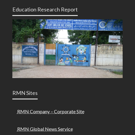
Education Research Report
RMN Sites
RMN Company – Corporate Site
RMN Global News Service