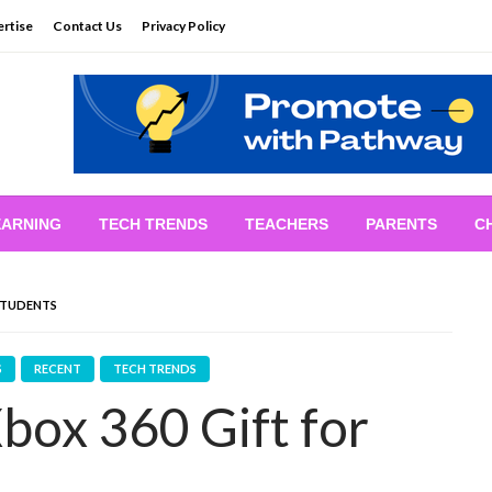
rtise
Contact Us
Privacy Policy
EARNING
TECH TRENDS
TEACHERS
PARENTS
C
 STUDENTS
S
RECENT
TECH TRENDS
box 360 Gift for