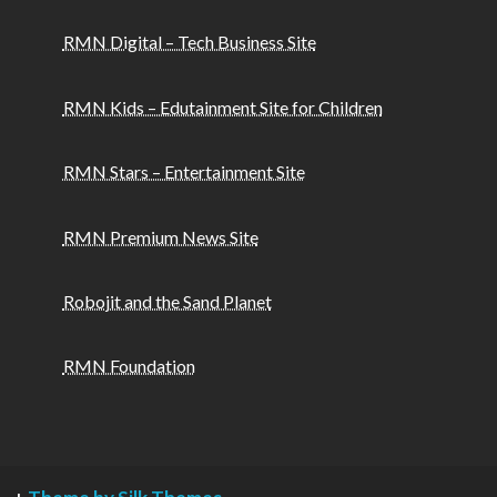
RMN Digital – Tech Business Site
RMN Kids – Edutainment Site for Children
RMN Stars – Entertainment Site
RMN Premium News Site
Robojit and the Sand Planet
RMN Foundation