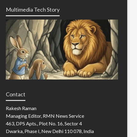
Multimedia Tech Story
Contact
Rakesh Raman
Managing Editor, RMN News Service
463, DPS Apts., Plot No. 16, Sector 4
Dwarka, Phase I, New Delhi 110 078, India