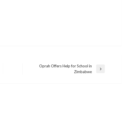
Oprah Offers Help for School in
Next
Zimbabwe
Post