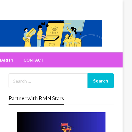
HARITY
CONTACT
Partner with RMN Stars