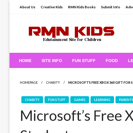
Skip
About Us
Creative Kids
RMN Kids Books
Submit Info
Adve
to
content
Edutainment Site for Children
RMN Kids
HOME
SITE INFO
FUN STUFF
FOOD
L
HOMEPAGE
CHARITY
MICROSOFT’S FREE XBOX 360 GIFT FOR
CHARITY
FUN STUFF
GAMES
LEARNING
PARENT
Microsoft’s Free X