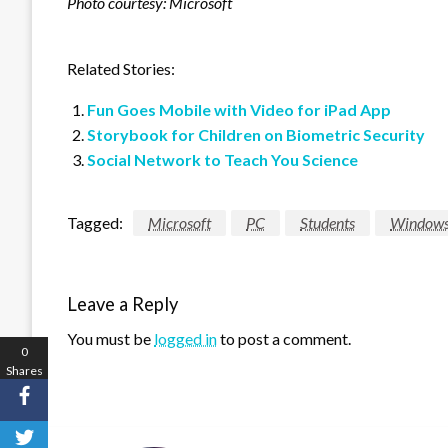
Photo courtesy: Microsoft
Related Stories:
Fun Goes Mobile with Video for iPad App
Storybook for Children on Biometric Security
Social Network to Teach You Science
Tagged:
Microsoft
PC
Students
Window
Leave a Reply
You must be
logged in
to post a comment.
0
Shares