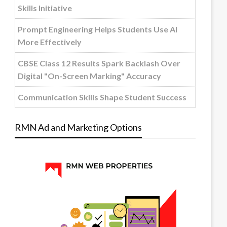
Skills Initiative
Prompt Engineering Helps Students Use AI
More Effectively
CBSE Class 12 Results Spark Backlash Over
Digital "On-Screen Marking" Accuracy
Communication Skills Shape Student Success
RMN Ad and Marketing Options