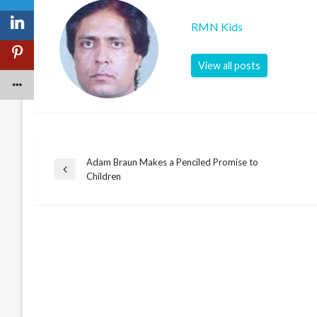
RMN Kids
View all posts
Adam Braun Makes a Penciled Promise to
Post
Previous
Children
Post
navigation