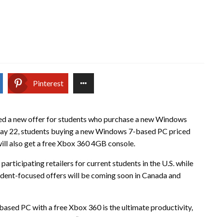
Pinterest
d a new offer for students who purchase a new Windows
ay 22, students buying a new Windows 7-based PC priced
will also get a free Xbox 360 4GB console.
 participating retailers for current students in the U.S. while
student-focused offers will be coming soon in Canada and
sed PC with a free Xbox 360 is the ultimate productivity,