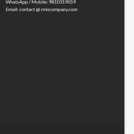
WhatsApp / Mobile: 9810319059
Email: contact @ rmncompany.com