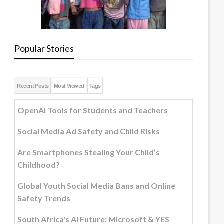
Popular Stories
Recent Posts
Most Viewed
Tags
OpenAI Tools for Students and Teachers
Social Media Ad Safety and Child Risks
Are Smartphones Stealing Your Child’s
Childhood?
Global Youth Social Media Bans and Online
Safety Trends
South Africa's AI Future: Microsoft & YES