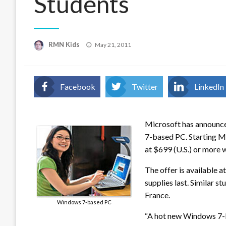
Students
Posted
RMN Kids
May 21, 2011
on
Facebook
Twitter
LinkedIn
Microsoft has announce
7-based PC. Starting M
at $699 (U.S.) or more 
The offer is available at
supplies last. Similar 
France.
Windows 7-based PC
“A hot new Windows 7-ba