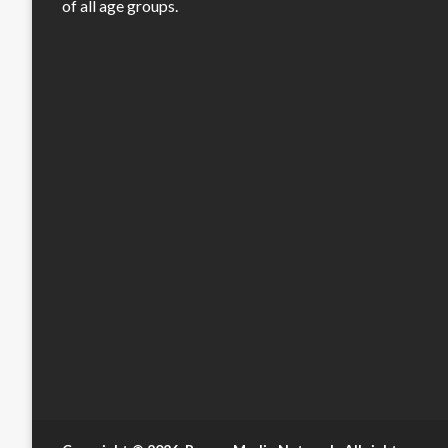
of all age groups.