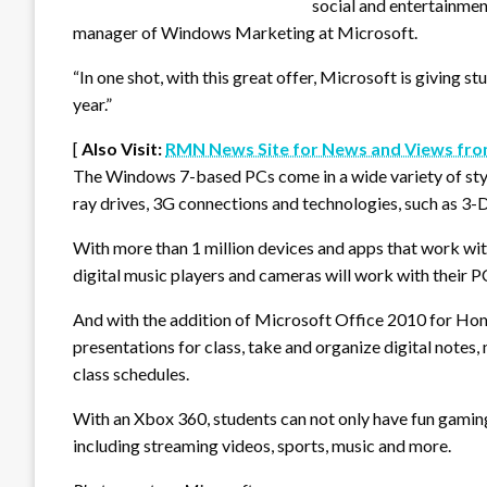
social and entertainmen
manager of Windows Marketing at Microsoft.
“In one shot, with this great offer, Microsoft is giving 
year.”
[
Also Visit:
RMN News Site for News and Views fro
The Windows 7-based PCs come in a wide variety of styl
ray drives, 3G connections and technologies, such as 3-
With more than 1 million devices and apps that work wi
digital music players and cameras will work with their P
And with the addition of Microsoft Office 2010 for Ho
presentations for class, take and organize digital notes
class schedules.
With an Xbox 360, students can not only have fun gaming
including streaming videos, sports, music and more.