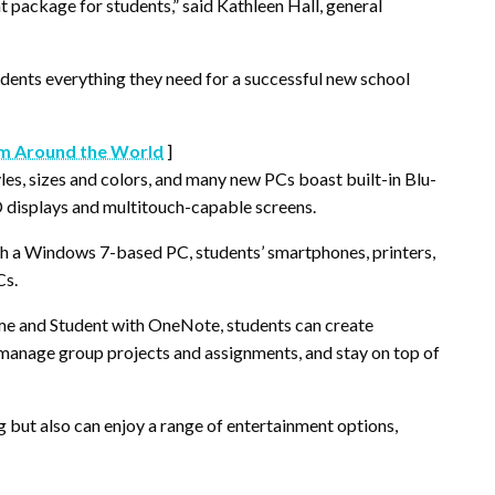
t package for students,” said Kathleen Hall, general
students everything they need for a successful new school
m Around the World
]
es, sizes and colors, and many new PCs boast built-in Blu-
D displays and multitouch-capable screens.
th a Windows 7-based PC, students’ smartphones, printers,
Cs.
me and Student with OneNote, students can create
, manage group projects and assignments, and stay on top of
 but also can enjoy a range of entertainment options,