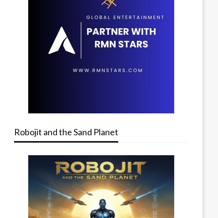
Robojit and the Sand Planet