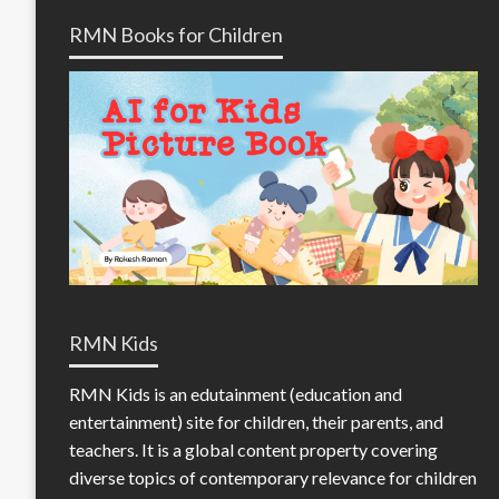
RMN Books for Children
RMN Kids
RMN Kids is an edutainment (education and
entertainment) site for children, their parents, and
teachers. It is a global content property covering
diverse topics of contemporary relevance for children