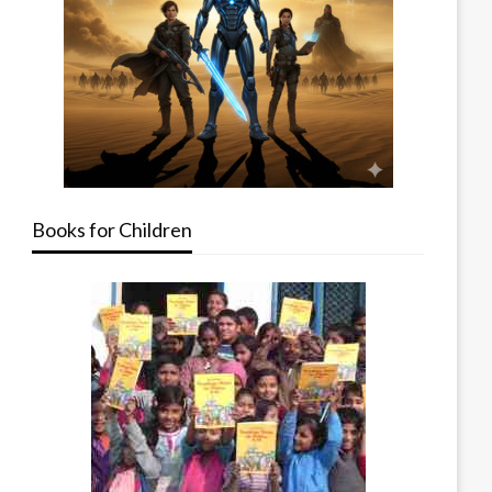
Books for Children