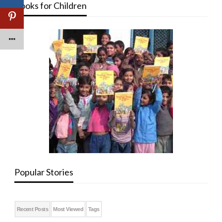
Books for Children
Popular Stories
Recent Posts
Most Viewed
Tags