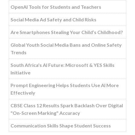
OpenAI Tools for Students and Teachers
Social Media Ad Safety and Child Risks
Are Smartphones Stealing Your Child’s Childhood?
Global Youth Social Media Bans and Online Safety
Trends
South Africa's AI Future: Microsoft & YES Skills
Initiative
Prompt Engineering Helps Students Use AI More
Effectively
CBSE Class 12 Results Spark Backlash Over Digital
"On-Screen Marking" Accuracy
Communication Skills Shape Student Success