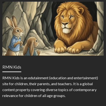
RMN Kids
RMN Kids is an edutainment (education and entertainment)
site for children, their parents, and teachers. It is a global
content property covering diverse topics of contemporary
relevance for children of all age groups.