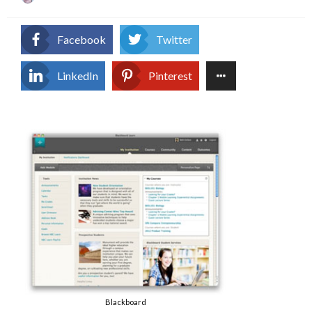
on
Facebook
Twitter
LinkedIn
Pinterest
Blackboard