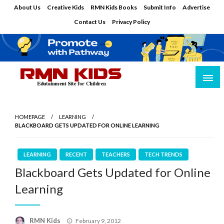
Skip
About Us
Creative Kids
RMN Kids Books
Submit Info
Advertise
to
Contact Us
Privacy Policy
content
Edutainment Site for Children
RMN Kids
HOMEPAGE
LEARNING
BLACKBOARD GETS UPDATED FOR ONLINE LEARNING
LEARNING
RECENT
TEACHERS
TECH TRENDS
Blackboard Gets Updated for Online
Learning
Posted
RMN Kids
February 9, 2012