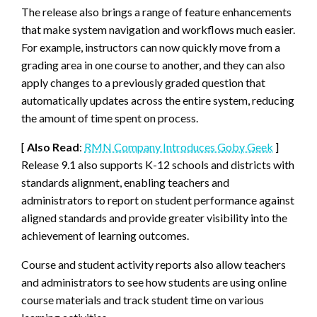
The release also brings a range of feature enhancements
that make system navigation and workflows much easier.
For example, instructors can now quickly move from a
grading area in one course to another, and they can also
apply changes to a previously graded question that
automatically updates across the entire system, reducing
the amount of time spent on process.
[
Also Read
:
RMN Company Introduces Goby Geek
]
Release 9.1 also supports K-12 schools and districts with
standards alignment, enabling teachers and
administrators to report on student performance against
aligned standards and provide greater visibility into the
achievement of learning outcomes.
Course and student activity reports also allow teachers
and administrators to see how students are using online
course materials and track student time on various