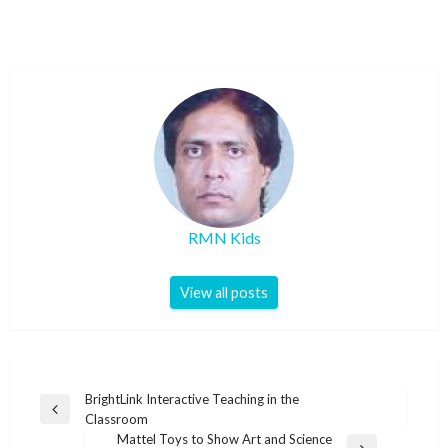
RMN Kids
View all posts
Post
BrightLink Interactive Teaching in the
Previous
Classroom
navigation
Post
Mattel Toys to Show Art and Science