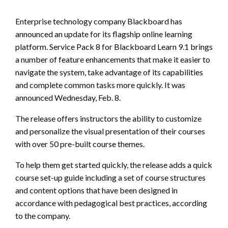
Enterprise technology company Blackboard has
announced an update for its flagship online learning
platform. Service Pack 8 for Blackboard Learn 9.1 brings
a number of feature enhancements that make it easier to
navigate the system, take advantage of its capabilities
and complete common tasks more quickly. It was
announced Wednesday, Feb. 8.
The release offers instructors the ability to customize
and personalize the visual presentation of their courses
with over 50 pre-built course themes.
To help them get started quickly, the release adds a quick
course set-up guide including a set of course structures
and content options that have been designed in
accordance with pedagogical best practices, according
to the company.