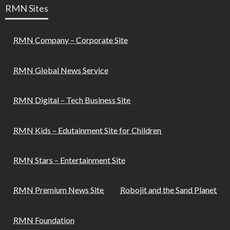
RMN Sites
RMN Company – Corporate Site
RMN Global News Service
RMN Digital – Tech Business Site
RMN Kids – Edutainment Site for Children
RMN Stars – Entertainment Site
RMN Premium News Site
Robojit and the Sand Planet
RMN Foundation