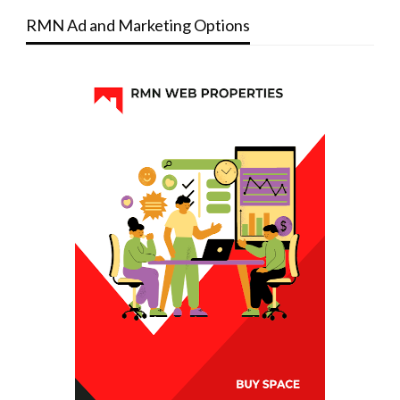
RMN Ad and Marketing Options