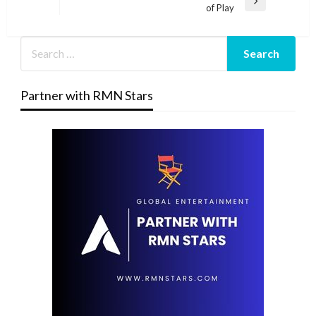
Next
of Play
Post
Partner with RMN Stars