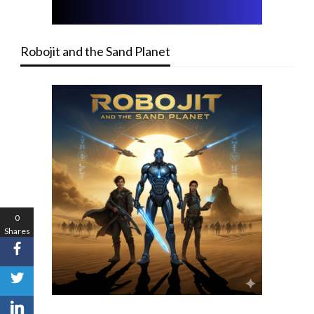
Robojit and the Sand Planet
0
Shares