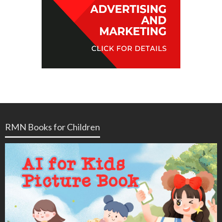
RMN Books for Children