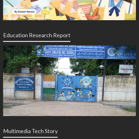
Education Research Report
Multimedia Tech Story