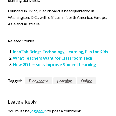
learning activities.
Founded in 1997, Blackboard is headquartered in
Washington, D.C., with offices in North America, Europe,
Asia and Australia.
Related Stories:
InnoTab Brings Technology, Learning, Fun for Kids
What Teachers Want for Classroom Tech
How 3D Lessons Improve Student Learning
Tagged:
Blackboard
Learning
Online
Leave a Reply
You must be
logged in
to post a comment.