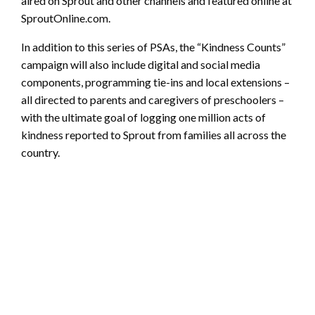
aired on Sprout and other channels and featured online at
SproutOnline.com.
In addition to this series of PSAs, the “Kindness Counts”
campaign will also include digital and social media
components, programming tie-ins and local extensions –
all directed to parents and caregivers of preschoolers –
with the ultimate goal of logging one million acts of
kindness reported to Sprout from families all across the
country.