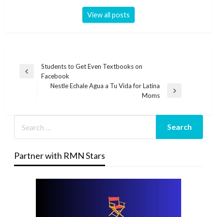
View all posts
Post
Students to Get Even Textbooks on
Previous
Facebook
navigation
Post
Nestle Echale Agua a Tu Vida for Latina
Next
Moms
Post
Partner with RMN Stars