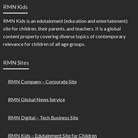
RMN Kids
RMN Kids is an edutainment (education and entertainment)
site for children, their parents, and teachers. It is a global
content property covering diverse topics of contemporary
relevance for children of all age groups.
RMN Sites
RMN Company – Corporate Site
RMN Global News Service
RMN Digital – Tech Business Site
RMN Kids – Edutainment Site for Children