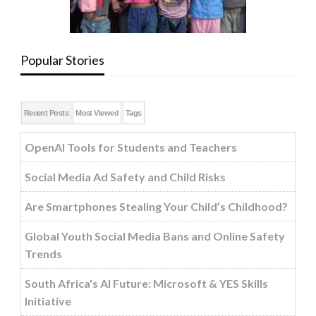
Popular Stories
Recent Posts
Most Viewed
Tags
OpenAI Tools for Students and Teachers
Social Media Ad Safety and Child Risks
Are Smartphones Stealing Your Child’s Childhood?
Global Youth Social Media Bans and Online Safety
Trends
South Africa's AI Future: Microsoft & YES Skills
Initiative