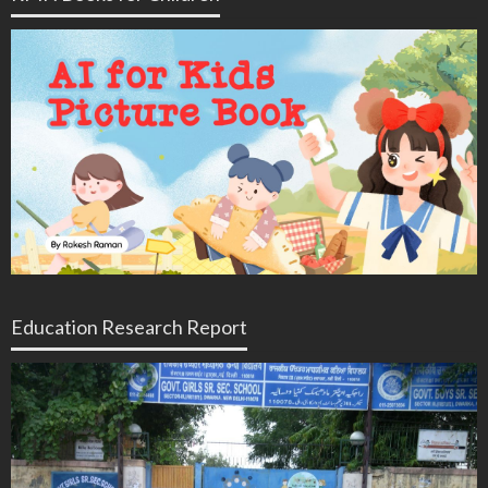
Education Research Report