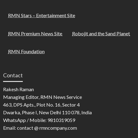
RMN Stars – Entertainment Site
RMN Premium News Site
Robojit and the Sand Planet
RMN Foundation
Contact
Rakesh Raman
Managing Editor, RMN News Service
463, DPS Apts., Plot No. 16, Sector 4
Dwarka, Phase I, New Delhi 110 078, India
WhatsApp / Mobile: 9810319059
Email: contact @ rmncompany.com