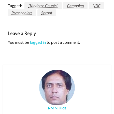
Tagged:
"Kindness Counts"
Campaign
NBC
Preschoolers
Sprout
Leave a Reply
You must be
logged in
to post a comment.
RMN Kids