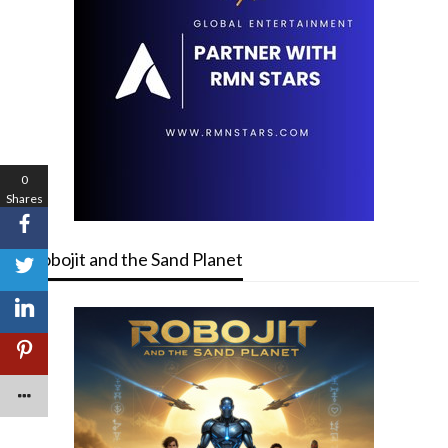
0
Shares
Robojit and the Sand Planet