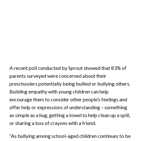
A recent poll conducted by Sprout showed that 83% of
parents surveyed were concerned about their
preschoolers potentially being bullied or bullying others.
Building empathy with young children can help
encourage them to consider other people’s feelings and
offer help or expressions of understanding – something
as simple as a hug, getting a towel to help clean up a spill,
or sharing a box of crayons with a friend.
“As bullying among school-aged children continues to be