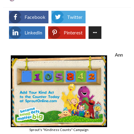
on
Facebook
Twitter
LinkedIn
Pinterest
Ann
Sprout's "Kindness Counts" Campaign