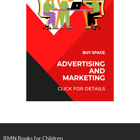
RMN Books for Children