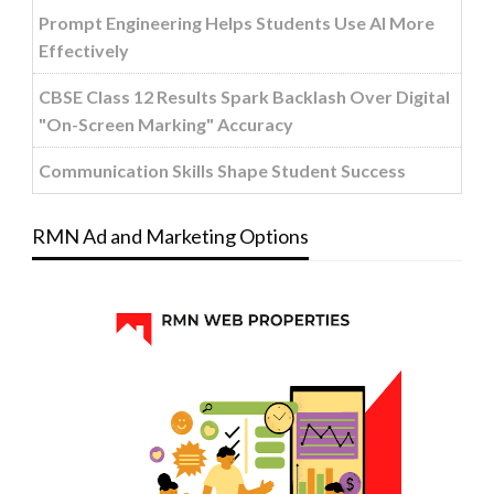
Prompt Engineering Helps Students Use AI More
Effectively
CBSE Class 12 Results Spark Backlash Over Digital
"On-Screen Marking" Accuracy
Communication Skills Shape Student Success
RMN Ad and Marketing Options