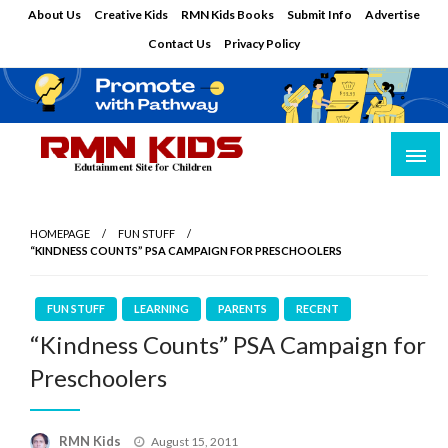
Skip
About Us
Creative Kids
RMN Kids Books
Submit Info
Advertise
to
Contact Us
Privacy Policy
content
Edutainment Site for Children
RMN Kids
HOMEPAGE
FUN STUFF
“KINDNESS COUNTS” PSA CAMPAIGN FOR PRESCHOOLERS
FUN STUFF
LEARNING
PARENTS
RECENT
“Kindness Counts” PSA Campaign for
Preschoolers
Posted
RMN Kids
August 15, 2011