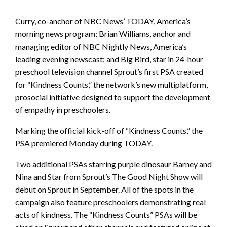
Curry, co-anchor of NBC News’ TODAY, America’s
morning news program; Brian Williams, anchor and
managing editor of NBC Nightly News, America’s
leading evening newscast; and Big Bird, star in 24-hour
preschool television channel Sprout’s first PSA created
for “Kindness Counts,” the network’s new multiplatform,
prosocial initiative designed to support the development
of empathy in preschoolers.
Marking the official kick-off of “Kindness Counts,” the
PSA premiered Monday during TODAY.
Two additional PSAs starring purple dinosaur Barney and
Nina and Star from Sprout’s The Good Night Show will
debut on Sprout in September. All of the spots in the
campaign also feature preschoolers demonstrating real
acts of kindness. The “Kindness Counts” PSAs will be