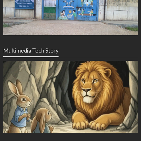
Multimedia Tech Story