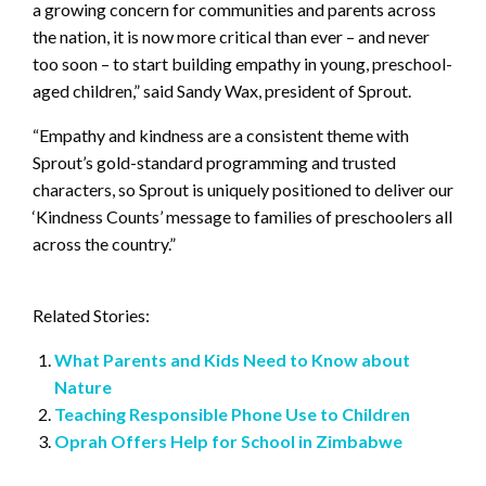
a growing concern for communities and parents across
the nation, it is now more critical than ever – and never
too soon – to start building empathy in young, preschool-
aged children,” said Sandy Wax, president of Sprout.
“Empathy and kindness are a consistent theme with
Sprout’s gold-standard programming and trusted
characters, so Sprout is uniquely positioned to deliver our
‘Kindness Counts’ message to families of preschoolers all
across the country.”
Related Stories:
What Parents and Kids Need to Know about
Nature
Teaching Responsible Phone Use to Children
Oprah Offers Help for School in Zimbabwe