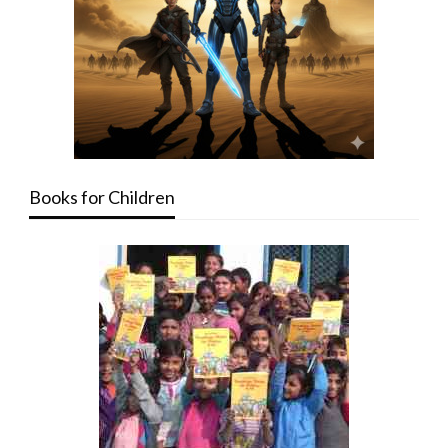
Books for Children