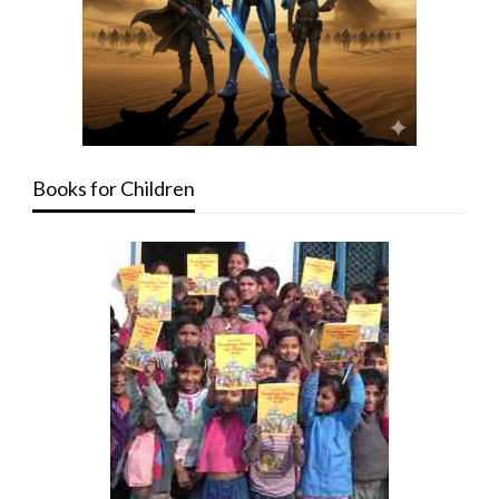
Books for Children