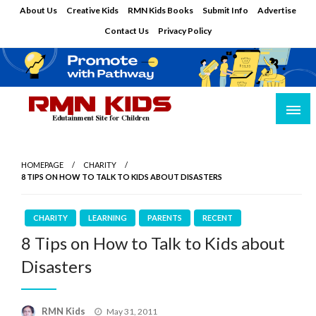
Skip
About Us
Creative Kids
RMN Kids Books
Submit Info
Advertise
to
Contact Us
Privacy Policy
content
Edutainment Site for Children
RMN Kids
HOMEPAGE
CHARITY
8 TIPS ON HOW TO TALK TO KIDS ABOUT DISASTERS
CHARITY
LEARNING
PARENTS
RECENT
8 Tips on How to Talk to Kids about
Disasters
Posted
RMN Kids
May 31, 2011