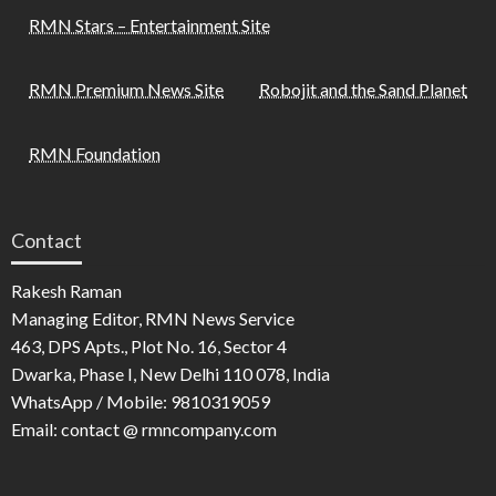
RMN Stars – Entertainment Site
RMN Premium News Site
Robojit and the Sand Planet
RMN Foundation
Contact
Rakesh Raman
Managing Editor, RMN News Service
463, DPS Apts., Plot No. 16, Sector 4
Dwarka, Phase I, New Delhi 110 078, India
WhatsApp / Mobile: 9810319059
Email: contact @ rmncompany.com