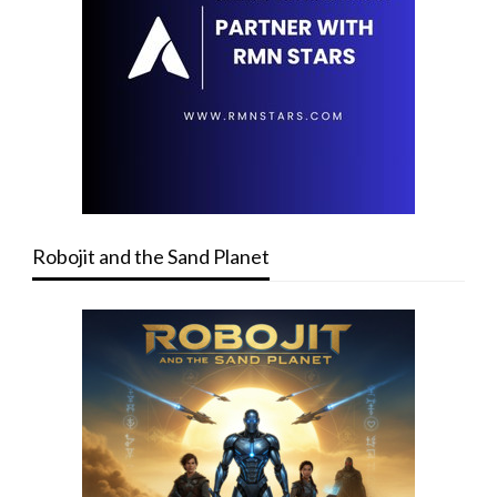
Robojit and the Sand Planet