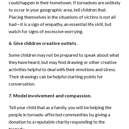
could happen in their hometown. If tornadoes are unlikely
to occur in your geographic area, tell children that.
Placing themselves in the situations of victims is not all
bad—it is a sign of empathy, an essential life skill, but
watch for signs of excessive worrying.
6. Give children creative outlets.
Some children may not be prepared to speak about what
they have heard, but may find drawing or other creative
activities helpful to deal with their emotions and stress.
Their drawings can be helpful starting points for
conversation.
7. Model involvement and compassion.
Tell your child that as a family, you will be helping the
people in tornado-affected communities by giving a
donation to a reputable charity responding to the
tragedy.