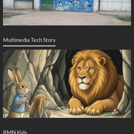
Multimedia Tech Story
RMN Kids