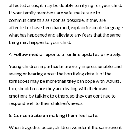
affected areas, it may be doubly terrifying for your child.
If your family members are safe, make sure to
communicate this as soon as possible. If they are
affected or have been harmed, explain in simple language
what has happened and alleviate any fears that the same
thing may happen to your child.
4. Follow media reports or online updates privately.
Young children in particular are very impressionable, and
seeing or hearing about the horrifying details of the
tornadoes may be more than they can cope with. Adults,
too, should ensure they are dealing with their own
emotions by talking to others, so they can continue to
respond well to their children’s needs.
5. Concentrate on making them feel safe.
When tragedies occur, children wonder if the same event