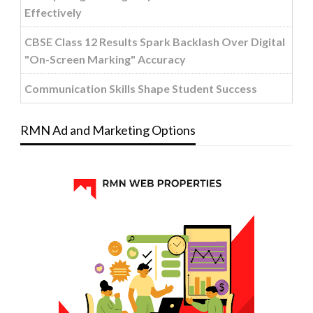
Effectively
CBSE Class 12 Results Spark Backlash Over Digital
"On-Screen Marking" Accuracy
Communication Skills Shape Student Success
RMN Ad and Marketing Options