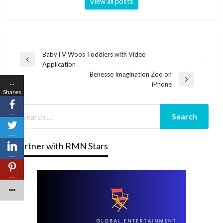
View all posts
Post
BabyTV Woos Toddlers with Video
Previous
Application
navigation
Post
Benesse Imagination Zoo on
…
Next
iPhone
Shares
Post
…
…
Partner with RMN Stars
…
…