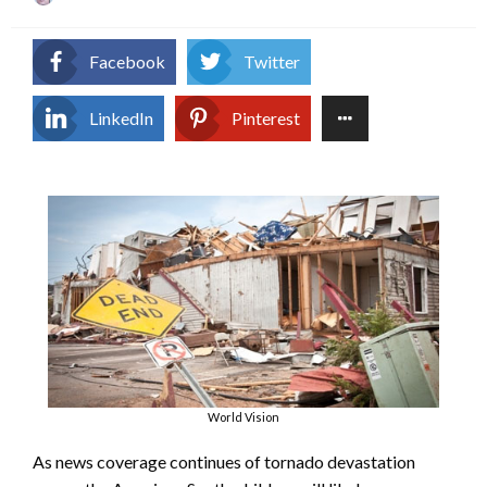
on
Facebook
Twitter
LinkedIn
Pinterest
World Vision
As news coverage continues of tornado devastation