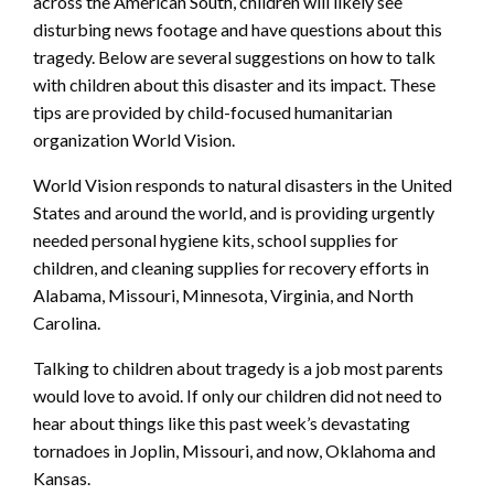
across the American South, children will likely see
disturbing news footage and have questions about this
tragedy. Below are several suggestions on how to talk
with children about this disaster and its impact. These
tips are provided by child-focused humanitarian
organization World Vision.
World Vision responds to natural disasters in the United
States and around the world, and is providing urgently
needed personal hygiene kits, school supplies for
children, and cleaning supplies for recovery efforts in
Alabama, Missouri, Minnesota, Virginia, and North
Carolina.
Talking to children about tragedy is a job most parents
would love to avoid. If only our children did not need to
hear about things like this past week’s devastating
tornadoes in Joplin, Missouri, and now, Oklahoma and
Kansas.