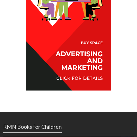
RMN Books for Children