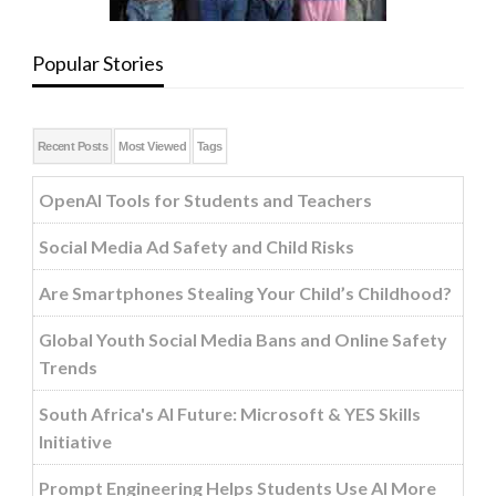
Popular Stories
Recent Posts
Most Viewed
Tags
OpenAI Tools for Students and Teachers
Social Media Ad Safety and Child Risks
Are Smartphones Stealing Your Child’s Childhood?
Global Youth Social Media Bans and Online Safety
Trends
South Africa's AI Future: Microsoft & YES Skills
Initiative
Prompt Engineering Helps Students Use AI More