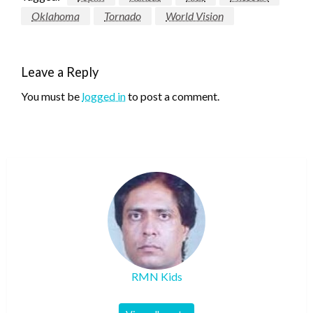
Oklahoma
Tornado
World Vision
Leave a Reply
You must be
logged in
to post a comment.
RMN Kids