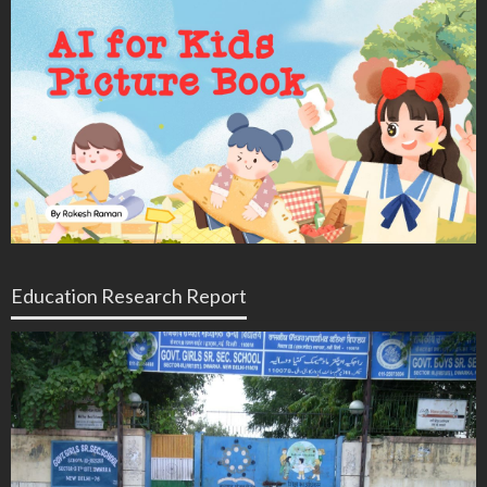
Education Research Report