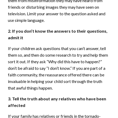
them from misinformation they may have heard from
friends or disturbing images they may have seen on
television. Limit your answer to the question asked and
use simple language.
2. If you don’t know the answers to their questions,
admit it
If your children ask questions that you can’t answer, tell
them so, and then do some research to try and help them
sort it out. If they ask “Why did this have to happen?”
don’t be afraid to say “I don’t know.” If you are part of a
faith community, the reassurance offered there can be
invaluable in helping your child sort through the truth
that awful things happen.
3. Tell the truth about any relatives who have been
affected
If your family has relatives or friends in the tornado-