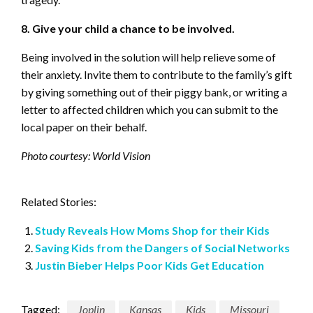
8. Give your child a chance to be involved.
Being involved in the solution will help relieve some of
their anxiety. Invite them to contribute to the family’s gift
by giving something out of their piggy bank, or writing a
letter to affected children which you can submit to the
local paper on their behalf.
Photo courtesy: World Vision
Related Stories:
Study Reveals How Moms Shop for their Kids
Saving Kids from the Dangers of Social Networks
Justin Bieber Helps Poor Kids Get Education
Tagged:
Joplin
Kansas
Kids
Missouri