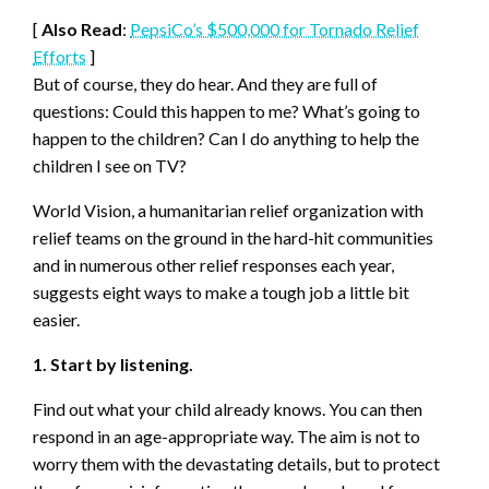
[
Also Read
:
PepsiCo’s $500,000 for Tornado Relief
Efforts
]
But of course, they do hear. And they are full of
questions: Could this happen to me? What’s going to
happen to the children? Can I do anything to help the
children I see on TV?
World Vision, a humanitarian relief organization with
relief teams on the ground in the hard-hit communities
and in numerous other relief responses each year,
suggests eight ways to make a tough job a little bit
easier.
1. Start by listening.
Find out what your child already knows. You can then
respond in an age-appropriate way. The aim is not to
worry them with the devastating details, but to protect