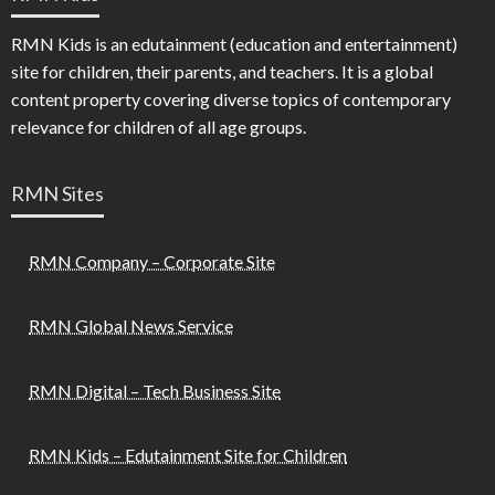
RMN Kids is an edutainment (education and entertainment)
site for children, their parents, and teachers. It is a global
content property covering diverse topics of contemporary
relevance for children of all age groups.
RMN Sites
RMN Company – Corporate Site
RMN Global News Service
RMN Digital – Tech Business Site
RMN Kids – Edutainment Site for Children